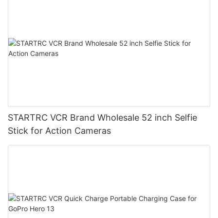
STARTRC VCR Brand Wholesale 52 inch Selfie
Stick for Action Cameras