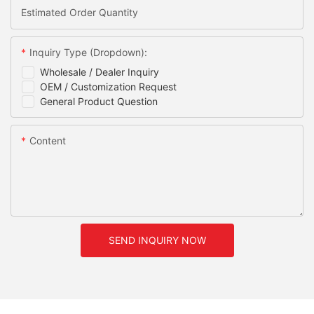
Estimated Order Quantity
Inquiry Type (Dropdown):
Wholesale / Dealer Inquiry
OEM / Customization Request
General Product Question
Content
SEND INQUIRY NOW