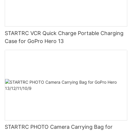
STARTRC VCR Quick Charge Portable Charging
Case for GoPro Hero 13
STARTRC PHOTO Camera Carrying Bag for