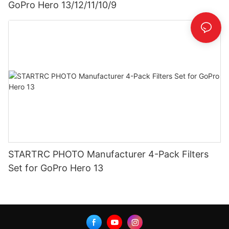
GoPro Hero 13/12/11/10/9
STARTRC PHOTO Manufacturer 4-Pack Filters
Set for GoPro Hero 13