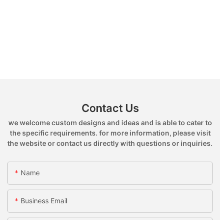
Contact Us
we welcome custom designs and ideas and is able to cater to
the specific requirements. for more information, please visit
the website or contact us directly with questions or inquiries.
Name
Business Email