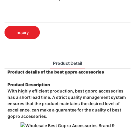
Inquiry
Product Detail
Product details of the best gopro accessories
Product Description
With highly efficient production, best gopro accessories
has a short lead time. A strict quality management system
ensures that the product maintains the desired level of
excellence. can make a guarantee for the quality of best
gopro accessories.