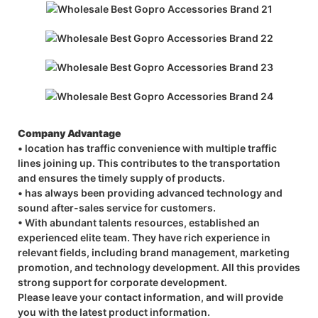
Company Advantage
• location has traffic convenience with multiple traffic
lines joining up. This contributes to the transportation
and ensures the timely supply of products.
• has always been providing advanced technology and
sound after-sales service for customers.
• With abundant talents resources, established an
experienced elite team. They have rich experience in
relevant fields, including brand management, marketing
promotion, and technology development. All this provides
strong support for corporate development.
Please leave your contact information, and will provide
you with the latest product information.