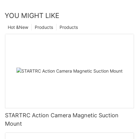
YOU MIGHT LIKE
Hot &New
Products
Products
STARTRC Action Camera Magnetic Suction
Mount