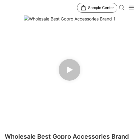
Sample Center
Wholesale Best Gopro Accessories Brand