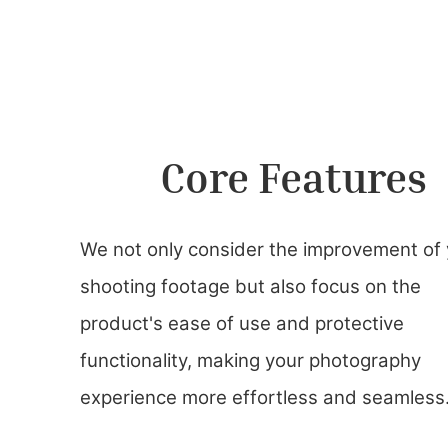
Core Features
We not only consider the improvement of
shooting footage but also focus on the
product's ease of use and protective
functionality, making your photography
experience more effortless and seamless