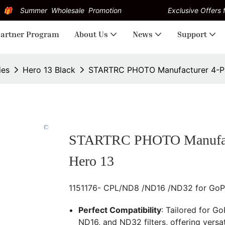
Summer Wholesale Promotion
Exclusive Offers f
artner Program
About Us
News
Support
ies
Hero 13 Black
STARTRC PHOTO Manufacturer 4-Pac
STARTRC PHOTO Manufactur
Hero 13
1151176- CPL/ND8 /ND16 /ND32 for GoPro
Perfect Compatibility
: Tailored for Go
ND16, and ND32 filters, offering versat