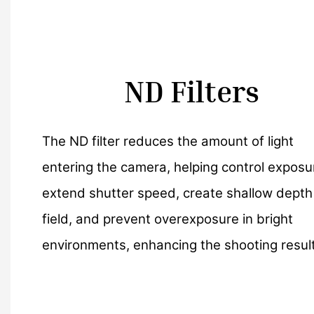
ND Filters
The ND filter reduces the amount of light
entering the camera, helping control exposu
extend shutter speed, create shallow depth
field, and prevent overexposure in bright
environments, enhancing the shooting result