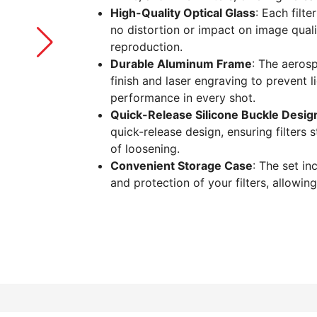
High-Quality Optical Glass
: Each filte
no distortion or impact on image qualit
reproduction.
Durable Aluminum Frame
: The aeros
finish and laser engraving to prevent l
performance in every shot.
Quick-Release Silicone Buckle Desig
quick-release design, ensuring filters 
of loosening.
Convenient Storage Case
: The set i
and protection of your filters, allowing