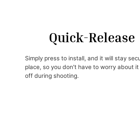
Quick-Release
Simply press to install, and it will stay secu
place, so you don't have to worry about it 
off during shooting.