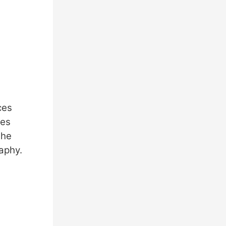
ces
zes
the
aphy.