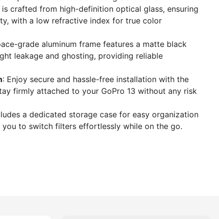
r is crafted from high-definition optical glass, ensuring
y, with a low refractive index for true color
pace-grade aluminum frame features a matte black
ight leakage and ghosting, providing reliable
n
: Enjoy secure and hassle-free installation with the
stay firmly attached to your GoPro 13 without any risk
ncludes a dedicated storage case for easy organization
 you to switch filters effortlessly while on the go.