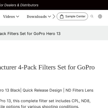
or Dealers & Distributors
Videos
Downloads
Sample Center
k Filters Set for GoPro Hero 13
er 4-Pack Filters Set for GoPro
 13 Black| Quick Release Design | ND Filters Lens
Pro 13, this complete filter set includes CPL, ND8,
ile options for various shooting conditions.