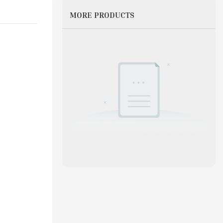
MORE PRODUCTS