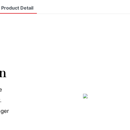
Product Detail
on
e
.
nger