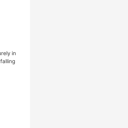
rely in
falling