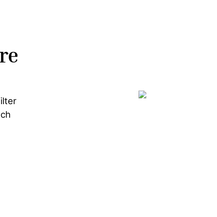
re
lter
ach