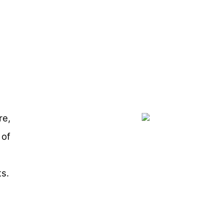
re,
 of
s.