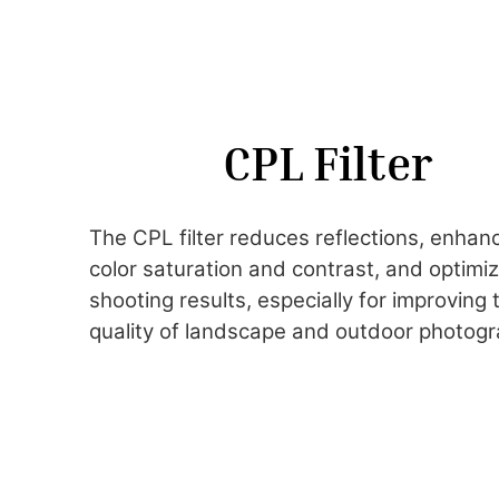
CPL Filter
The CPL filter reduces reflections, enhan
color saturation and contrast, and optimi
shooting results, especially for improving 
quality of landscape and outdoor photogr