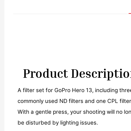
Product Descripti
A filter set for GoPro Hero 13, including thre
commonly used ND filters and one CPL filter
With a gentle press, your shooting will no lo
be disturbed by lighting issues.