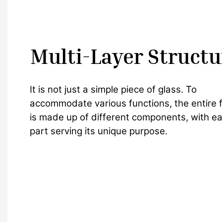
Multi-Layer Structu
It is not just a simple piece of glass. To
accommodate various functions, the entire fi
is made up of different components, with e
part serving its unique purpose.