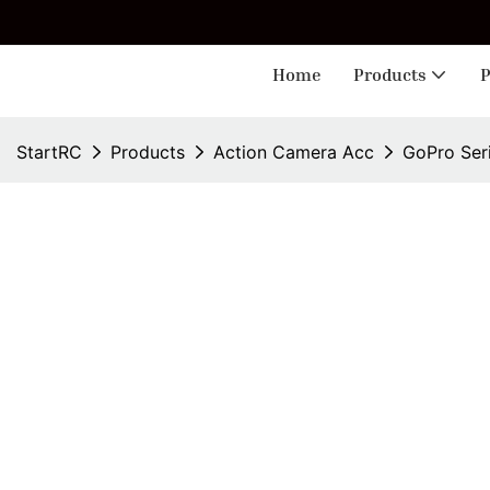
🎁 
Home
Products
P
StartRC
Products
Action Camera Acc
GoPro Ser