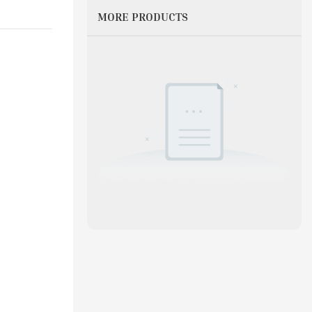
MORE PRODUCTS