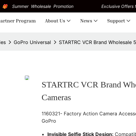
Summer Wholesale Promotion
Exclusive Offers f
artner Program
About Us
News
Support
ies
GoPro Universal
STARTRC VCR Brand Wholesale 52 
STARTRC VCR Brand Wholesa
Cameras
1160321- Factory Action Camera Accessor
GoPro
Invisible Selfie Stick Design:
Compatib