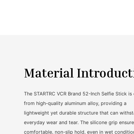
Material Introduct
The STARTRC VCR Brand 52-Inch Selfie Stick is 
from high-quality aluminum alloy, providing a
lightweight yet durable structure that can withs
everyday wear and tear. The silicone grip ensure
comfortable, non-slip hold, even in wet conditio