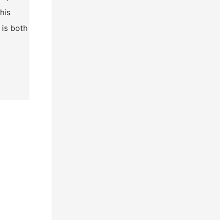
his
 is both