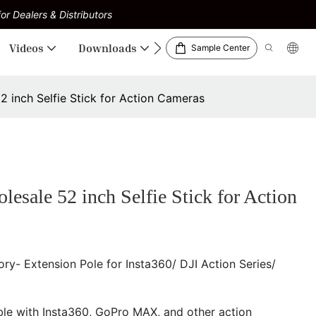
or Dealers & Distributors
Videos
Downloads
Sample Center
inch Selfie Stick for Action Cameras
le 52 inch Selfie Stick for Action
y- Extension Pole for Insta360/ DJI Action Series/
le with Insta360, GoPro MAX, and other action