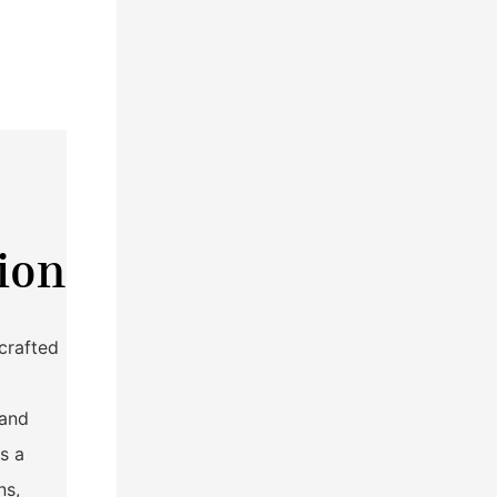
ion
crafted
tand
s a
ns,