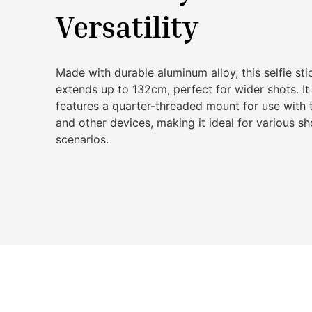
Versatility
Made with durable aluminum alloy, this selfie sti
extends up to 132cm, perfect for wider shots. It
features a quarter-threaded mount for use with 
and other devices, making it ideal for various s
scenarios.