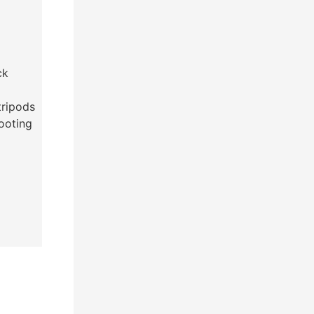
ck
tripods
hooting