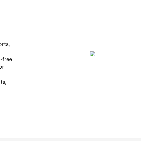
orts,
-free
or
ts,