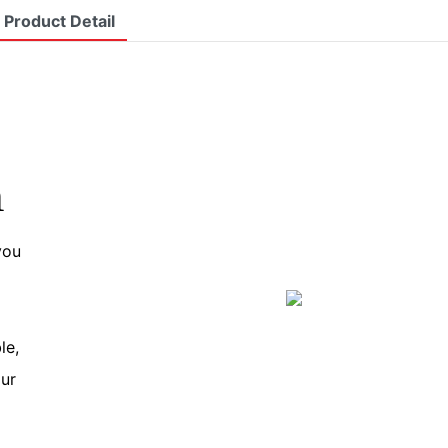
Product Detail
n
you
le,
our