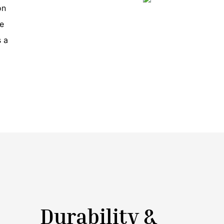
on
re
s a
Durability &