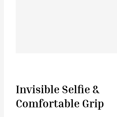
Invisible Selfie &
Comfortable Grip