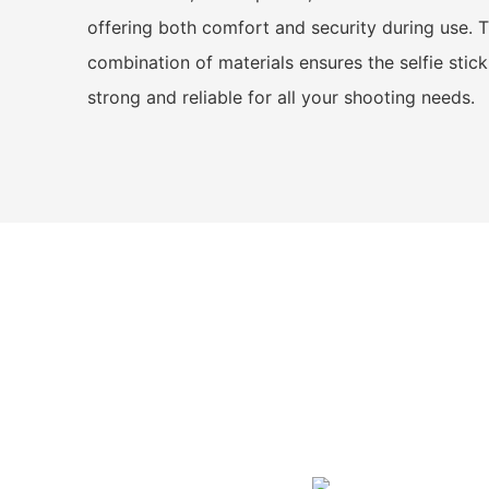
offering both comfort and security during use. T
combination of materials ensures the selfie stick
strong and reliable for all your shooting needs.