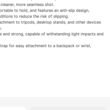
a cleaner, more seamless shot.
rtable to hold, and features an anti-slip design,
itions to reduce the risk of slipping.
achment to tripods, desktop stands, and other devices
.
 and strong, capable of withstanding light impacts and
trap for easy attachment to a backpack or wrist,