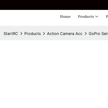
🎁 
Home
Products
P
StartRC
Products
Action Camera Acc
GoPro Ser