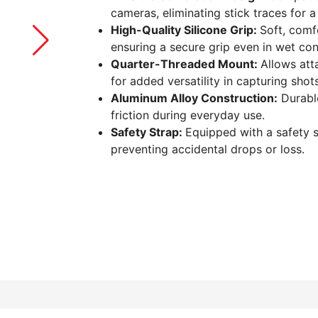
cameras, eliminating stick traces for 
High-Quality Silicone Grip:
Soft, comfo
ensuring a secure grip even in wet cond
Quarter-Threaded Mount:
Allows att
for added versatility in capturing shots
Aluminum Alloy Construction:
Durable
friction during everyday use.
Safety Strap:
Equipped with a safety s
preventing accidental drops or loss.