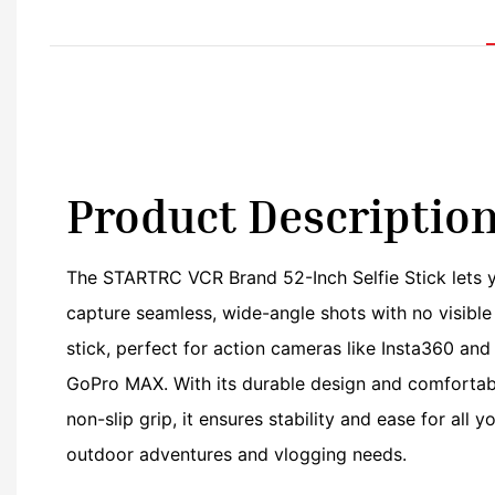
Product Descriptio
The STARTRC VCR Brand 52-Inch Selfie Stick lets 
capture seamless, wide-angle shots with no visible
stick, perfect for action cameras like Insta360 and
GoPro MAX. With its durable design and comfortab
non-slip grip, it ensures stability and ease for all y
outdoor adventures and vlogging needs.