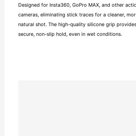
Designed for Insta360, GoPro MAX, and other acti
cameras, eliminating stick traces for a cleaner, mo
natural shot. The high-quality silicone grip provide
secure, non-slip hold, even in wet conditions.