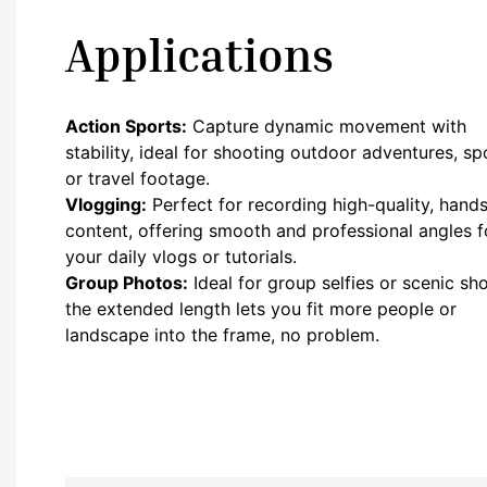
Applications
Action Sports:
Capture dynamic movement with
stability, ideal for shooting outdoor adventures, sp
or travel footage.
Vlogging:
Perfect for recording high-quality, hands
content, offering smooth and professional angles f
your daily vlogs or tutorials.
Group Photos:
Ideal for group selfies or scenic sho
the extended length lets you fit more people or
landscape into the frame, no problem.