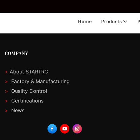
🎁 
Home
Products
P
COMPANY
>
About STARTRC
>
Factory & Manufacturing
>
Quality Control
>
Certifications
>
News