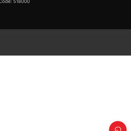
Code: 518000