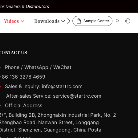
or Dealers & Distributors
Videos
Downloads
Sample Center
CONTACT US
>
Phone / WhatsApp / WeChat
+86 136 3278 4659
>
Sales & Inquiry: info@startrc.com
After-sales Service: service@startrc.com
>
Official Address
2/F, Building 2B, Zhonghaixin Industrial Park, No. 2
Shengbao Road, Nanwan Street, Longgang
District, Shenzhen, Guangdong, China Postal