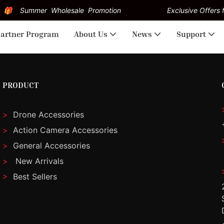
Summer Wholesale Promotion
Exclusive Offers f
artner Program
About Us
News
Support
PRODUCT
>
Drone Accessories
>
Action Camera Accessories
>
General Accessories
>
New Arrivals
>
Best Sellers