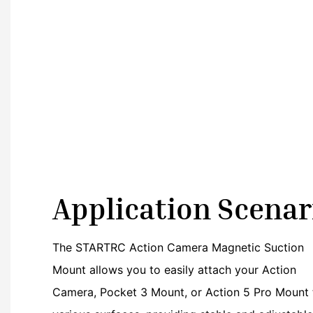
Application Scenar
The STARTRC Action Camera Magnetic Suction
Mount allows you to easily attach your Action
Camera, Pocket 3 Mount, or Action 5 Pro Mount 