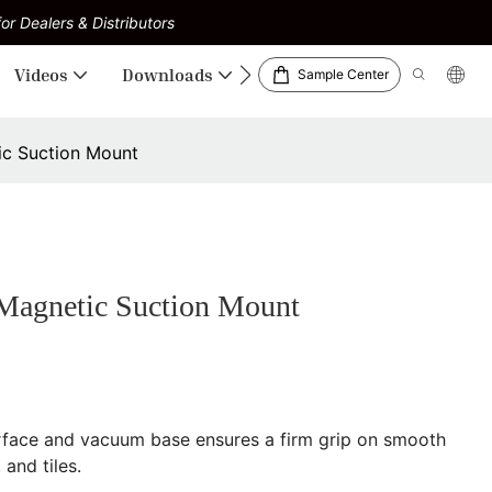
or Dealers & Distributors
Videos
Downloads
Sample Center
c Suction Mount
agnetic Suction Mount
rface and vacuum base ensures a firm grip on smooth
 and tiles.