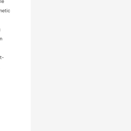
le
netic
g
gn
t-
.