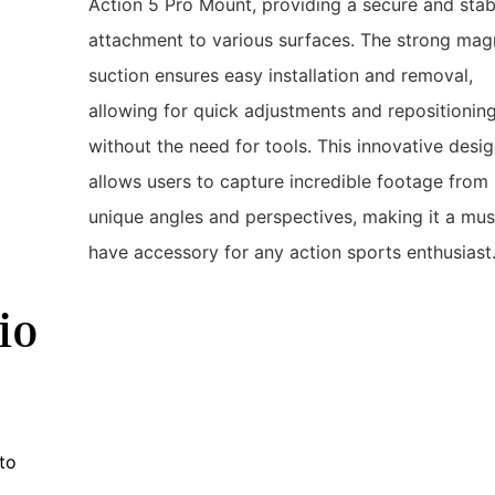
Action 5 Pro Mount, providing a secure and stab
attachment to various surfaces. The strong mag
suction ensures easy installation and removal,
allowing for quick adjustments and repositionin
without the need for tools. This innovative desi
allows users to capture incredible footage from
unique angles and perspectives, making it a mus
have accessory for any action sports enthusiast
io
to