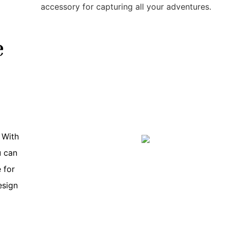
accessory for capturing all your adventures.
e
 With
u can
 for
esign