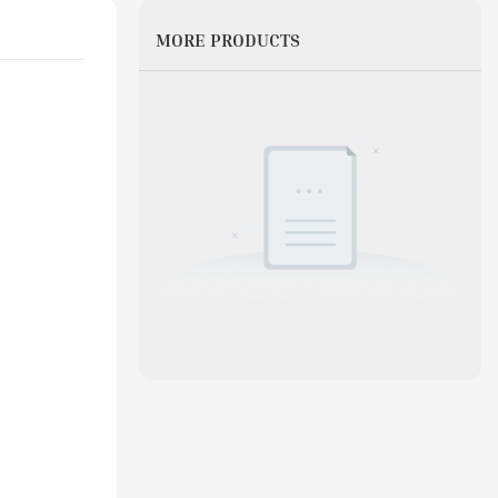
MORE PRODUCTS