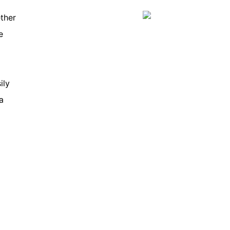
ther
e
ily
a