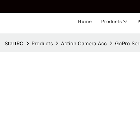
🎁 
Home
Products
P
StartRC
Products
Action Camera Acc
GoPro Ser