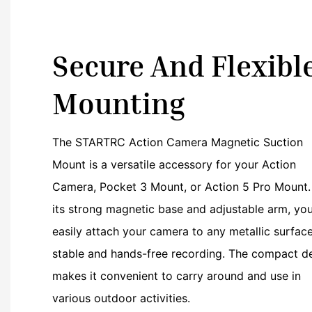
Secure And Flexibl
Mounting
The STARTRC Action Camera Magnetic Suction
Mount is a versatile accessory for your Action
Camera, Pocket 3 Mount, or Action 5 Pro Mount.
its strong magnetic base and adjustable arm, yo
easily attach your camera to any metallic surface
stable and hands-free recording. The compact d
makes it convenient to carry around and use in
various outdoor activities.