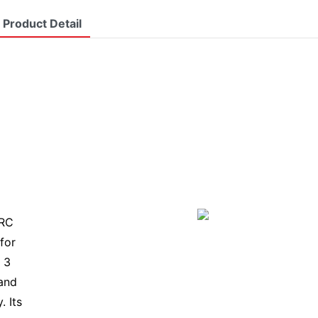
Product Detail
TRC
for
 3
 and
. Its