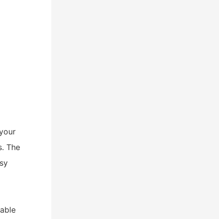
h
your
s. The
asy
iable