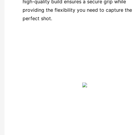
high-quality build ensures a secure grip while
providing the flexibility you need to capture the
perfect shot.