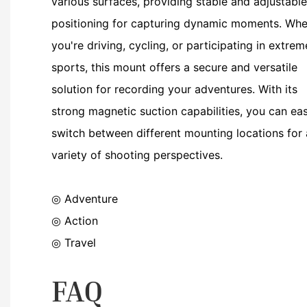
various surfaces, providing stable and adjustable
positioning for capturing dynamic moments. Whe
you're driving, cycling, or participating in extrem
sports, this mount offers a secure and versatile
solution for recording your adventures. With its
strong magnetic suction capabilities, you can eas
switch between different mounting locations for 
variety of shooting perspectives.
◎ Adventure
◎
Action
◎
Travel
FAQ