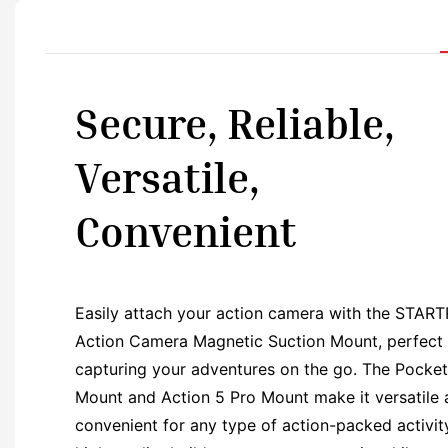
Secure, Reliable,
Versatile,
Convenient
Easily attach your action camera with the STAR
Action Camera Magnetic Suction Mount, perfect 
capturing your adventures on the go. The Pocket
Mount and Action 5 Pro Mount make it versatile
convenient for any type of action-packed activity