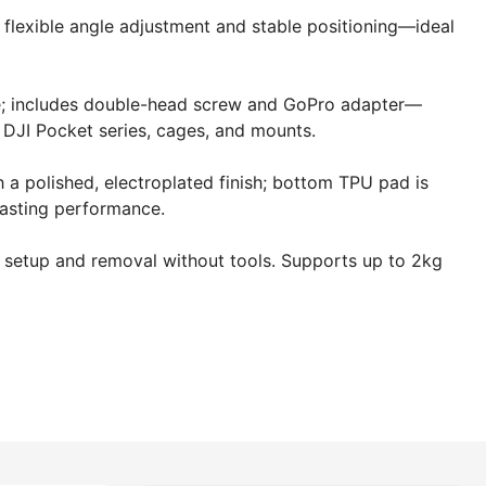
 flexible angle adjustment and stable positioning—ideal
ce; includes double-head screw and GoPro adapter—
DJI Pocket series, cages, and mounts.
a polished, electroplated finish; bottom TPU pad is
lasting performance.
k setup and removal without tools. Supports up to 2kg