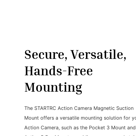
Secure, Versatile,
Hands-Free
Mounting
The STARTRC Action Camera Magnetic Suction
Mount offers a versatile mounting solution for y
Action Camera, such as the Pocket 3 Mount and