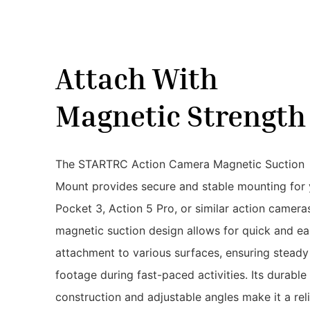
Attach With
Magnetic Strengt
The STARTRC Action Camera Magnetic Suction
Mount provides secure and stable mounting for 
Pocket 3, Action 5 Pro, or similar action camera
magnetic suction design allows for quick and e
attachment to various surfaces, ensuring steady
footage during fast-paced activities. Its durable
construction and adjustable angles make it a rel