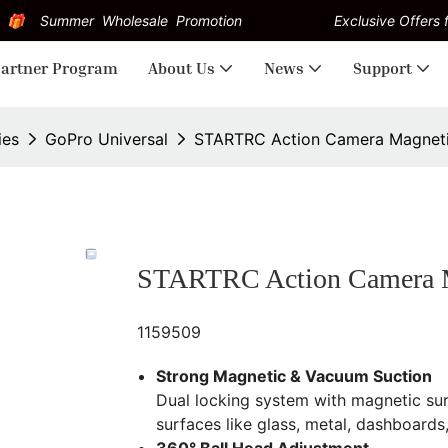
Summer Wholesale Promotion
Exclusive Offers f
artner Program
About Us
News
Support
ies
GoPro Universal
STARTRC Action Camera Magneti
STARTRC Action Camera M
1159509
Strong Magnetic & Vacuum Suction
Dual locking system with magnetic su
surfaces like glass, metal, dashboards,