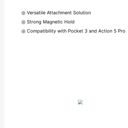
◎ Versatile Attachment Solution
◎
Strong Magnetic Hold
◎
Compatibility with Pocket 3 and Action 5 Pro