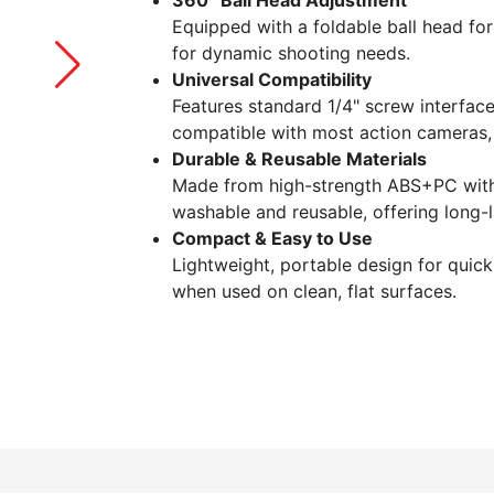
360° Ball Head Adjustment
Equipped with a foldable ball head for
for dynamic shooting needs.
Universal Compatibility
Features standard 1/4" screw interfa
compatible with most action cameras, 
Durable & Reusable Materials
Made from high-strength ABS+PC with 
washable and reusable, offering long-
Compact & Easy to Use
Lightweight, portable design for quic
when used on clean, flat surfaces.