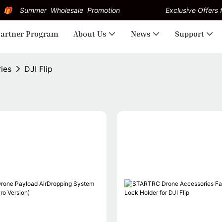
Summer Wholesale Promotion
Exclusive Offers f
artner Program
About Us
News
Support
ries
DJI Flip