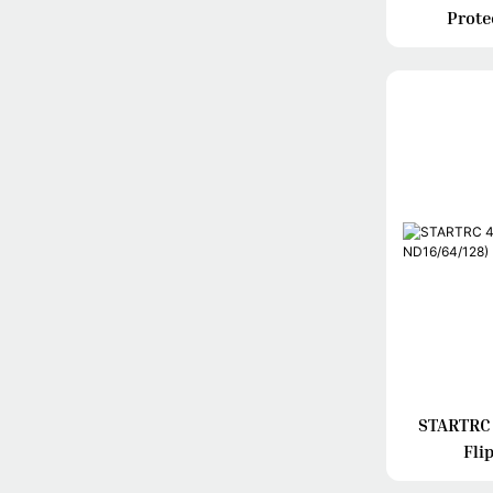
Prote
STARTRC 4
Fli