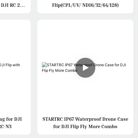
 DJI RC 2/
Flip(CPL/UV/ ND16/32/64/128)
ag for DJI
STARTRC IP67 Waterproof Drone Case
RC-N3
for DJI Flip Fly More Combo