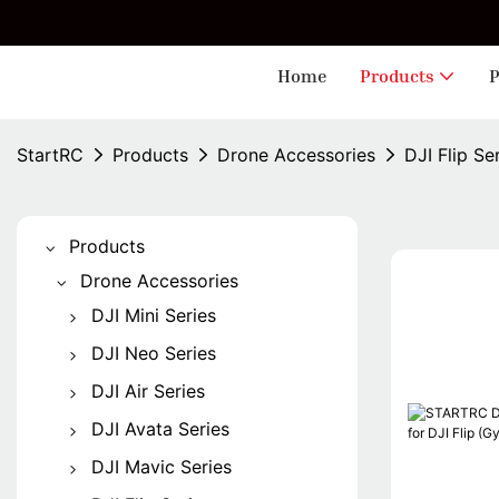
🎁 
Home
Products
P
StartRC
Products
Drone Accessories
DJI Flip Se
Products
Drone Accessories
DJI Mini Series
Mini 5 Pro
DJI Neo Series
Mini 4 Pro
DJI Neo
DJI Air Series
Mini 3 Pro
DJI Neo 2
Air 3S
DJI Avata Series
Mini 2
Air 3
Avata 2
DJI Mavic Series