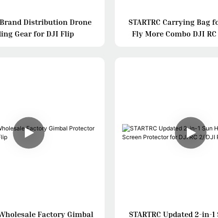
Brand Distribution Drone
STARTRC Carrying Bag fo
ing Gear for DJI Flip
Fly More Combo DJI RC
Wholesale Factory Gimbal
STARTRC Updated 2-in-1