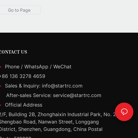
CONTACT US
>
Phone / WhatsApp / WeChat
+86 136 3278 4659
>
Sales & Inquiry: info@startrc.com
After-sales Service: service@startrc.com
>
Official Address
2/F, Building 2B, Zhonghaixin Industrial Park, No. 2
Shengbao Road, Nanwan Street, Longgang
District, Shenzhen, Guangdong, China Postal