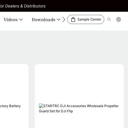
or Dealers & Distributors
Videos
Downloads
Sample Center