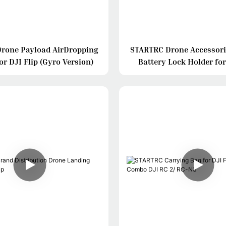
rone Payload AirDropping
STARTRC Drone Accessori
r DJI Flip (Gyro Version)
Battery Lock Holder for