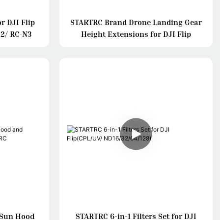
r DJI Flip
STARTRC Brand Drone Landing Gear
 2/ RC-N3
Height Extensions for DJI Flip
 Sun Hood
STARTRC 6-in-1 Filters Set for DJI