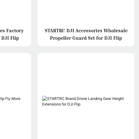
es Factory
STARTRC DJI Accessories Wholesale
 DJI Flip
Propeller Guard Set for DJI Flip