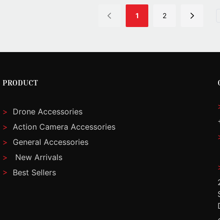
1
2
PRODUCT
>
Drone Accessories
>
Action Camera Accessories
>
General Accessories
>
New Arrivals
>
Best Sellers