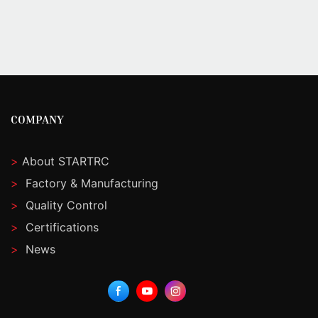
COMPANY
>
About STARTRC
>
Factory & Manufacturing
>
Quality Control
>
Certifications
>
News