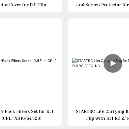
ctor Cover for DJI Flip
and Screen Protector for
DJI RC
-Pack Filters Set for DJI
STARTRC Lite Carrying B
p (CPL/ ND16/64/128)
Flip with DJI RC 2/ 