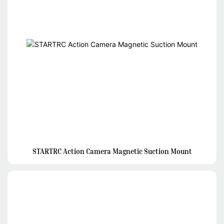
STARTRC Action Camera Magnetic Suction Mount