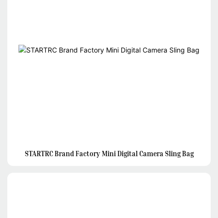
STARTRC Brand Factory Mini Digital Camera Sling Bag