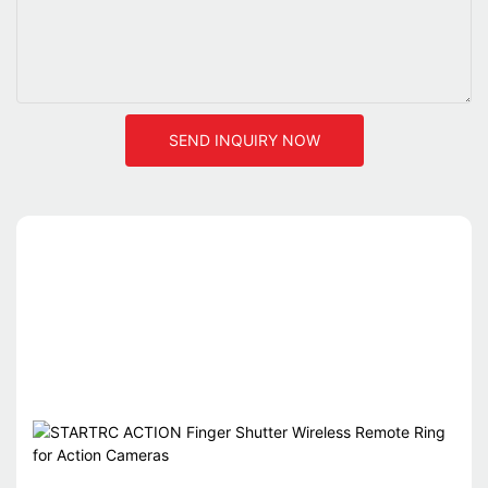
SEND INQUIRY NOW