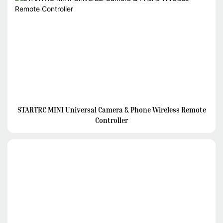
STARTRC MINI Universal Camera & Phone Wireless Remote
Controller