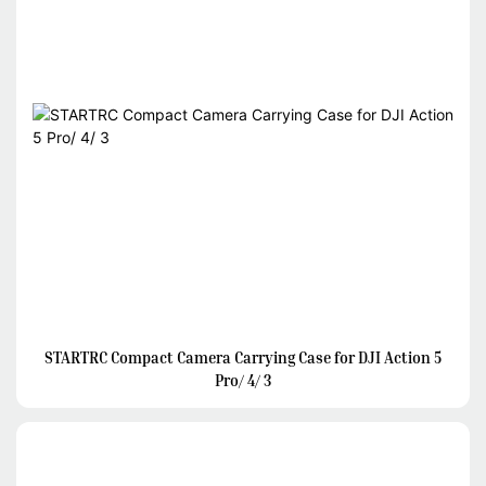
STARTRC Compact Camera Carrying Case for DJI Action 5
Pro/ 4/ 3