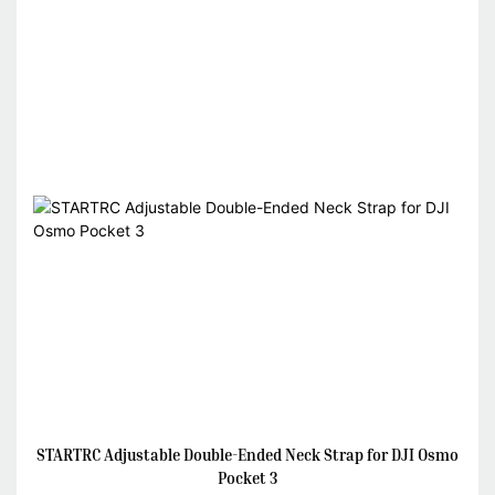
STARTRC Adjustable Double-Ended Neck Strap for DJI Osmo
Pocket 3