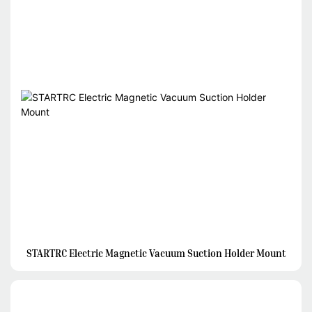
STARTRC Electric Magnetic Vacuum Suction Holder Mount