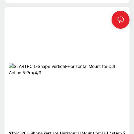
STARTRC L-Shape Vertical-Horizontal Mount for DJI Action 5