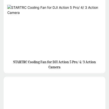
STARTRC Cooling Fan for DJI Action 5 Pro/ 4/ 3 Action
Camera