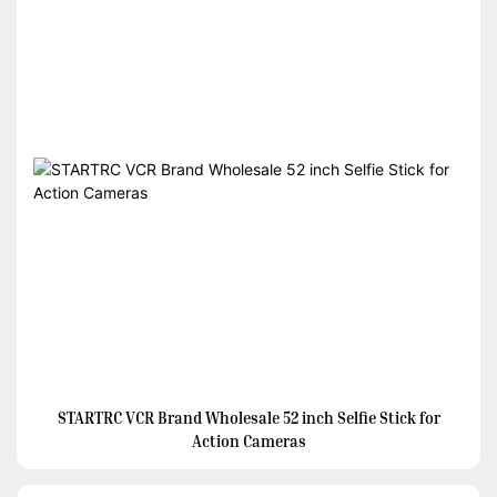
STARTRC VCR Brand Wholesale 52 inch Selfie Stick for
Action Cameras