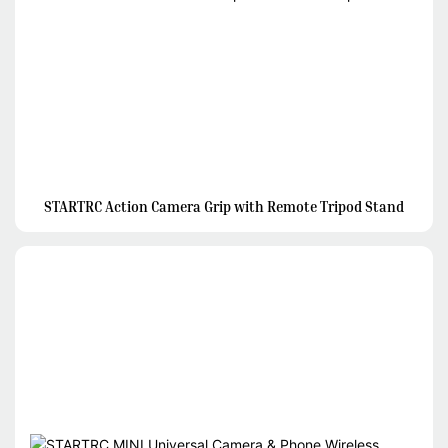
STARTRC Action Camera Grip with Remote Tripod Stand