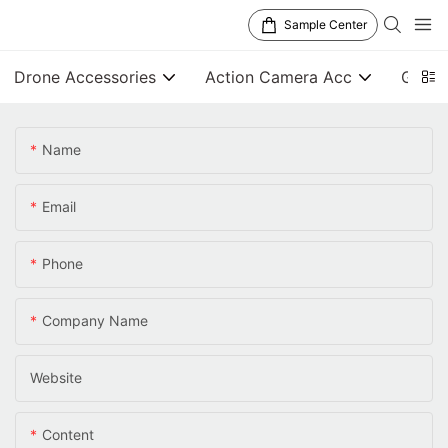
Sample Center
Drone Accessories
Action Camera Acc
Gener
Name
Email
Phone
Company Name
Website
Content