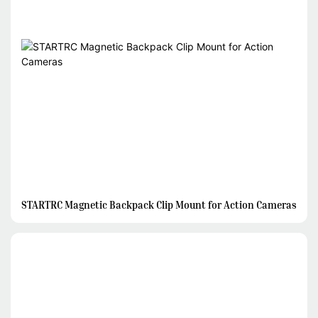
STARTRC Magnetic Backpack Clip Mount for Action Cameras