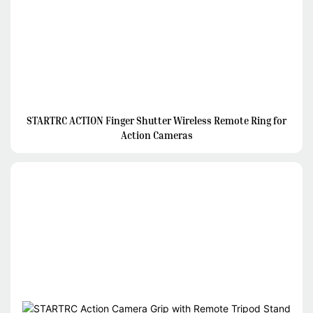
STARTRC ACTION Finger Shutter Wireless Remote Ring for
Action Cameras