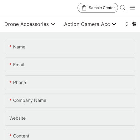
Sample Center
Drone Accessories
Action Camera Acc
Gener
Name
Email
Phone
Company Name
Website
Content