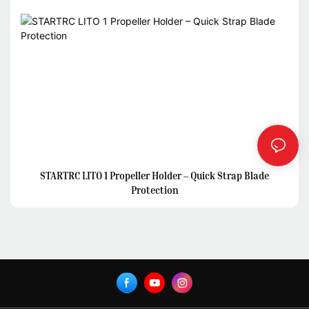
STARTRC LITO 1 Propeller Holder – Quick Strap Blade
Protection