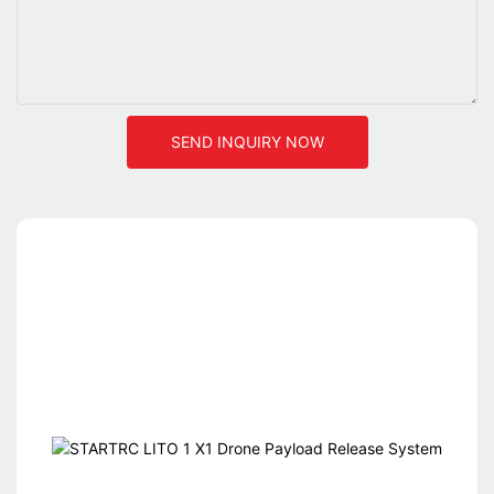
SEND INQUIRY NOW