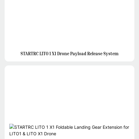
STARTRC LITO 1 X1 Drone Payload Release System