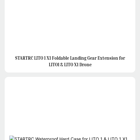
STARTRC LITO 1 X1 Foldable Landing Gear Extension for
LITO1 & LITO X1 Drone