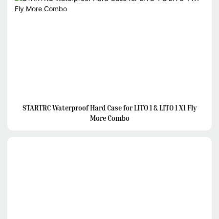
STARTRC Waterproof Hard Case for LITO 1 & LITO 1 X1 Fly
More Combo