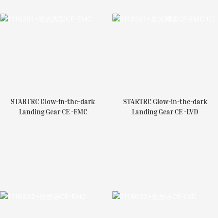
STARTRC Glow-in-the-dark
STARTRC Glow-in-the-dark
Landing Gear CE -EMC
Landing Gear CE -LVD