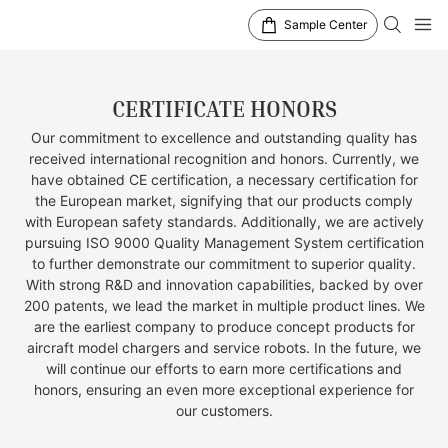
Sample Center
CERTIFICATE HONORS
Our commitment to excellence and outstanding quality has
received international recognition and honors. Currently, we
have obtained CE certification, a necessary certification for
the European market, signifying that our products comply
with European safety standards. Additionally, we are actively
pursuing ISO 9000 Quality Management System certification
to further demonstrate our commitment to superior quality.
With strong R&D and innovation capabilities, backed by over
200 patents, we lead the market in multiple product lines. We
are the earliest company to produce concept products for
aircraft model chargers and service robots. In the future, we
will continue our efforts to earn more certifications and
honors, ensuring an even more exceptional experience for
our customers.