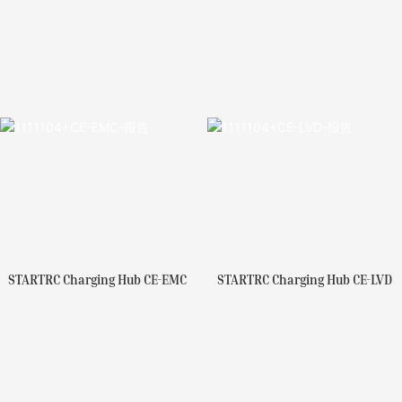
STARTRC Charging Hub CE-EMC
STARTRC Charging Hub CE-LVD