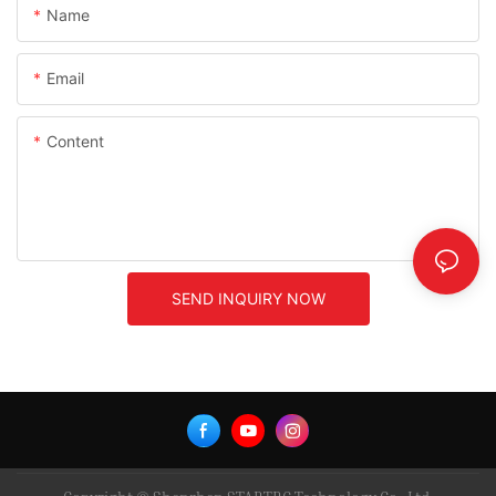
Name
Email
Content
SEND INQUIRY NOW