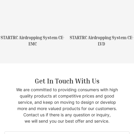
STARTRC Airdropping System CE-
STARTRC Airdropping System CE-
EMC
LVD
Get In Touch With Us
We are committed to providing consumers with high
quality products at competitive prices and good
service, and keep on moving to design or develop
more and more valued products for our customers.
Contact us if there is any question or inquiry,
we will send you our best offer and service.