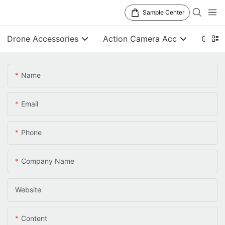
Sample Center
Drone Accessories
Action Camera Acc
Gener
Name
Email
Phone
Company Name
Website
Content