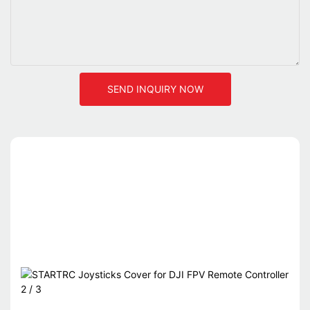
SEND INQUIRY NOW