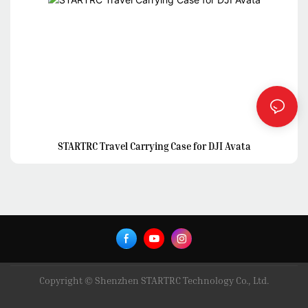
STARTRC Travel Carrying Case for DJI Avata
Copyright © Shenzhen STARTRC Technology Co., Ltd.