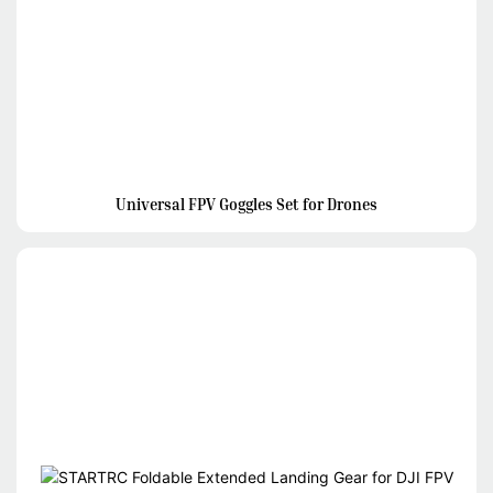
Universal FPV Goggles Set for Drones