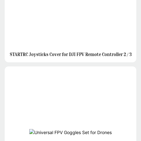
STARTRC Joysticks Cover for DJI FPV Remote Controller 2 / 3