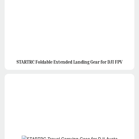
STARTRC Foldable Extended Landing Gear for DJI FPV