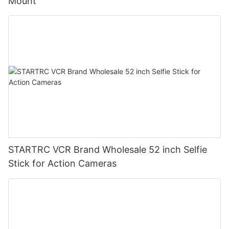
Mount
STARTRC VCR Brand Wholesale 52 inch Selfie
Stick for Action Cameras