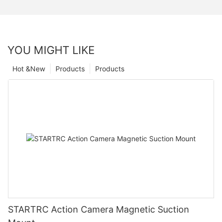
YOU MIGHT LIKE
Hot &New
Products
Products
STARTRC Action Camera Magnetic Suction