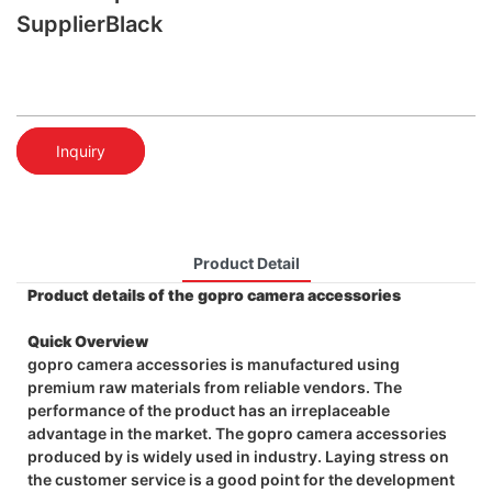
SupplierBlack
Inquiry
Product Detail
Product details of the gopro camera accessories
Quick Overview
gopro camera accessories is manufactured using
premium raw materials from reliable vendors. The
performance of the product has an irreplaceable
advantage in the market. The gopro camera accessories
produced by is widely used in industry. Laying stress on
the customer service is a good point for the development