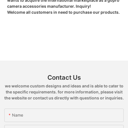
wants to acquire the international marketplace as a gopro
camera accessories manufacturer. Inquiry!
Welcome all customers in need to purchase our products.
Contact Us
we welcome custom designs and ideas and is able to cater to
the specific requirements. for more information, please visit
the website or contact us directly with questions or inquiries.
Name