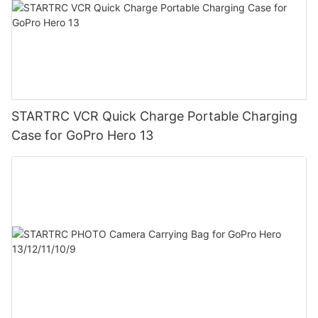
STARTRC VCR Quick Charge Portable Charging
Case for GoPro Hero 13