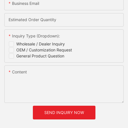
Business Email
Estimated Order Quantity
Inquiry Type (Dropdown):
Wholesale / Dealer Inquiry
OEM / Customization Request
General Product Question
Content
SEND INQUIRY NOW