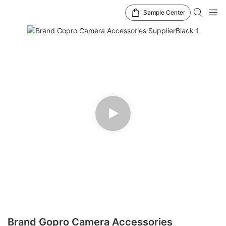
Sample Center
Brand Gopro Camera Accessories