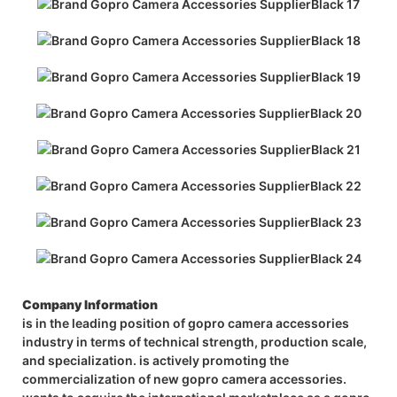
Company Information
is in the leading position of gopro camera accessories
industry in terms of technical strength, production scale,
and specialization. is actively promoting the
commercialization of new gopro camera accessories.