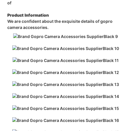
of
Product Information
We are confident about the exquisite details of gopro
camera accessories.