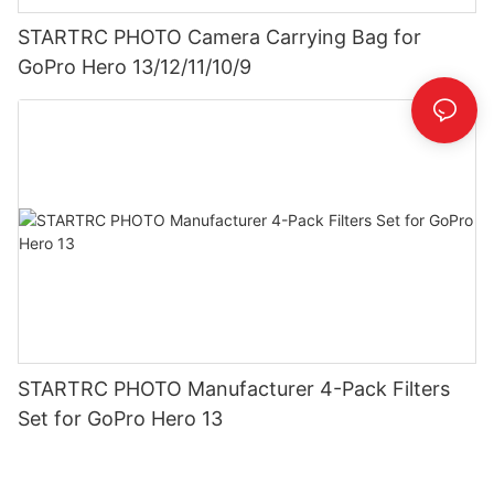
STARTRC PHOTO Camera Carrying Bag for
GoPro Hero 13/12/11/10/9
STARTRC PHOTO Manufacturer 4-Pack Filters
Set for GoPro Hero 13