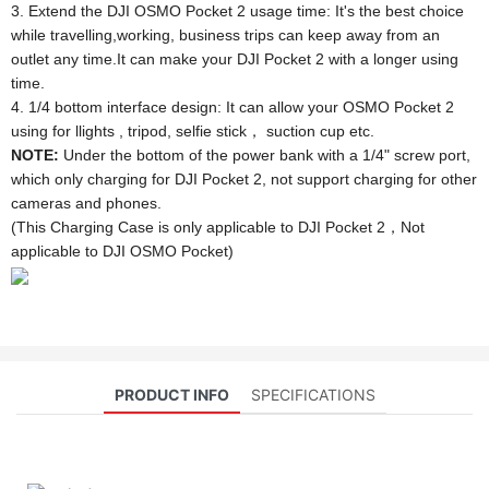
3. Extend the DJI OSMO Pocket 2 usage time: It's the best choice
while travelling,working, business trips can keep away from an
outlet any time.It can make your DJI Pocket 2 with a longer using
time.
4. 1/4 bottom interface design: It can allow your OSMO Pocket 2
using for llights , tripod, selfie stick， suction cup etc.
NOTE:
Under the bottom of the power bank with a 1/4" screw port,
which only charging for DJI Pocket 2, not support charging for other
cameras and phones.
(This Charging Case is only applicable to DJI Pocket 2，Not
applicable to DJI OSMO Pocket)
PRODUCT INFO
SPECIFICATIONS