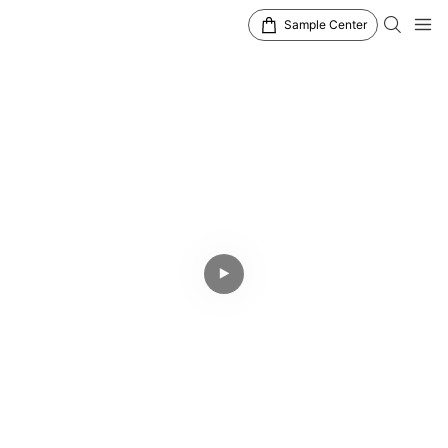
Sample Center