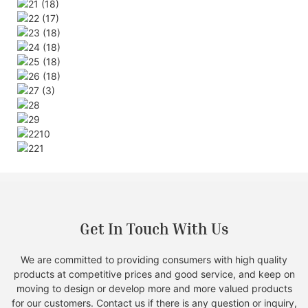
Get In Touch With Us
We are committed to providing consumers with high quality
products at competitive prices and good service, and keep on
moving to design or develop more and more valued products
for our customers. Contact us if there is any question or inquiry,