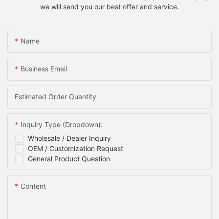
we will send you our best offer and service.
Name
Business Email
Estimated Order Quantity
Inquiry Type (Dropdown):
Wholesale / Dealer Inquiry
OEM / Customization Request
General Product Question
Content