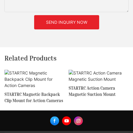
SEND INQUIRY NOW
Related Products
STARTRC Action Camera
STARTRC Magnetic Backpack
Magnetic Suction Mount
Clip Mount for Action Cameras