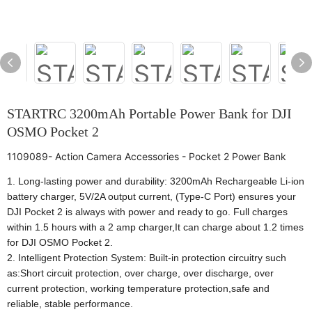
STARTRC 3200mAh Portable Power Bank for DJI
OSMO Pocket 2
1109089- Action Camera Accessories - Pocket 2 Power Bank
1. Long-lasting power and durability: 3200mAh Rechargeable Li-ion
battery charger, 5V/2A output current, (Type-C Port) ensures your
DJI Pocket 2 is always with power and ready to go. Full charges
within 1.5 hours with a 2 amp charger,It can charge about 1.2 times
for DJI OSMO Pocket 2.
2. Intelligent Protection System: Built-in protection circuitry such
as:Short circuit protection, over charge, over discharge, over
current protection, working temperature protection,safe and
reliable, stable performance.