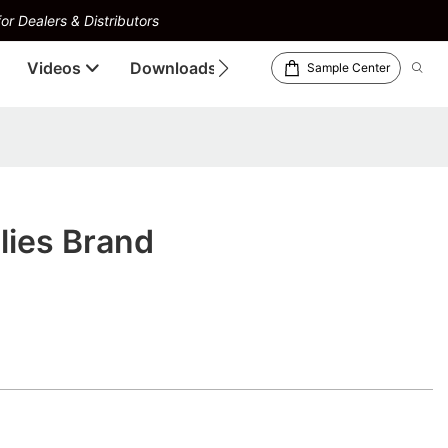
or Dealers & Distributors
Videos
Downloads
Sample Center
lies Brand