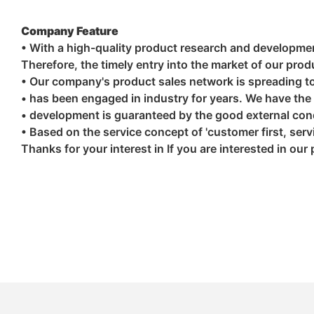
Company Feature
• With a high-quality product research and developme
Therefore, the timely entry into the market of our pro
• Our company's product sales network is spreading to 
• has been engaged in industry for years. We have the 
• development is guaranteed by the good external cond
• Based on the service concept of 'customer first, serv
Thanks for your interest in If you are interested in our