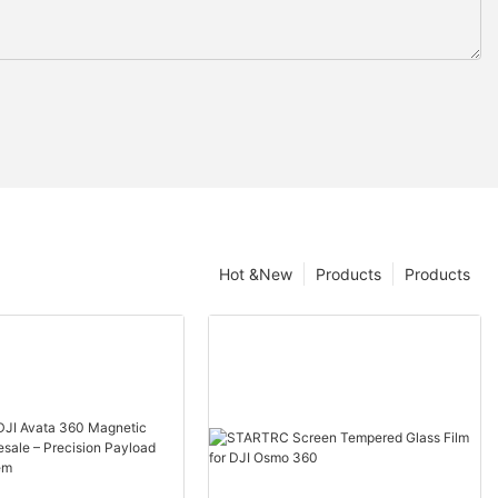
Hot &New
Products
Products