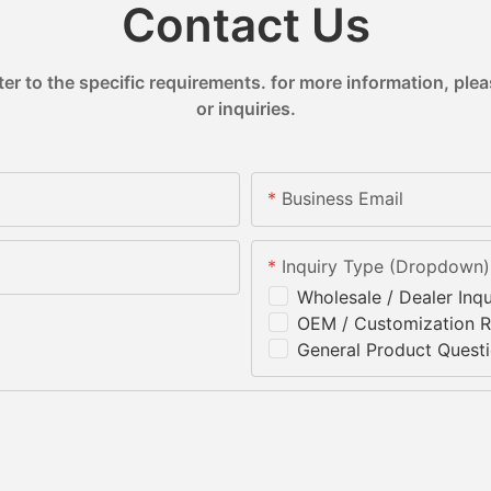
Contact Us
 to the specific requirements. for more information, pleas
or inquiries.
Business Email
Inquiry Type (Dropdown)
Wholesale / Dealer Inqu
OEM / Customization 
General Product Quest