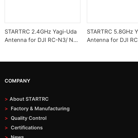
STARTRC 2.4GHz Yagi-Uda
STARTRC 5.8GHz Y
Antenna for DJI RC-N3/ N2/
Antenna for DJI R
N1
N1
COMPANY
>
About STARTRC
>
Factory & Manufacturing
>
Quality Control
>
Certifications
>
News