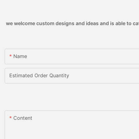
we welcome custom designs and ideas and is able to cater
Name
Estimated Order Quantity
Content