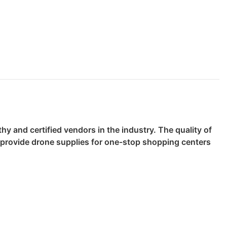
y and certified vendors in the industry. The quality of
o provide drone supplies for one-stop shopping centers