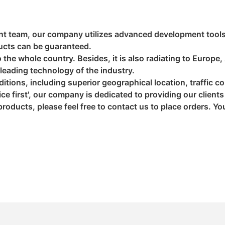
nt team, our company utilizes advanced development tools
ducts can be guaranteed.
the whole country. Besides, it is also radiating to Europe,
leading technology of the industry.
itions, including superior geographical location, traffic 
ice first', our company is dedicated to providing our client
 products, please feel free to contact us to place orders. Y