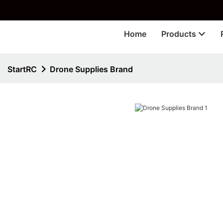
🎁 
Home
Products
StartRC
Drone Supplies Brand