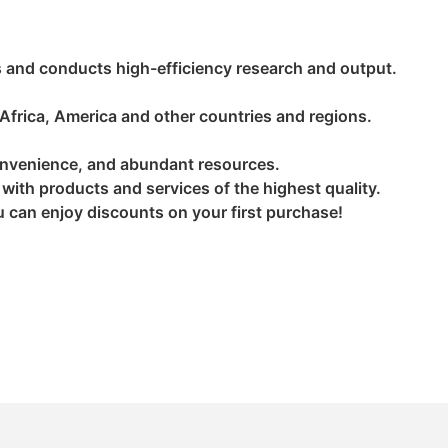
 and conducts high-efficiency research and output.
 Africa, America and other countries and regions.
convenience, and abundant resources.
s with products and services of the highest quality.
ou can enjoy discounts on your first purchase!