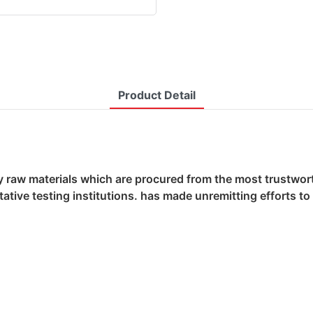
Product Detail
y raw materials which are procured from the most trustworth
ative testing institutions. has made unremitting efforts t