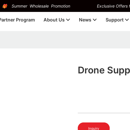
Summer Wholesale Promotion
Exclusive Offers f
Partner Program
About Us
News
Support
Drone Supp
Inquiry