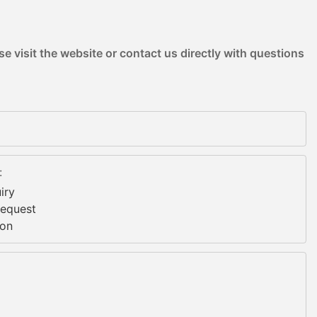
e visit the website or contact us directly with questions
:
iry
Request
ion