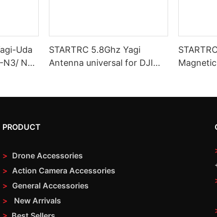
agi-Uda
STARTRC 5.8Ghz Yagi
STARTRC 
C-N3/ N2/
Antenna universal for DJI
Magnetic
Drone Remote Controls
– Precisi
System
PRODUCT
>
Drone Accessories
>
Action Camera Accessories
>
General Accessories
>
New Arrivals
>
Best Sellers