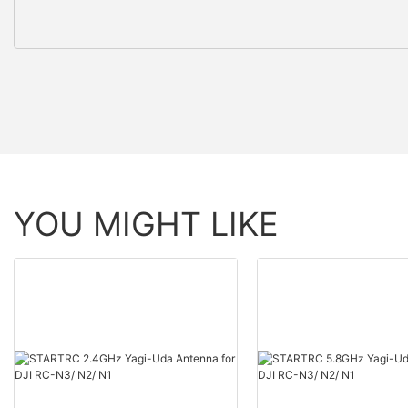
YOU MIGHT LIKE