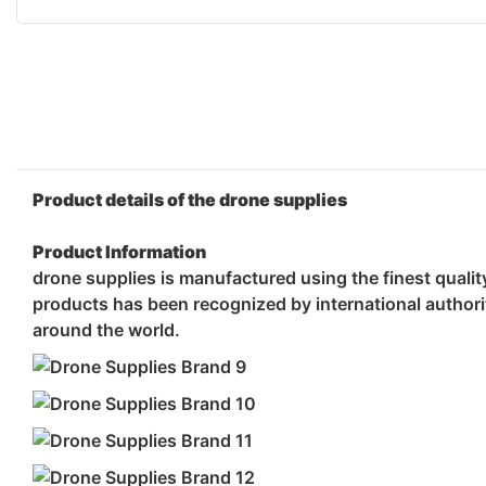
Product details of the drone supplies
Product Information
drone supplies is manufactured using the finest qualit
products has been recognized by international authorit
around the world.