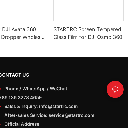
DJI Avata 360
STARTRC Screen Tempered
 Dropper Wholesale
Glass Film for DJI Osmo 360
on Payload Release
CONTACT US
>
Phone / WhatsApp / WeChat
+86 136 3278 4659
>
Sales & Inquiry: info@startrc.com
After-sales Service: service@startrc.com
>
Official Address