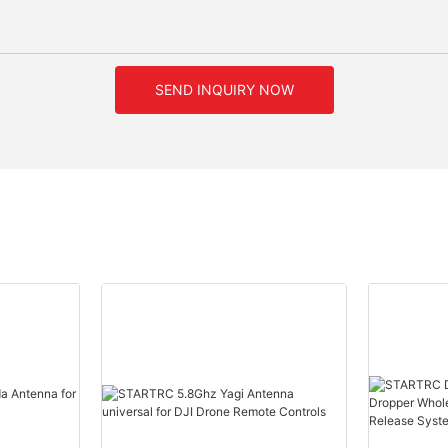
SEND INQUIRY NOW