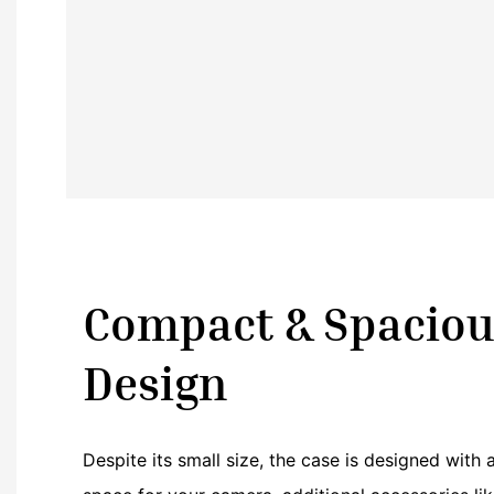
Compact & Spaciou
Design
Despite its small size, the case is designed with