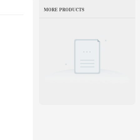
MORE PRODUCTS