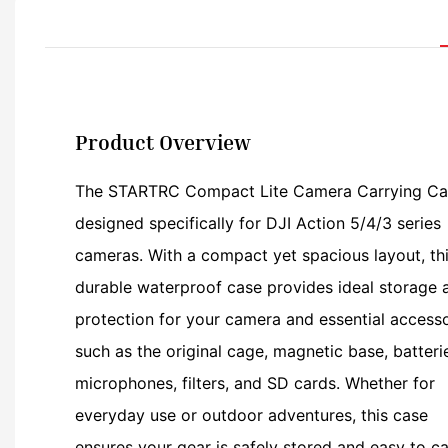
Product Overview
The STARTRC Compact Lite Camera Carrying Ca
designed specifically for DJI Action 5/4/3 series
cameras. With a compact yet spacious layout, th
durable waterproof case provides ideal storage 
protection for your camera and essential accesso
such as the original cage, magnetic base, batteri
microphones, filters, and SD cards. Whether for
everyday use or outdoor adventures, this case
ensures your gear is safely stored and easy to ca