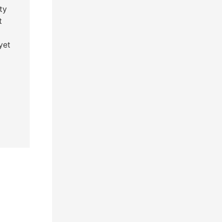
ty
t
yet