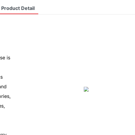
Product Detail
se is
is
and
ries,
es,
rry.