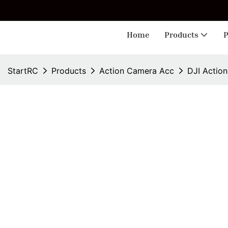
🎁 
Home
Products
P
StartRC
Products
Action Camera Acc
DJI Actio