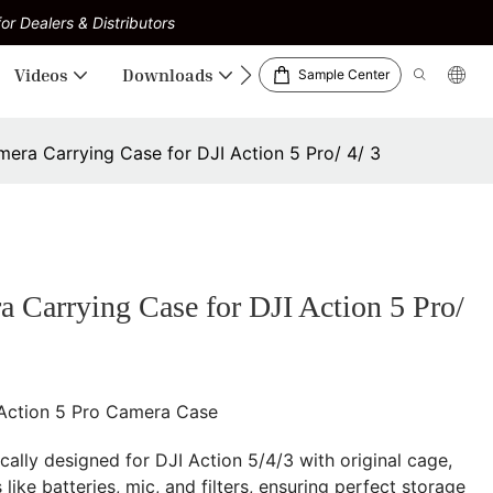
or Dealers & Distributors
Videos
Downloads
Sample Center
a Carrying Case for DJI Action 5 Pro/ 4/ 3
arrying Case for DJI Action 5 Pro/
 Action 5 Pro Camera Case
ically designed for DJI Action 5/4/3 with original cage,
like batteries, mic, and filters, ensuring perfect storage