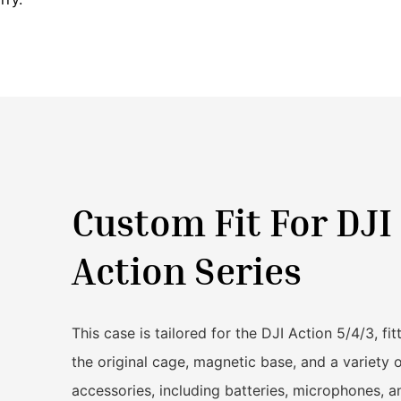
Custom Fit For DJI
Action Series
This case is tailored for the DJI Action 5/4/3, fit
the original cage, magnetic base, and a variety 
accessories, including batteries, microphones, a