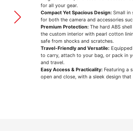
for all your gear.
Compact Yet Spacious Design:
Small in
for both the camera and accessories suc
Premium Protection:
The hard ABS shell 
the custom interior with pearl cotton l
safe from shocks and scratches.
Travel-Friendly and Versatile:
Equipped w
to carry, attach to your bag, or pack in y
and travel.
Easy Access & Practicality:
Featuring a 
open and close, with a sleek design that 