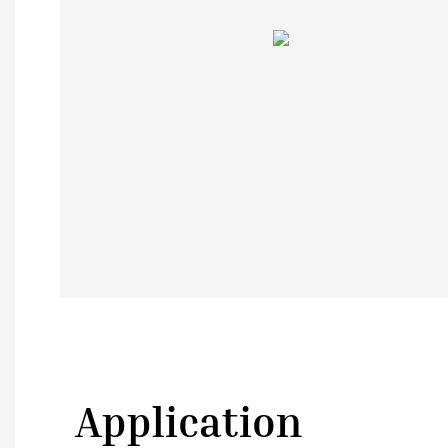
Application