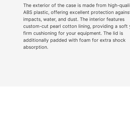
The exterior of the case is made from high-quali
ABS plastic, offering excellent protection agains
impacts, water, and dust. The interior features
custom-cut pearl cotton lining, providing a soft 
firm cushioning for your equipment. The lid is
additionally padded with foam for extra shock
absorption.