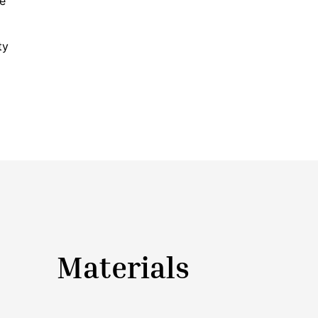
ke
ty
Materials