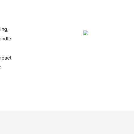
ing,
andle
mpact
t