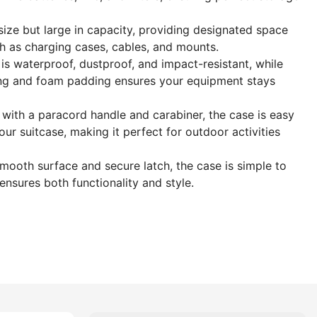
 size but large in capacity, providing designated space
h as charging cases, cables, and mounts.
is waterproof, dustproof, and impact-resistant, while
ining and foam padding ensures your equipment stays
ith a paracord handle and carabiner, the case is easy
our suitcase, making it perfect for outdoor activities
smooth surface and secure latch, the case is simple to
ensures both functionality and style.