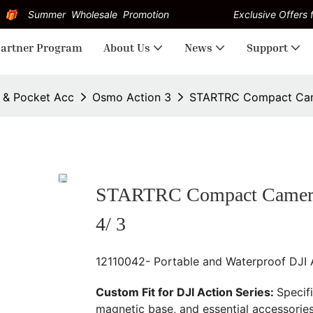
Summer Wholesale Promotion
Exclusive Offers f
artner Program
About Us
News
Support
n & Pocket Acc
Osmo Action 3
STARTRC Compact Camer
STARTRC Compact Camera C
4/ 3
12110042- Portable and Waterproof DJI
Custom Fit for DJI Action Series:
Specif
magnetic base, and essential accessories 