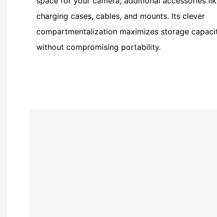
space for your camera, additional accessories li
charging cases, cables, and mounts. Its clever
compartmentalization maximizes storage capaci
without compromising portability.