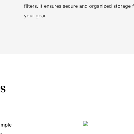
filters. It ensures secure and organized storage 
your gear.
s
 ample