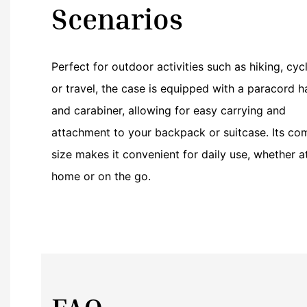
Scenarios
Perfect for outdoor activities such as hiking, cycl
or travel, the case is equipped with a paracord h
and carabiner, allowing for easy carrying and
attachment to your backpack or suitcase. Its co
size makes it convenient for daily use, whether a
home or on the go.