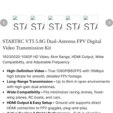
STARTRC VT5 5.8G Dual-Antenna FPV Digital
Video Transmission Kit
16030020-1080P HD Video, 6km Range, HDMI Output, Wide
Compatibility, and Adjustable Frequency
High-Definition Video –
True 1080P@60FPS with 16Mbps
high bitrate for smooth, detailed FPV footage.
Long-Range Transmission –
Up to 6km in open environments
with high-gain dual antennas.
Wide Compatibility –
Fits mini/indoor racing drones, fixed-
wing planes, RC boats, and cars.
HDMI Output & Easy Setup –
Ground unit supports direct
HDMI connection to FPV goggles, plug-and-play.