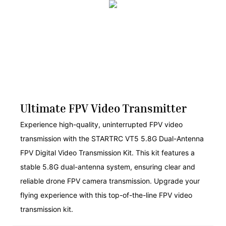
Ultimate FPV Video Transmitter
Experience high-quality, uninterrupted FPV video
transmission with the STARTRC VT5 5.8G Dual-Antenna
FPV Digital Video Transmission Kit. This kit features a
stable 5.8G dual-antenna system, ensuring clear and
reliable drone FPV camera transmission. Upgrade your
flying experience with this top-of-the-line FPV video
transmission kit.