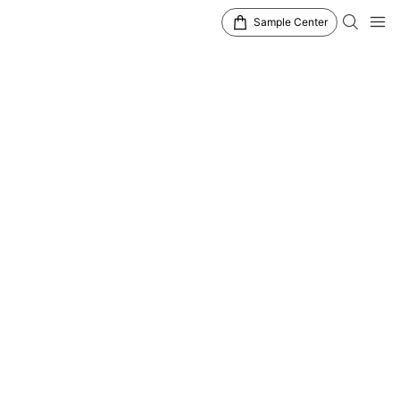
Sample Center