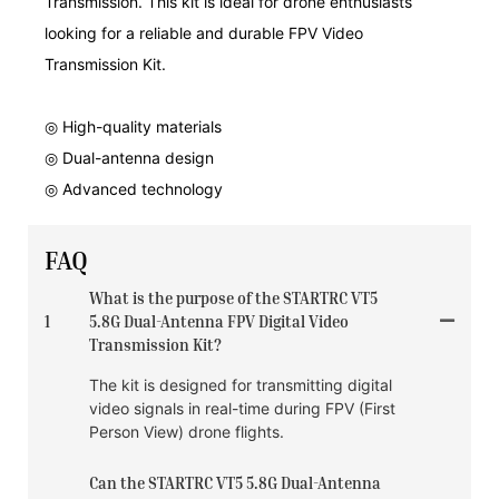
Transmission. This kit is ideal for drone enthusiasts
looking for a reliable and durable FPV Video
Transmission Kit.
◎ High-quality materials
◎ Dual-antenna design
◎ Advanced technology
FAQ
What is the purpose of the STARTRC VT5
1
5.8G Dual-Antenna FPV Digital Video
Transmission Kit?
The kit is designed for transmitting digital
video signals in real-time during FPV (First
Person View) drone flights.
Can the STARTRC VT5 5.8G Dual-Antenna