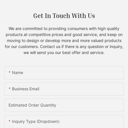
Get In Touch With Us
We are committed to providing consumers with high quality
products at competitive prices and good service, and keep on
moving to design or develop more and more valued products
for our customers. Contact us if there is any question or inquiry,
we will send you our best offer and service.
Name
Business Email
Estimated Order Quantity
Inquiry Type (Dropdown):