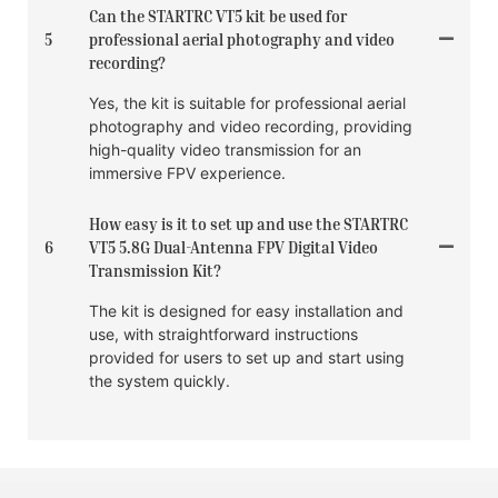
Can the STARTRC VT5 kit be used for
5
professional aerial photography and video
recording?
Yes, the kit is suitable for professional aerial
photography and video recording, providing
high-quality video transmission for an
immersive FPV experience.
How easy is it to set up and use the STARTRC
6
VT5 5.8G Dual-Antenna FPV Digital Video
Transmission Kit?
The kit is designed for easy installation and
use, with straightforward instructions
provided for users to set up and start using
the system quickly.