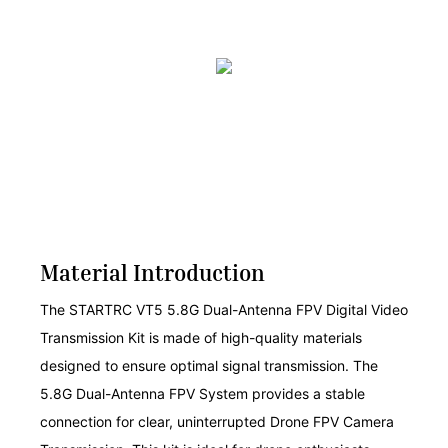
Material Introduction
The STARTRC VT5 5.8G Dual-Antenna FPV Digital Video
Transmission Kit is made of high-quality materials
designed to ensure optimal signal transmission. The
5.8G Dual-Antenna FPV System provides a stable
connection for clear, uninterrupted Drone FPV Camera