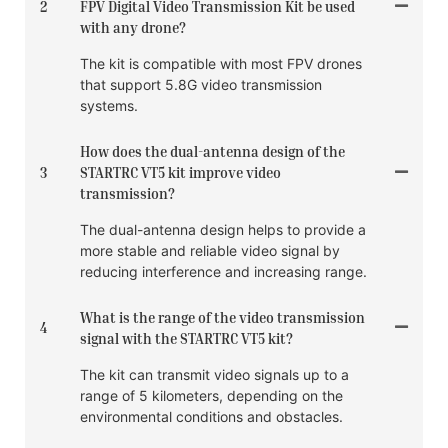
2
FPV Digital Video Transmission Kit be used
with any drone?
The kit is compatible with most FPV drones
that support 5.8G video transmission
systems.
How does the dual-antenna design of the
3
STARTRC VT5 kit improve video
transmission?
The dual-antenna design helps to provide a
more stable and reliable video signal by
reducing interference and increasing range.
What is the range of the video transmission
4
signal with the STARTRC VT5 kit?
The kit can transmit video signals up to a
range of 5 kilometers, depending on the
environmental conditions and obstacles.