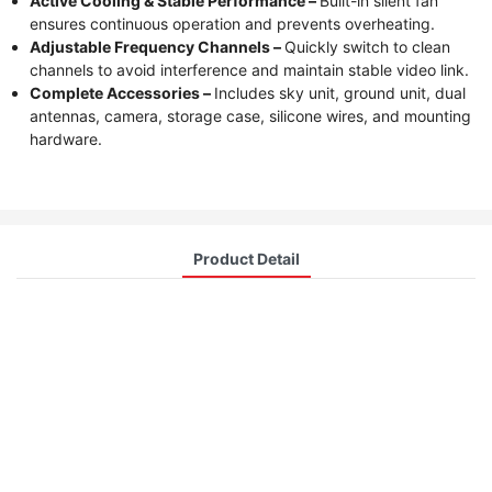
Active Cooling & Stable Performance –
Built-in silent fan
ensures continuous operation and prevents overheating.
Adjustable Frequency Channels –
Quickly switch to clean
channels to avoid interference and maintain stable video link.
Complete Accessories –
Includes sky unit, ground unit, dual
antennas, camera, storage case, silicone wires, and mounting
hardware.
Product Detail