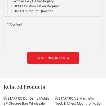
Wholesale / Dealer Inquiry
OEM / Customization Request
General Product Question
Content
SEND INQUIRY NOW
Related Products