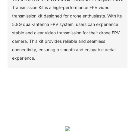
Transmission Kit is a high-performance FPV video
transmission kit designed for drone enthusiasts. With its
5.8G dual-antenna FPV system, users can experience
stable and clear video transmission for their drone FPV
camera. This kit provides reliable and seamless
connectivity, ensuring a smooth and enjoyable aerial
experience.