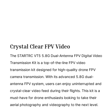
Crystal Clear FPV Video
The STARTRC VT5 5.8G Dual-Antenna FPV Digital Video
Transmission Kit is a top-of-the-line FPV video
transmission kit designed for high-quality drone FPV
camera transmission. With its advanced 5.8G dual-
antenna FPV system, users can enjoy uninterrupted and
crystal-clear video feed during their flights. This kit is a
must-have for drone enthusiasts looking to take their
aerial photography and videography to the next level.