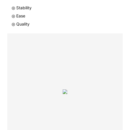
◎ Stability
◎ Ease
◎ Quality