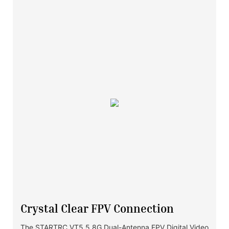
Crystal Clear FPV Connection
The STARTRC VT5 5.8G Dual-Antenna FPV Digital Video