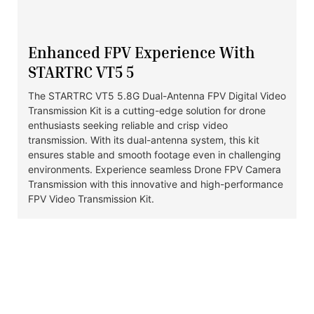
Enhanced FPV Experience With
STARTRC VT5 5
The STARTRC VT5 5.8G Dual-Antenna FPV Digital Video
Transmission Kit is a cutting-edge solution for drone
enthusiasts seeking reliable and crisp video
transmission. With its dual-antenna system, this kit
ensures stable and smooth footage even in challenging
environments. Experience seamless Drone FPV Camera
Transmission with this innovative and high-performance
FPV Video Transmission Kit.