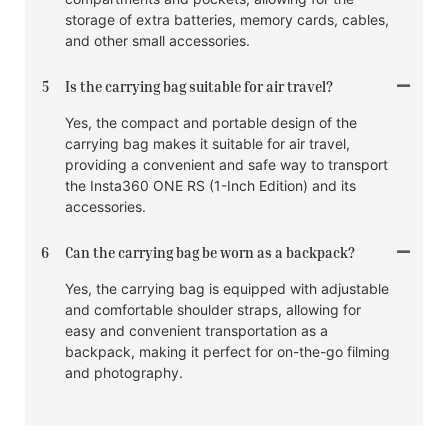
storage of extra batteries, memory cards, cables,
and other small accessories.
5
Is the carrying bag suitable for air travel?
Yes, the compact and portable design of the
carrying bag makes it suitable for air travel,
providing a convenient and safe way to transport
the Insta360 ONE RS (1-Inch Edition) and its
accessories.
6
Can the carrying bag be worn as a backpack?
Yes, the carrying bag is equipped with adjustable
and comfortable shoulder straps, allowing for
easy and convenient transportation as a
backpack, making it perfect for on-the-go filming
and photography.