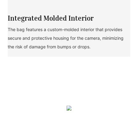
Integrated Molded Interior
The bag features a custom-molded interior that provides
secure and protective housing for the camera, minimizing
the risk of damage from bumps or drops.