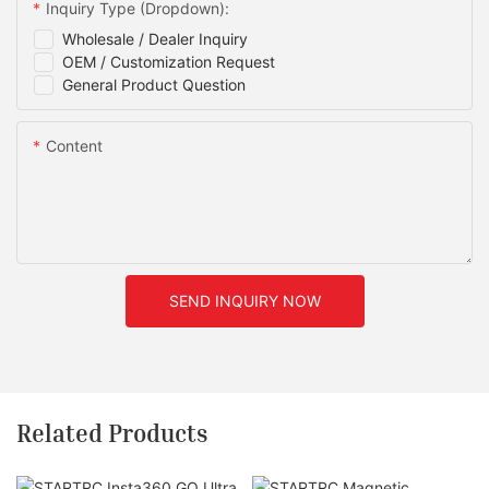
Inquiry Type (Dropdown):
Wholesale / Dealer Inquiry
OEM / Customization Request
General Product Question
Content
SEND INQUIRY NOW
Related Products