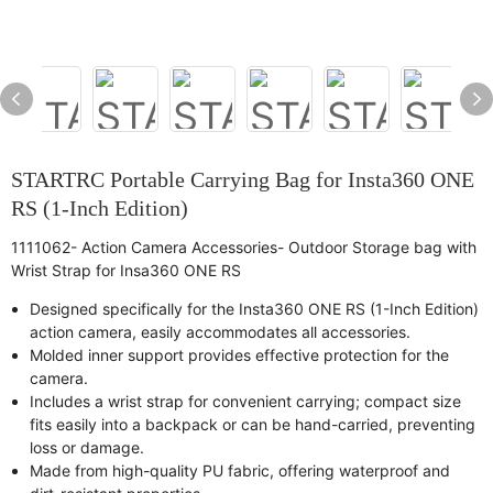
STARTRC Portable Carrying Bag for Insta360 ONE
RS (1-Inch Edition)
1111062- Action Camera Accessories- Outdoor Storage bag with
Wrist Strap for Insa360 ONE RS
Designed specifically for the Insta360 ONE RS (1-Inch Edition)
action camera, easily accommodates all accessories.
Molded inner support provides effective protection for the
camera.
Includes a wrist strap for convenient carrying; compact size
fits easily into a backpack or can be hand-carried, preventing
loss or damage.
Made from high-quality PU fabric, offering waterproof and