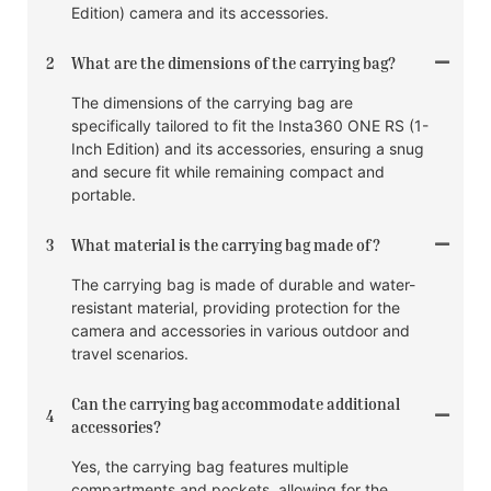
Edition) camera and its accessories.
2
What are the dimensions of the carrying bag?
The dimensions of the carrying bag are
specifically tailored to fit the Insta360 ONE RS (1-
Inch Edition) and its accessories, ensuring a snug
and secure fit while remaining compact and
portable.
3
What material is the carrying bag made of?
The carrying bag is made of durable and water-
resistant material, providing protection for the
camera and accessories in various outdoor and
travel scenarios.
Can the carrying bag accommodate additional
4
accessories?
Yes, the carrying bag features multiple
compartments and pockets, allowing for the