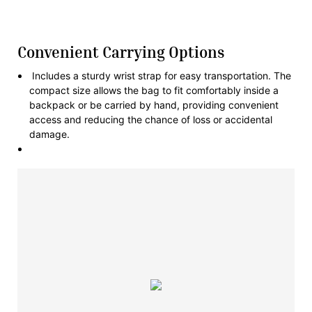
Convenient Carrying Options
Includes a sturdy wrist strap for easy transportation. The
compact size allows the bag to fit comfortably inside a
backpack or be carried by hand, providing convenient
access and reducing the chance of loss or accidental
damage.