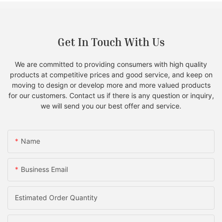
Get In Touch With Us
We are committed to providing consumers with high quality
products at competitive prices and good service, and keep on
moving to design or develop more and more valued products
for our customers. Contact us if there is any question or inquiry,
we will send you our best offer and service.
Name
Business Email
Estimated Order Quantity