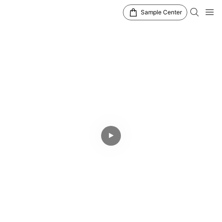
Sample Center