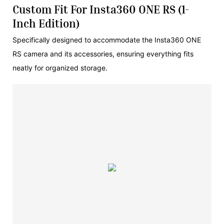
Custom Fit For Insta360 ONE RS (1-
Inch Edition)
Specifically designed to accommodate the Insta360 ONE
RS camera and its accessories, ensuring everything fits
neatly for organized storage.