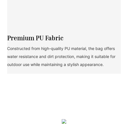
Premium PU Fabric
Constructed from high-quality PU material, the bag offers
water resistance and dirt protection, making it suitable for
outdoor use while maintaining a stylish appearance.