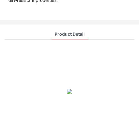
dirt-resistant properties.
Product Detail