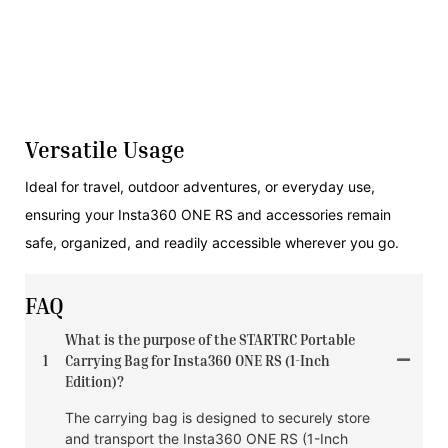
Versatile Usage
Ideal for travel, outdoor adventures, or everyday use,
ensuring your Insta360 ONE RS and accessories remain
safe, organized, and readily accessible wherever you go.
FAQ
What is the purpose of the STARTRC Portable
1
Carrying Bag for Insta360 ONE RS (1-Inch
Edition)?
The carrying bag is designed to securely store
and transport the Insta360 ONE RS (1-Inch