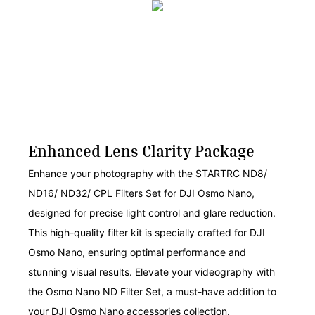
Enhanced Lens Clarity Package
Enhance your photography with the STARTRC ND8/
ND16/ ND32/ CPL Filters Set for DJI Osmo Nano,
designed for precise light control and glare reduction.
This high-quality filter kit is specially crafted for DJI
Osmo Nano, ensuring optimal performance and
stunning visual results. Elevate your videography with
the Osmo Nano ND Filter Set, a must-have addition to
your DJI Osmo Nano accessories collection.