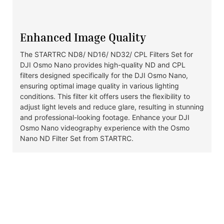
Enhanced Image Quality
The STARTRC ND8/ ND16/ ND32/ CPL Filters Set for
DJI Osmo Nano provides high-quality ND and CPL
filters designed specifically for the DJI Osmo Nano,
ensuring optimal image quality in various lighting
conditions. This filter kit offers users the flexibility to
adjust light levels and reduce glare, resulting in stunning
and professional-looking footage. Enhance your DJI
Osmo Nano videography experience with the Osmo
Nano ND Filter Set from STARTRC.