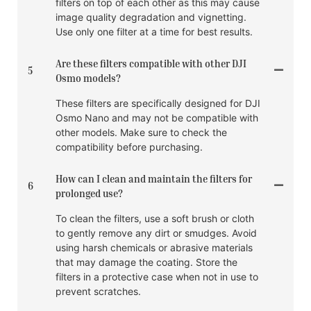
filters on top of each other as this may cause
image quality degradation and vignetting.
Use only one filter at a time for best results.
Are these filters compatible with other DJI
5
Osmo models?
These filters are specifically designed for DJI
Osmo Nano and may not be compatible with
other models. Make sure to check the
compatibility before purchasing.
How can I clean and maintain the filters for
6
prolonged use?
To clean the filters, use a soft brush or cloth
to gently remove any dirt or smudges. Avoid
using harsh chemicals or abrasive materials
that may damage the coating. Store the
filters in a protective case when not in use to
prevent scratches.