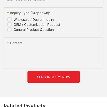
Inquiry Type (Dropdown):
Wholesale / Dealer Inquiry
OEM / Customization Request
General Product Question
Content
SEND INQUIRY NOW
Related Products