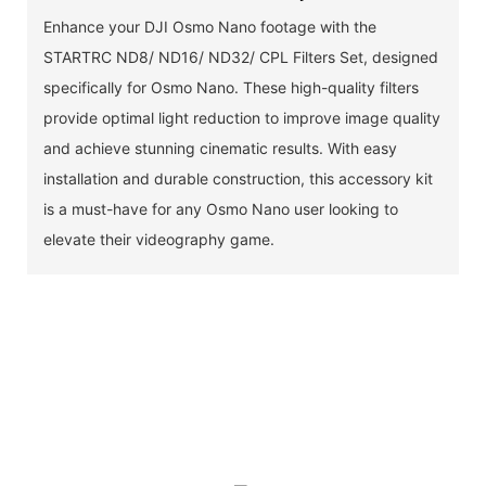
Enhance your DJI Osmo Nano footage with the
STARTRC ND8/ ND16/ ND32/ CPL Filters Set, designed
specifically for Osmo Nano. These high-quality filters
provide optimal light reduction to improve image quality
and achieve stunning cinematic results. With easy
installation and durable construction, this accessory kit
is a must-have for any Osmo Nano user looking to
elevate their videography game.