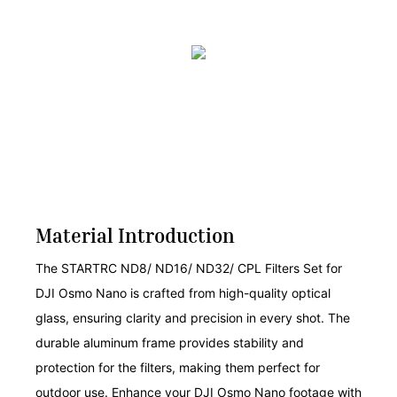
Material Introduction
The STARTRC ND8/ ND16/ ND32/ CPL Filters Set for
DJI Osmo Nano is crafted from high-quality optical
glass, ensuring clarity and precision in every shot. The
durable aluminum frame provides stability and
protection for the filters, making them perfect for
outdoor use. Enhance your DJI Osmo Nano footage with