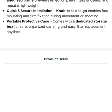
anodized frame
prevents reflections, minimizes ghosting, and
remains lightweight.
Quick & Secure Installation
–
Knob-lock design
enables fast
mounting and firm fixation during movement or shooting.
Portable Protective Case
– Comes with a
dedicated storage
box
for safe, organized carrying and easy filter replacement
anytime.
Product Detail