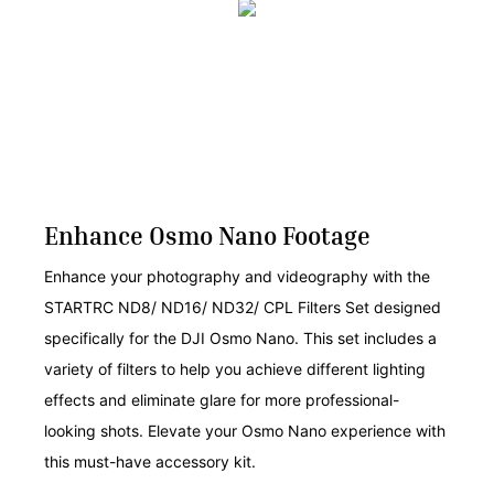
Enhance Osmo Nano Footage
Enhance your photography and videography with the
STARTRC ND8/ ND16/ ND32/ CPL Filters Set designed
specifically for the DJI Osmo Nano. This set includes a
variety of filters to help you achieve different lighting
effects and eliminate glare for more professional-
looking shots. Elevate your Osmo Nano experience with
this must-have accessory kit.