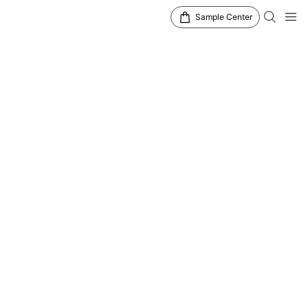
Sample Center