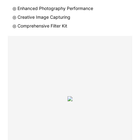
◎ Enhanced Photography Performance
◎ Creative Image Capturing
◎ Comprehensive Filter Kit