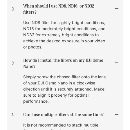
When should I use ND8, ND16, or ND32
2
filters?
Use ND8 filter for slightly bright conditions,
ND16 for moderately bright conditions, and
ND32 for extremely bright conditions to
achieve the desired exposure in your video
or photos.
How do I install the filters on my DJI Osmo
3
Nano?
Simply screw the chosen filter onto the lens
of your DJI Osmo Nano in a clockwise
direction until it is securely attached. Make
sure to align it properly for optimal
performance.
4
Can I use multiple filters at the same time?
It is not recommended to stack multiple