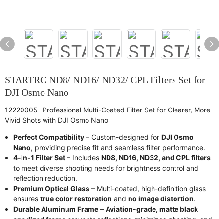
STARTRC ND8/ ND16/ ND32/ CPL Filters Set for
DJI Osmo Nano
12220005- Professional Multi-Coated Filter Set for Clearer, More
Vivid Shots with DJI Osmo Nano
Perfect Compatibility
– Custom-designed for
DJI Osmo
Nano
, providing precise fit and seamless filter performance.
4-in-1 Filter Set
– Includes
ND8, ND16, ND32, and CPL filters
to meet diverse shooting needs for brightness control and
reflection reduction.
Premium Optical Glass
– Multi-coated, high-definition glass
ensures
true color restoration
and
no image distortion
.
Durable Aluminum Frame
–
Aviation-grade, matte black