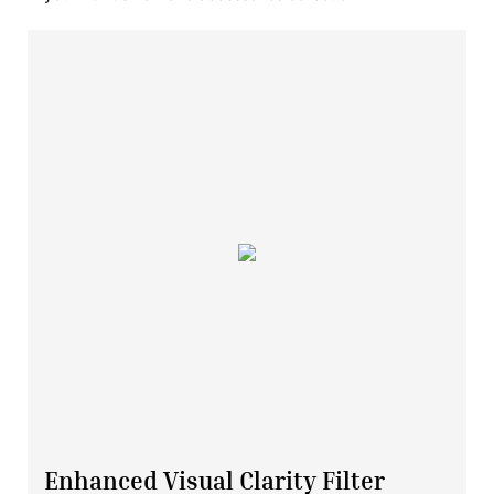
Enhanced Visual Clarity Filter