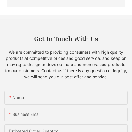
Get In Touch With Us
We are committed to providing consumers with high quality
products at competitive prices and good service, and keep on
moving to design or develop more and more valued products
for our customers. Contact us if there is any question or inquiry,
we will send you our best offer and service.
Name
Business Email
Estimated Order Quantity