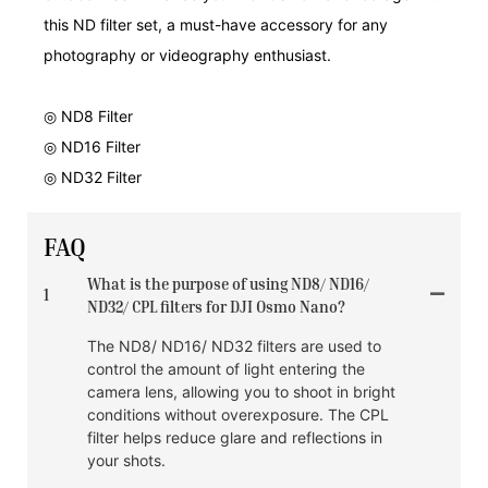
this ND filter set, a must-have accessory for any
photography or videography enthusiast.
◎ ND8 Filter
◎ ND16 Filter
◎ ND32 Filter
FAQ
What is the purpose of using ND8/ ND16/
1
ND32/ CPL filters for DJI Osmo Nano?
The ND8/ ND16/ ND32 filters are used to
control the amount of light entering the
camera lens, allowing you to shoot in bright
conditions without overexposure. The CPL
filter helps reduce glare and reflections in
your shots.