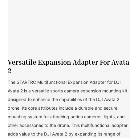
Versatile Expansion Adapter For Avata
2
The STARTRC Multifunctional Expansion Adapter for DJI
Avata 2 is a versatile sports camera expansion mounting kit
designed to enhance the capabilities of the DJI Avata 2
drone. Its core attributes include a durable and secure
mounting system for attaching action cameras, lights, and
other accessories to the drone. This multifunctional adapter
adds value to the DJI Avata 2 by expanding its range of