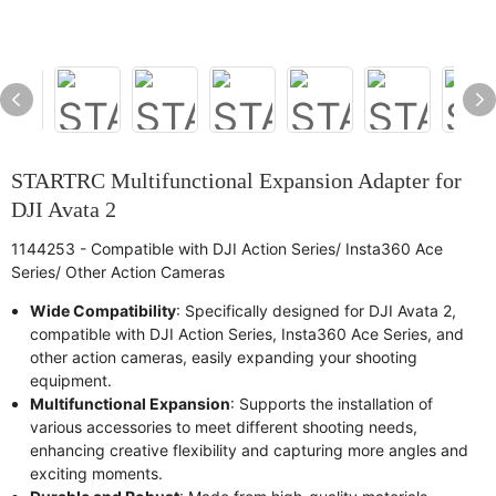
STARTRC Multifunctional Expansion Adapter for
DJI Avata 2
1144253 - Compatible with DJI Action Series/ Insta360 Ace
Series/ Other Action Cameras
Wide Compatibility
: Specifically designed for DJI Avata 2,
compatible with DJI Action Series, Insta360 Ace Series, and
other action cameras, easily expanding your shooting
equipment.
Multifunctional Expansion
: Supports the installation of
various accessories to meet different shooting needs,
enhancing creative flexibility and capturing more angles and
exciting moments.