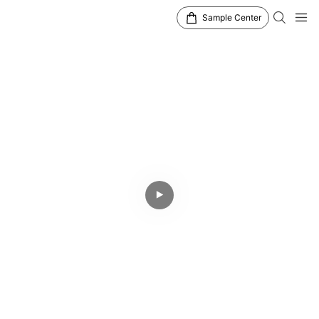
Sample Center