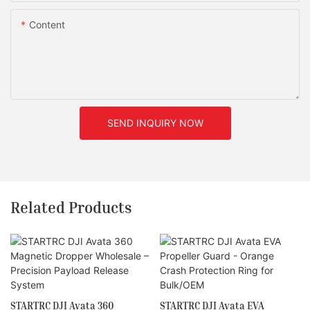
Content
SEND INQUIRY NOW
Related Products
STARTRC DJI Avata 360
STARTRC DJI Avata EVA