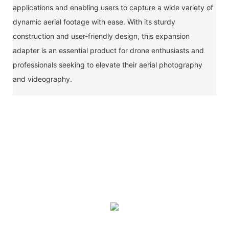
applications and enabling users to capture a wide variety of
dynamic aerial footage with ease. With its sturdy
construction and user-friendly design, this expansion
adapter is an essential product for drone enthusiasts and
professionals seeking to elevate their aerial photography
and videography.