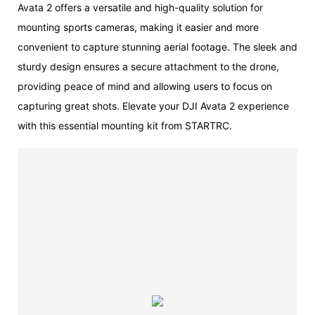
Avata 2 offers a versatile and high-quality solution for
mounting sports cameras, making it easier and more
convenient to capture stunning aerial footage. The sleek and
sturdy design ensures a secure attachment to the drone,
providing peace of mind and allowing users to focus on
capturing great shots. Elevate your DJI Avata 2 experience
with this essential mounting kit from STARTRC.