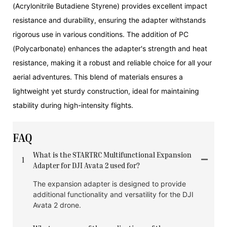
(Acrylonitrile Butadiene Styrene) provides excellent impact
resistance and durability, ensuring the adapter withstands
rigorous use in various conditions. The addition of PC
(Polycarbonate) enhances the adapter's strength and heat
resistance, making it a robust and reliable choice for all your
aerial adventures. This blend of materials ensures a
lightweight yet sturdy construction, ideal for maintaining
stability during high-intensity flights.
FAQ
What is the STARTRC Multifunctional Expansion
1
Adapter for DJI Avata 2 used for?
The expansion adapter is designed to provide
additional functionality and versatility for the DJI
Avata 2 drone.