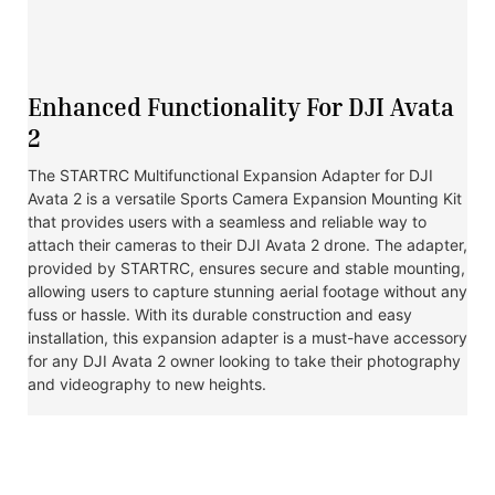
Enhanced Functionality For DJI Avata
2
The STARTRC Multifunctional Expansion Adapter for DJI
Avata 2 is a versatile Sports Camera Expansion Mounting Kit
that provides users with a seamless and reliable way to
attach their cameras to their DJI Avata 2 drone. The adapter,
provided by STARTRC, ensures secure and stable mounting,
allowing users to capture stunning aerial footage without any
fuss or hassle. With its durable construction and easy
installation, this expansion adapter is a must-have accessory
for any DJI Avata 2 owner looking to take their photography
and videography to new heights.