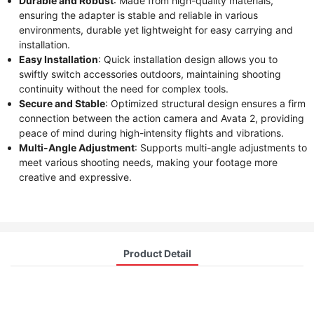
Durable and Robust
: Made from high-quality materials,
ensuring the adapter is stable and reliable in various
environments, durable yet lightweight for easy carrying and
installation.
Easy Installation
: Quick installation design allows you to
swiftly switch accessories outdoors, maintaining shooting
continuity without the need for complex tools.
Secure and Stable
: Optimized structural design ensures a firm
connection between the action camera and Avata 2, providing
peace of mind during high-intensity flights and vibrations.
Multi-Angle Adjustment
: Supports multi-angle adjustments to
meet various shooting needs, making your footage more
creative and expressive.
Product Detail