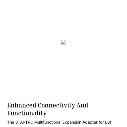
Enhanced Connectivity And
Functionality
The STARTRC Multifunctional Expansion Adapter for DJI