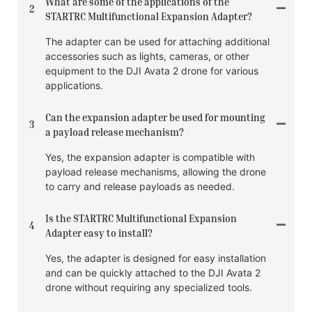
What are some of the applications of the
2
STARTRC Multifunctional Expansion Adapter?
The adapter can be used for attaching additional
accessories such as lights, cameras, or other
equipment to the DJI Avata 2 drone for various
applications.
Can the expansion adapter be used for mounting
3
a payload release mechanism?
Yes, the expansion adapter is compatible with
payload release mechanisms, allowing the drone
to carry and release payloads as needed.
Is the STARTRC Multifunctional Expansion
4
Adapter easy to install?
Yes, the adapter is designed for easy installation
and can be quickly attached to the DJI Avata 2
drone without requiring any specialized tools.