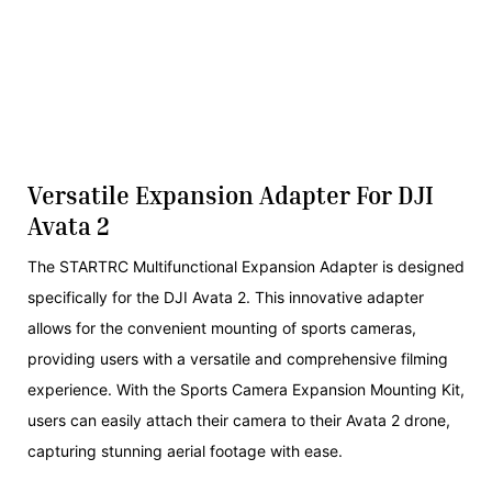
Versatile Expansion Adapter For DJI
Avata 2
The STARTRC Multifunctional Expansion Adapter is designed
specifically for the DJI Avata 2. This innovative adapter
allows for the convenient mounting of sports cameras,
providing users with a versatile and comprehensive filming
experience. With the Sports Camera Expansion Mounting Kit,
users can easily attach their camera to their Avata 2 drone,
capturing stunning aerial footage with ease.