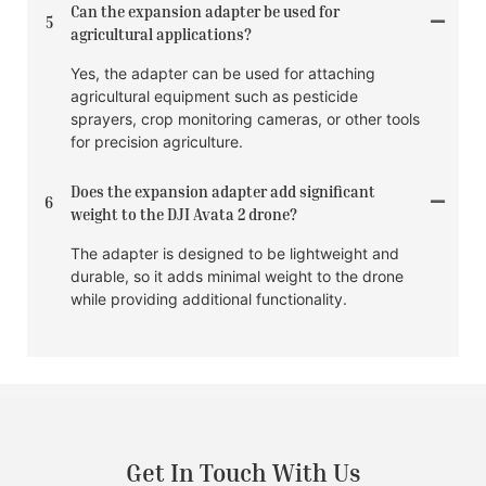
Can the expansion adapter be used for
5
agricultural applications?
Yes, the adapter can be used for attaching
agricultural equipment such as pesticide
sprayers, crop monitoring cameras, or other tools
for precision agriculture.
Does the expansion adapter add significant
6
weight to the DJI Avata 2 drone?
The adapter is designed to be lightweight and
durable, so it adds minimal weight to the drone
while providing additional functionality.
Get In Touch With Us