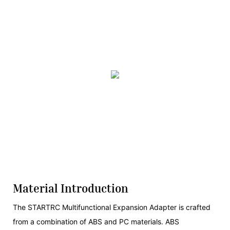
Material Introduction
The STARTRC Multifunctional Expansion Adapter is crafted
from a combination of ABS and PC materials. ABS