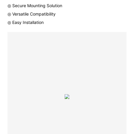
◎ Secure Mounting Solution
◎ Versatile Compatibility
◎ Easy Installation