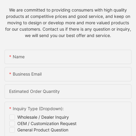
We are committed to providing consumers with high quality
products at competitive prices and good service, and keep on
moving to design or develop more and more valued products
for our customers. Contact us if there is any question or inquiry,
we will send you our best offer and service.
Name
Business Email
Estimated Order Quantity
Inquiry Type (Dropdown):
Wholesale / Dealer Inquiry
OEM / Customization Request
General Product Question