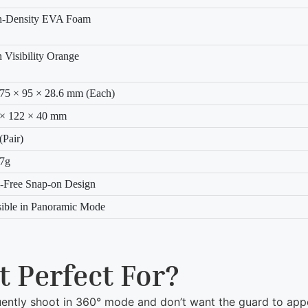
h-Density EVA Foam
 Visibility Orange
75 × 95 × 28.6 mm (Each)
 × 122 × 40 mm
(Pair)
.7g
-Free Snap-on Design
sible in Panoramic Mode
t Perfect For?
ntly shoot in 360° mode and don’t want the guard to appe