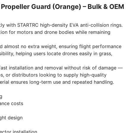
Propeller Guard (Orange) – Bulk & OEM
tly with STARTRC high-density EVA anti-collision rings.
tion for motors and drone bodies while remaining
dd almost no extra weight, ensuring flight performance
bility, helping users locate drones easily in grass,
fast installation and removal without risk of damage —
s, or distributors looking to supply high-quality
erial ensures long-term use and repeated handling.
ng
ance costs
ght design
tor installation.