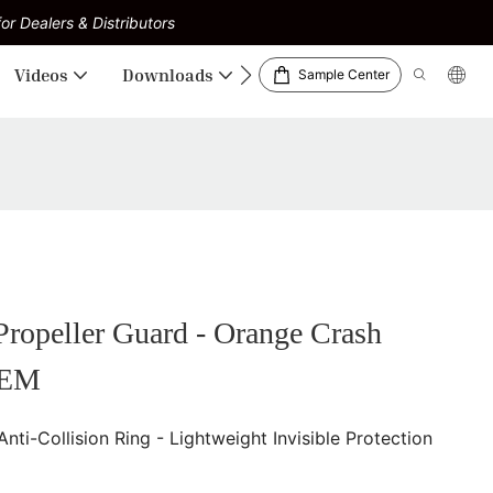
or Dealers & Distributors
Videos
Downloads
Sample Center
opeller Guard - Orange Crash
OEM
-Collision Ring - Lightweight Invisible Protection