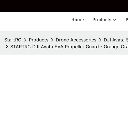
🎁 
Home
Products
P
StartRC
Products
Drone Accessories
DJI Avata 
STARTRC DJI Avata EVA Propeller Guard - Orange Cra