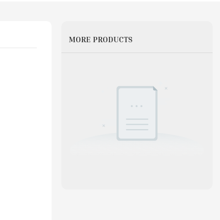
MORE PRODUCTS