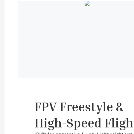
FPV Freestyle &
High-Speed Fligh