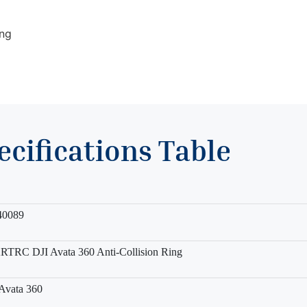
ing
ecifications Table
40089
TRC DJI Avata 360 Anti-Collision Ring
Avata 360