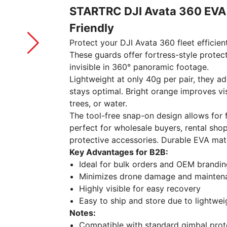
STARTRC DJI Avata 360 EVA 
Friendly
Protect your DJI Avata 360 fleet efficien
These guards offer fortress-style protec
invisible in 360° panoramic footage.
Lightweight at only 40g per pair, they a
stays optimal. Bright orange improves visi
trees, or water.
The tool-free snap-on design allows for 
perfect for wholesale buyers, rental shop
protective accessories. Durable EVA mat
Key Advantages for B2B:
Ideal for bulk orders and OEM brandi
Minimizes drone damage and mainten
Highly visible for easy recovery
Easy to ship and store due to lightwei
Notes:
Compatible with standard gimbal protec