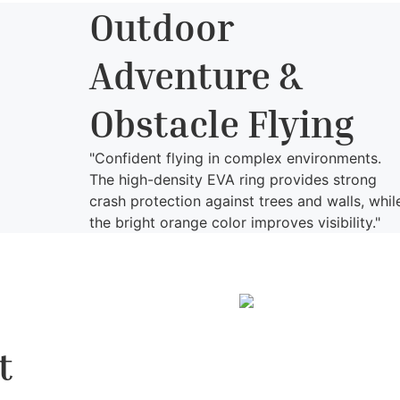
Outdoor
Adventure &
Obstacle Flying
"Confident flying in complex environments.
The high-density EVA ring provides strong
crash protection against trees and walls, whil
the bright orange color improves visibility."
t