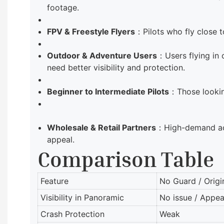
footage.
FPV & Freestyle Flyers
：Pilots who fly close 
Outdoor & Adventure Users
：Users flying in
need better visibility and protection.
Beginner to Intermediate Pilots
：Those looking
Wholesale & Retail Partners
：High-demand acce
appeal.
Comparison Table
Feature
No Guard / Origi
Visibility in Panoramic
No issue / Appea
Crash Protection
Weak