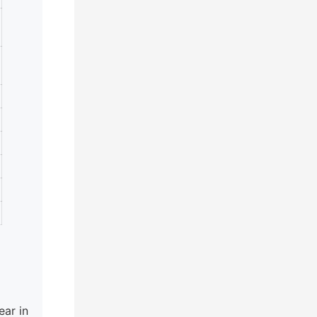
ar in