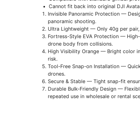
Cannot fit back into original DJI Avata 
Invisible Panoramic Protection — Desig
panoramic shooting.
Ultra Lightweight — Only 40g per pair,
Fortress-Style EVA Protection — High
drone body from collisions.
High Visibility Orange — Bright color im
risk.
Tool-Free Snap-on Installation — Quick
drones.
Secure & Stable — Tight snap-fit ensure
Durable Bulk-Friendly Design — Flexibl
repeated use in wholesale or rental sce