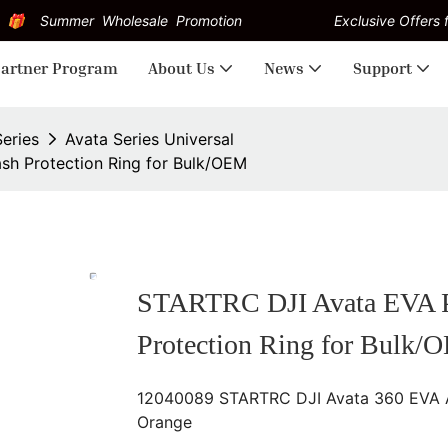
Summer Wholesale Promotion
Exclusive Offers f
artner Program
About Us
News
Support
Series
Avata Series Universal
sh Protection Ring for Bulk/OEM
STARTRC DJI Avata EVA Pr
Protection Ring for Bulk/
12040089 STARTRC DJI Avata 360 EVA Anti
Orange