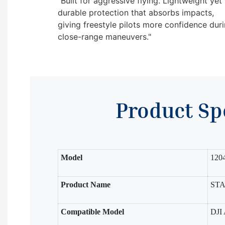
"Built for aggressive flying. Lightweight yet
durable protection that absorbs impacts,
giving freestyle pilots more confidence dur
close-range maneuvers."
Product Sp
Model
120
Product Name
STAR
Compatible Model
DJI 