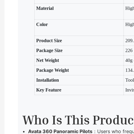
Material
Hig
Color
High
Product Size
209.
Package Size
226
Net Weight
40g 
Package Weight
134
Installation
Tool
Key Feature
Invi
Who Is This Produc
Avata 360 Panoramic Pilots
：Users who freque