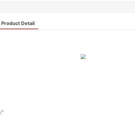
Product Detail
."