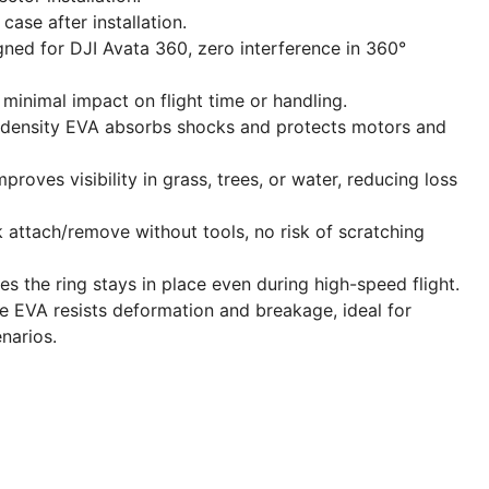
case after installation.
ned for DJI Avata 360, zero interference in 360°
 minimal impact on flight time or handling.
-density EVA absorbs shocks and protects motors and
proves visibility in grass, trees, or water, reducing loss
 attach/remove without tools, no risk of scratching
s the ring stays in place even during high-speed flight.
e EVA resists deformation and breakage, ideal for
narios.