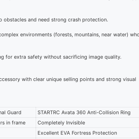
to obstacles and need strong crash protection.
 complex environments (forests, mountains, near water) wh
 for extra safety without sacrificing image quality.
ssory with clear unique selling points and strong visual
nal Guard
STARTRC Avata 360 Anti-Collision Ring
rs in frame
Completely Invisible
Excellent EVA Fortress Protection