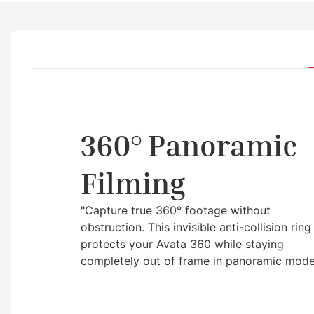
360° Panoramic
Filming
"Capture true 360° footage without
obstruction. This invisible anti-collision ring
protects your Avata 360 while staying
completely out of frame in panoramic mode