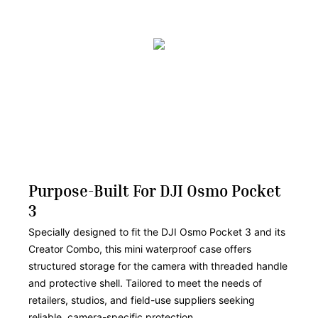
Purpose-Built For DJI Osmo Pocket
3
Specially designed to fit the DJI Osmo Pocket 3 and its
Creator Combo, this mini waterproof case offers
structured storage for the camera with threaded handle
and protective shell. Tailored to meet the needs of
retailers, studios, and field-use suppliers seeking
reliable, camera-specific protection.