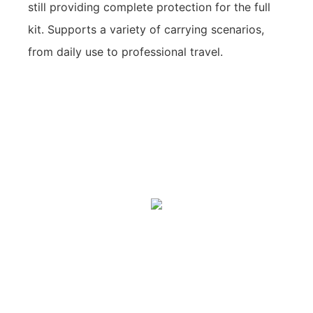
still providing complete protection for the full
kit. Supports a variety of carrying scenarios,
from daily use to professional travel.