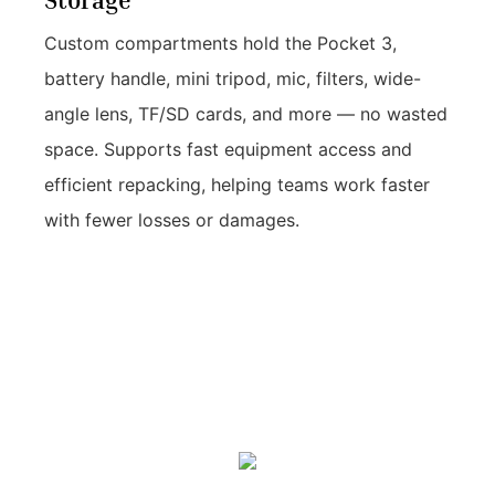
Storage
Custom compartments hold the Pocket 3,
battery handle, mini tripod, mic, filters, wide-
angle lens, TF/SD cards, and more — no wasted
space. Supports fast equipment access and
efficient repacking, helping teams work faster
with fewer losses or damages.