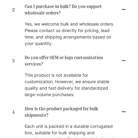
Can I purchase in bulk? Do you support
2
wholesale orders?
Yes, we welcome bulk and wholesale orders.
Please contact us directly for pricing, lead
time, and shipping arrangements based on
your quantity.
Do you offer OEM or logo customization
3
services?
This product is not available for
customization. However, we ensure stable
quality and fast delivery for standardized
large-volume purchases.
How is the product packaged for bulk
4
shipments?
Each unit is packed in a durable corrugated
box, suitable for bulk shipping and