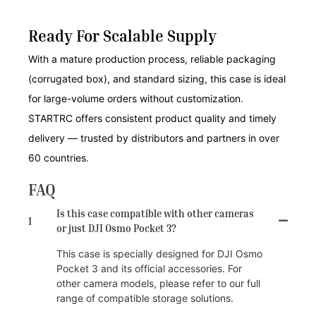
Ready For Scalable Supply
With a mature production process, reliable packaging
(corrugated box), and standard sizing, this case is ideal
for large-volume orders without customization.
STARTRC offers consistent product quality and timely
delivery — trusted by distributors and partners in over
60 countries.
FAQ
Is this case compatible with other cameras
1
or just DJI Osmo Pocket 3?
This case is specially designed for DJI Osmo
Pocket 3 and its official accessories. For
other camera models, please refer to our full
range of compatible storage solutions.