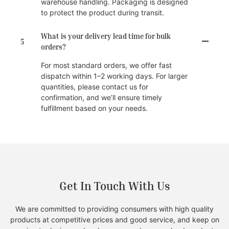
warehouse handling. Packaging is designed
to protect the product during transit.
What is your delivery lead time for bulk
5
orders?
For most standard orders, we offer fast
dispatch within 1–2 working days. For larger
quantities, please contact us for
confirmation, and we’ll ensure timely
fulfillment based on your needs.
Get In Touch With Us
We are committed to providing consumers with high quality
products at competitive prices and good service, and keep on