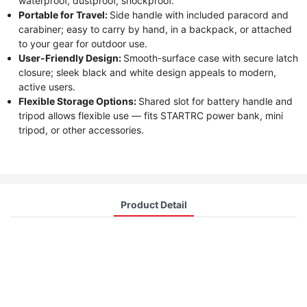
waterproof, dustproof, shockproof.
Portable for Travel:
Side handle with included paracord and
carabiner; easy to carry by hand, in a backpack, or attached
to your gear for outdoor use.
User-Friendly Design:
Smooth-surface case with secure latch
closure; sleek black and white design appeals to modern,
active users.
Flexible Storage Options:
Shared slot for battery handle and
tripod allows flexible use — fits STARTRC power bank, mini
tripod, or other accessories.
Product Detail