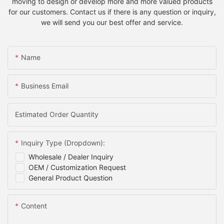
moving to design or develop more and more valued products
for our customers. Contact us if there is any question or inquiry,
we will send you our best offer and service.
Name
Business Email
Estimated Order Quantity
Inquiry Type (Dropdown):
Wholesale / Dealer Inquiry
OEM / Customization Request
General Product Question
Content