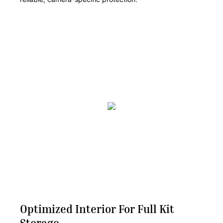
Optimized Interior For Full Kit