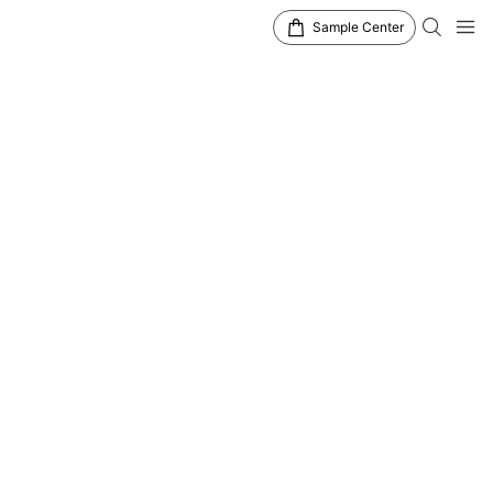
Sample Center