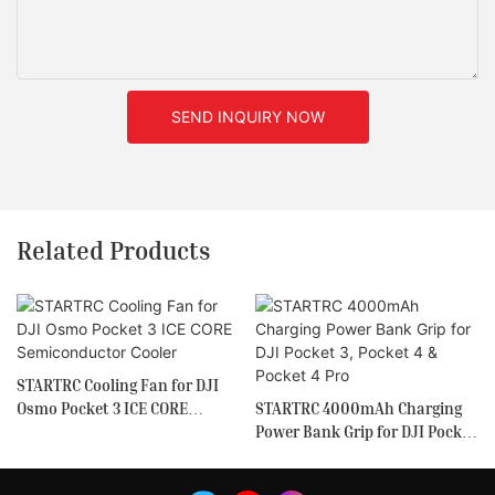
SEND INQUIRY NOW
Related Products
STARTRC Cooling Fan for DJI
Osmo Pocket 3 ICE CORE
STARTRC 4000mAh Charging
Semiconductor Cooler
Power Bank Grip for DJI Pocket
3, Pocket 4 & Pocket 4 Pro