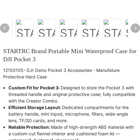
STARTRC Brand Portable Mini Waterproof Case for
DJI Pocket 3
12150105- DJI Osmo Pocket 3 Accessories - Manufature
Protective Hard Case
Custom Fit for Pocket 3:
Designed to store the Pocket 3 with
threaded handle and original protective case; fully compatible
with the Creator Combo.
Efficient Storage Layout:
Dedicated compartments for the
battery handle, mini tripod, microphone, filters, wide-angle
lens, TF/SD cards, and more.
Reliable Protection:
Made of high-strength ABS material with
a custom-cut flannel interior and cushioned foam lid —