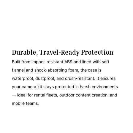
Durable, Travel-Ready Protection
Built from impact-resistant ABS and lined with soft
flannel and shock-absorbing foam, the case is
waterproof, dustproof, and crush-resistant. It ensures
your camera kit stays protected in harsh environments
— ideal for rental fleets, outdoor content creation, and
mobile teams.