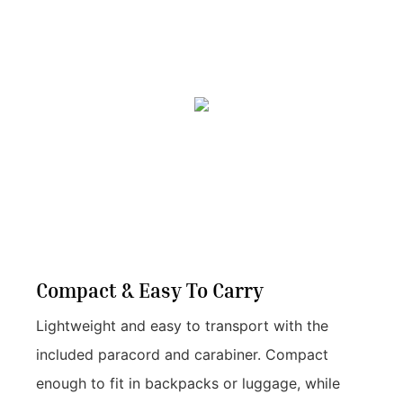
Compact & Easy To Carry
Lightweight and easy to transport with the
included paracord and carabiner. Compact
enough to fit in backpacks or luggage, while