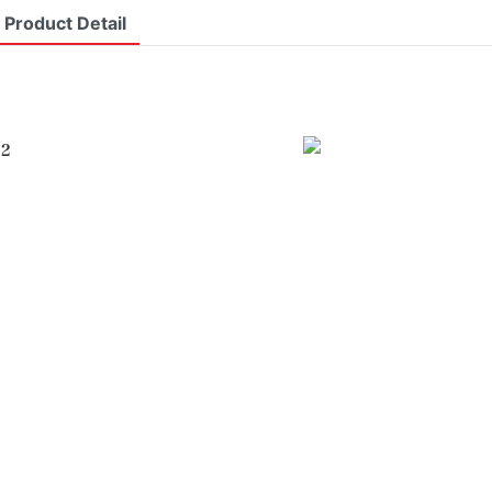
Product Detail
 2
I
r