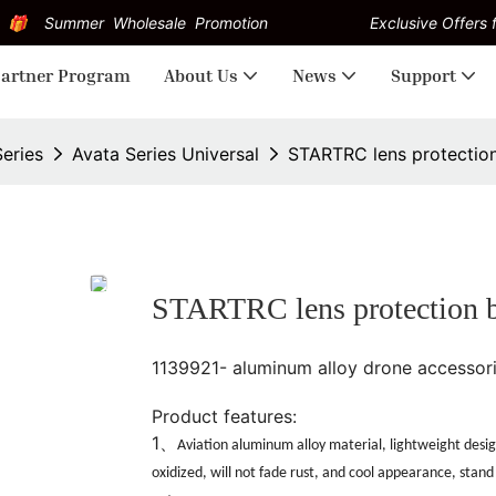
Summer Wholesale Promotion
Exclusive Offers f
artner Program
About Us
News
Support
Series
Avata Series Universal
STARTRC lens protection
STARTRC lens protection b
1139921- aluminum alloy drone accessor
Product features:
1、
Aviation aluminum alloy material, lightweight desig
oxidized, will not fade rust, and cool appearance, stand