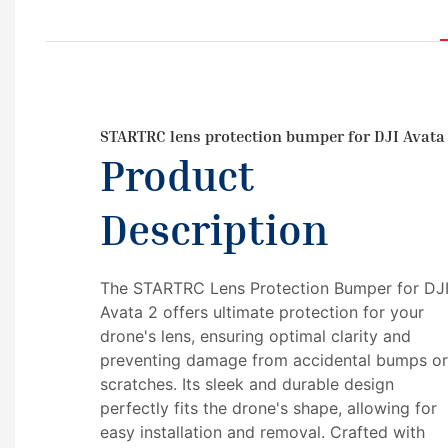
STARTRC lens protection bumper for DJI Avata
Product
Description
The STARTRC Lens Protection Bumper for DJ
Avata 2 offers ultimate protection for your
drone's lens, ensuring optimal clarity and
preventing damage from accidental bumps o
scratches. Its sleek and durable design
perfectly fits the drone's shape, allowing for
easy installation and removal. Crafted with