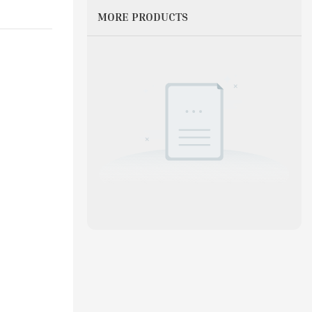
MORE PRODUCTS