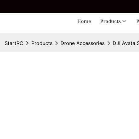
🎁 
Home
Products
P
StartRC
Products
Drone Accessories
DJI Avata 