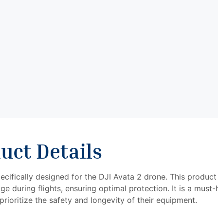
drone.
Introducing
the
STARTRC
Lens
Protection
Bumper for
DJI Avata 2:
uct Details
cifically designed for the DJI Avata 2 drone. This product
ge during flights, ensuring optimal protection. It is a must
rioritize the safety and longevity of their equipment.