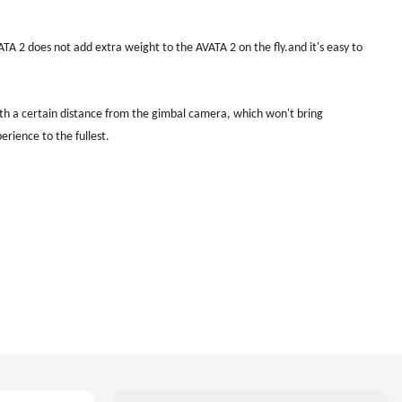
A 2 does not add extra weight to the AVATA 2 on the fly.and it's easy to
ith a certain distance from the gimbal camera, which won't bring
perience to the fullest.