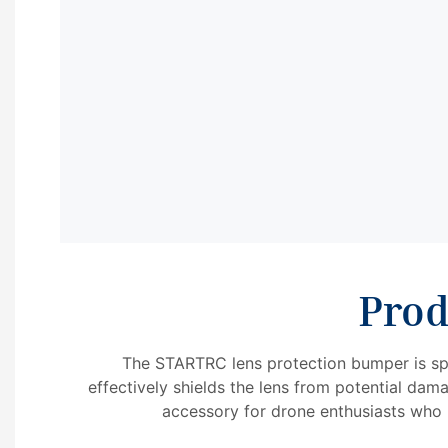
Prod
The STARTRC lens protection bumper is spe
effectively shields the lens from potential dama
accessory for drone enthusiasts who p