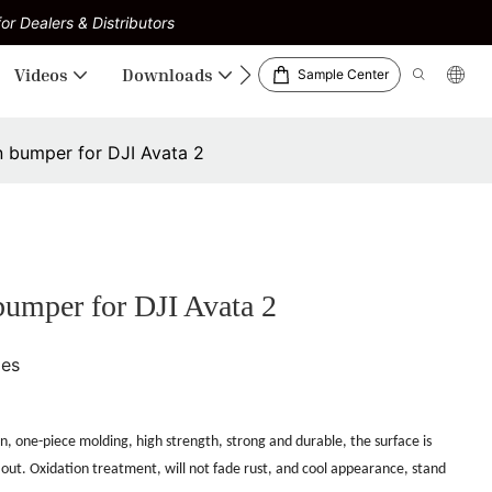
or Dealers & Distributors
Videos
Downloads
Sample Center
 bumper for DJI Avata 2
umper for DJI Avata 2
ies
n, one-piece molding, high strength, strong and durable, the surface is
 out.
Oxidation treatment, will not fade rust, and cool appearance, stand