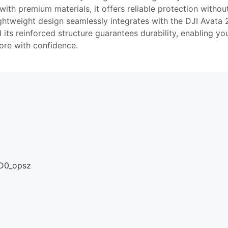
ith premium materials, it offers reliable protection withou
ghtweight design seamlessly integrates with the DJI Avata 
d its reinforced structure guarantees durability, enabling yo
ore with confidence.
The
STARTRC
lens
protection
bumper
for DJI