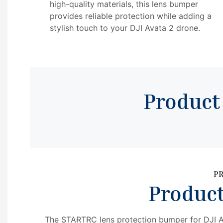
high-quality materials, this lens bumper
provides reliable protection while adding a
stylish touch to your DJI Avata 2 drone.
Produc
P
Produc
The STARTRC lens protection bumper for DJI Av