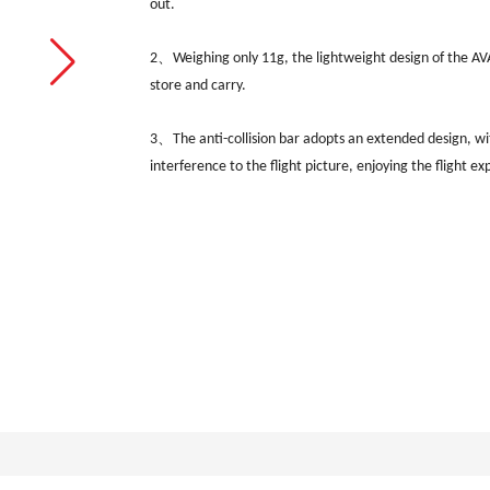
out.
2、Weighing only 11g, the lightweight design of the AVAT
store and carry.
3、
The anti-collision bar adopts an extended design, w
interference to the flight picture, enjoying the flight ex