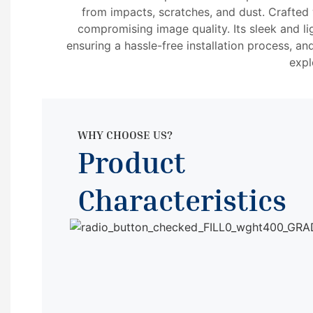
from impacts, scratches, and dust. Crafted w
compromising image quality. Its sleek and li
ensuring a hassle-free installation process, an
expl
WHY CHOOSE US?
Product
Characteristics