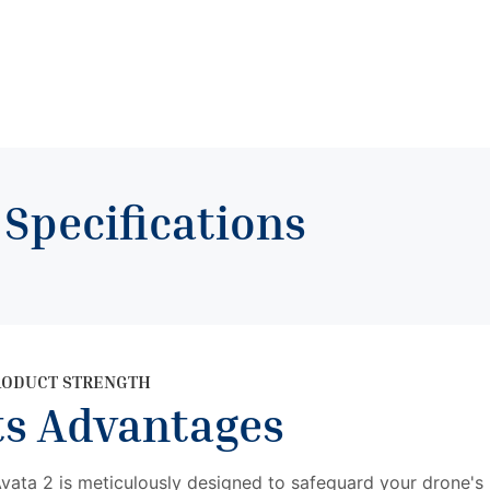
t
Specifications
RODUCT STRENGTH
ts Advantages
ata 2 is meticulously designed to safeguard your drone's 