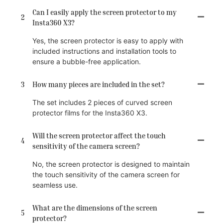
Can I easily apply the screen protector to my
2
Insta360 X3?
Yes, the screen protector is easy to apply with
included instructions and installation tools to
ensure a bubble-free application.
3
How many pieces are included in the set?
The set includes 2 pieces of curved screen
protector films for the Insta360 X3.
Will the screen protector affect the touch
4
sensitivity of the camera screen?
No, the screen protector is designed to maintain
the touch sensitivity of the camera screen for
seamless use.
What are the dimensions of the screen
5
protector?