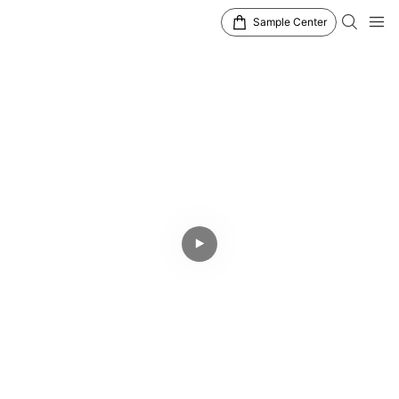
Sample Center