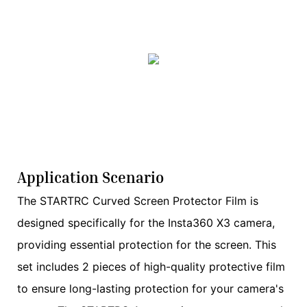
Application Scenario
The STARTRC Curved Screen Protector Film is
designed specifically for the Insta360 X3 camera,
providing essential protection for the screen. This
set includes 2 pieces of high-quality protective film
to ensure long-lasting protection for your camera's