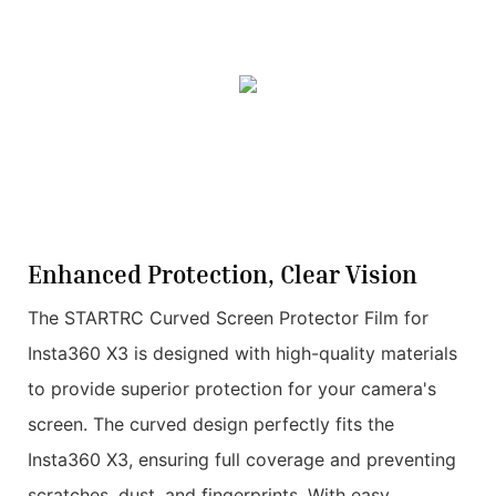
Enhanced Protection, Clear Vision
The STARTRC Curved Screen Protector Film for
Insta360 X3 is designed with high-quality materials
to provide superior protection for your camera's
screen. The curved design perfectly fits the
Insta360 X3, ensuring full coverage and preventing
scratches, dust, and fingerprints. With easy