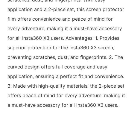
application and a 2-piece set, this screen protector
film offers convenience and peace of mind for
every adventure, making it a must-have accessory
for all Insta360 X3 users. Advantages: 1. Provides
superior protection for the Insta360 X3 screen,
preventing scratches, dust, and fingerprints. 2. The
curved design offers full coverage and easy
application, ensuring a perfect fit and convenience.
3. Made with high-quality materials, the 2-piece set
offers peace of mind for every adventure, making it
a must-have accessory for all Insta360 X3 users.