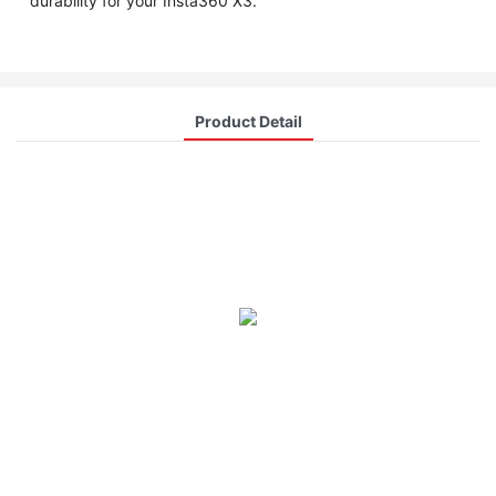
durability for your Insta360 X3.
Product Detail