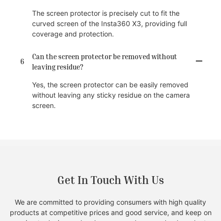
The screen protector is precisely cut to fit the
curved screen of the Insta360 X3, providing full
coverage and protection.
Can the screen protector be removed without
6
leaving residue?
Yes, the screen protector can be easily removed
without leaving any sticky residue on the camera
screen.
Get In Touch With Us
We are committed to providing consumers with high quality
products at competitive prices and good service, and keep on