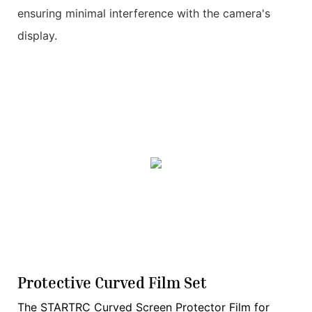
ensuring minimal interference with the camera's
display.
Protective Curved Film Set
The STARTRC Curved Screen Protector Film for