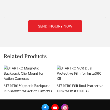
SEND INQUIRY NOW
Related Products
STARTRC Magnetic Backpack
STARTRC VCR Dual Protective
Clip Mount for Action Cameras
Film for Insta360 X5