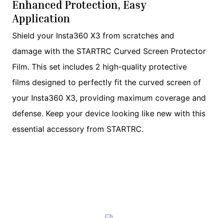
Enhanced Protection, Easy
Application
Shield your Insta360 X3 from scratches and
damage with the STARTRC Curved Screen Protector
Film. This set includes 2 high-quality protective
films designed to perfectly fit the curved screen of
your Insta360 X3, providing maximum coverage and
defense. Keep your device looking like new with this
essential accessory from STARTRC.