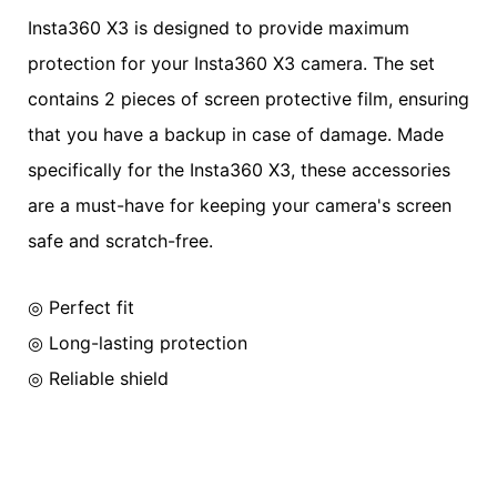
Insta360 X3 is designed to provide maximum
protection for your Insta360 X3 camera. The set
contains 2 pieces of screen protective film, ensuring
that you have a backup in case of damage. Made
specifically for the Insta360 X3, these accessories
are a must-have for keeping your camera's screen
safe and scratch-free.
◎ Perfect fit
◎ Long-lasting protection
◎ Reliable shield