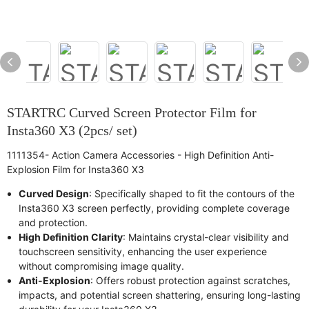
STARTRC Curved Screen Protector Film for
Insta360 X3 (2pcs/ set)
1111354- Action Camera Accessories - High Definition Anti-
Explosion Film for Insta360 X3
Curved Design
: Specifically shaped to fit the contours of the
Insta360 X3 screen perfectly, providing complete coverage
and protection.
High Definition Clarity
: Maintains crystal-clear visibility and
touchscreen sensitivity, enhancing the user experience
without compromising image quality.
Anti-Explosion
: Offers robust protection against scratches,
impacts, and potential screen shattering, ensuring long-lasting