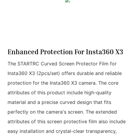
Enhanced Protection For Insta360 X3
The STARTRC Curved Screen Protector Film for
Insta360 X3 (2pcs/set) offers durable and reliable
protection for the Insta360 X3 camera. The core
attributes of this product include high-quality
material and a precise curved design that fits
perfectly on the camera's screen. The extended
attributes of this screen protective film also include
easy installation and crystal-clear transparency,