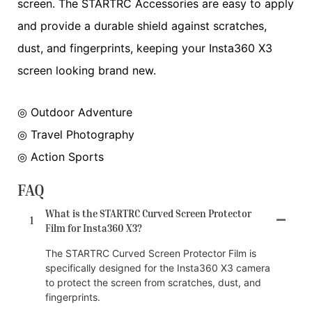
screen. The STARTRC Accessories are easy to apply
and provide a durable shield against scratches,
dust, and fingerprints, keeping your Insta360 X3
screen looking brand new.
◎ Outdoor Adventure
◎ Travel Photography
◎ Action Sports
FAQ
What is the STARTRC Curved Screen Protector
1
Film for Insta360 X3?
The STARTRC Curved Screen Protector Film is
specifically designed for the Insta360 X3 camera
to protect the screen from scratches, dust, and
fingerprints.