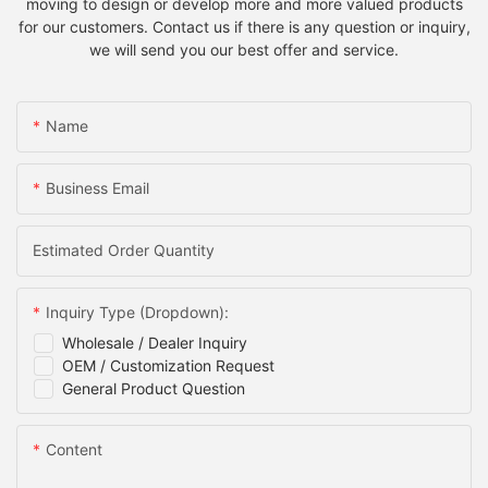
moving to design or develop more and more valued products
for our customers. Contact us if there is any question or inquiry,
we will send you our best offer and service.
Name
Business Email
Estimated Order Quantity
Inquiry Type (Dropdown):
Wholesale / Dealer Inquiry
OEM / Customization Request
General Product Question
Content