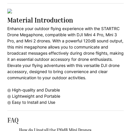
Material Introduction
Enhance your outdoor flying experience with the STARTRC
Drone Megaphone, compatible with DJI Mini 4 Pro, Mini 3
Pro, and Mini 2 drones. With a powerful 120dB sound output,
this mini megaphone allows you to communicate and
broadcast messages effectively during drone flights, making
it an essential outdoor accessory for drone enthusiasts.
Elevate your flying adventures with this versatile DJI drone
accessory, designed to bring convenience and clear
communication to your outdoor activities.
◎ High-quality and Durable
◎ Lightweight and Portable
◎ Easy to Install and Use
FAQ
How do I install the 120dB Mini Drones