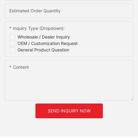
Estimated Order Quantity
Inquiry Type (Dropdown):
Wholesale / Dealer Inquiry
OEM / Customization Request
General Product Question
Content
SEND INQUIRY NOW