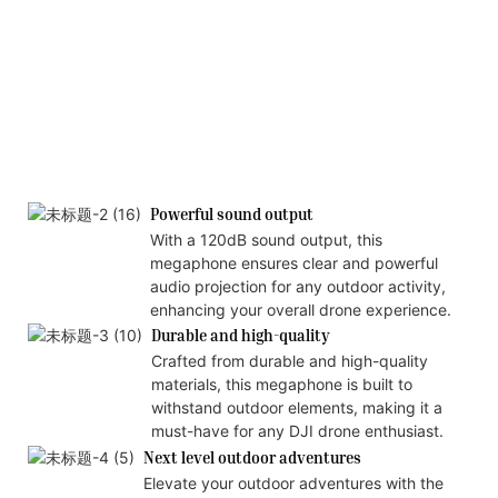
Powerful sound output
With a 120dB sound output, this
megaphone ensures clear and powerful
audio projection for any outdoor activity,
enhancing your overall drone experience.
Durable and high-quality
Crafted from durable and high-quality
materials, this megaphone is built to
withstand outdoor elements, making it a
must-have for any DJI drone enthusiast.
Next level outdoor adventures
Elevate your outdoor adventures with the