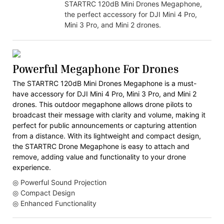
STARTRC 120dB Mini Drones Megaphone,
the perfect accessory for DJI Mini 4 Pro,
Mini 3 Pro, and Mini 2 drones.
Powerful Megaphone For Drones
The STARTRC 120dB Mini Drones Megaphone is a must-
have accessory for DJI Mini 4 Pro, Mini 3 Pro, and Mini 2
drones. This outdoor megaphone allows drone pilots to
broadcast their message with clarity and volume, making it
perfect for public announcements or capturing attention
from a distance. With its lightweight and compact design,
the STARTRC Drone Megaphone is easy to attach and
remove, adding value and functionality to your drone
experience.
◎ Powerful Sound Projection
◎ Compact Design
◎ Enhanced Functionality