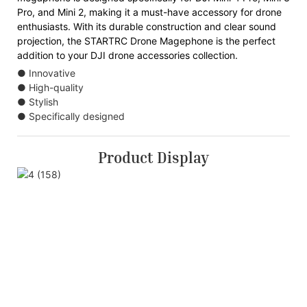
Pro, and Mini 2, making it a must-have accessory for drone
enthusiasts. With its durable construction and clear sound
projection, the STARTRC Drone Magephone is the perfect
addition to your DJI drone accessories collection.
● Innovative
● High-quality
● Stylish
● Specifically designed
Product Display