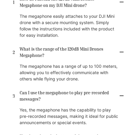
1
Megaphone on my DJI Mini drone?
The megaphone easily attaches to your DJI Mini
drone with a secure mounting system. Simply
follow the instructions included with the product
for easy installation.
What is the range of the 120dB Mini Drones
2
Megaphone?
The megaphone has a range of up to 100 meters,
allowing you to effectively communicate with
others while flying your drone.
Can I use the megaphone to play pre-recorded
3
messages?
Yes, the megaphone has the capability to play
pre-recorded messages, making it ideal for public
announcements or special events.