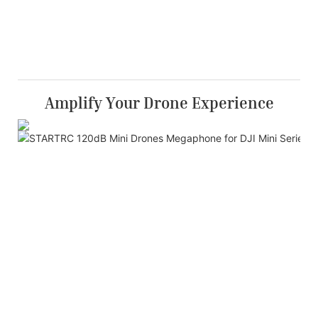
Amplify Your Drone Experience