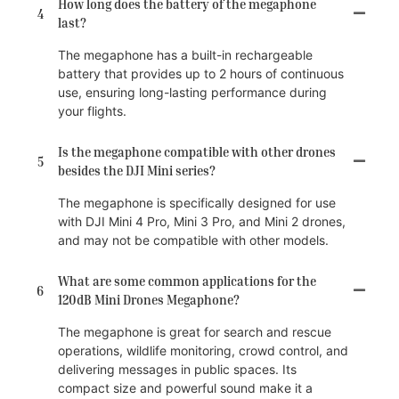
How long does the battery of the megaphone
4
last?
The megaphone has a built-in rechargeable
battery that provides up to 2 hours of continuous
use, ensuring long-lasting performance during
your flights.
Is the megaphone compatible with other drones
5
besides the DJI Mini series?
The megaphone is specifically designed for use
with DJI Mini 4 Pro, Mini 3 Pro, and Mini 2 drones,
and may not be compatible with other models.
What are some common applications for the
6
120dB Mini Drones Megaphone?
The megaphone is great for search and rescue
operations, wildlife monitoring, crowd control, and
delivering messages in public spaces. Its
compact size and powerful sound make it a