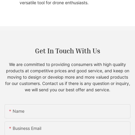
versatile tool for drone enthusiasts.
Get In Touch With Us
We are committed to providing consumers with high quality
products at competitive prices and good service, and keep on
moving to design or develop more and more valued products
for our customers. Contact us if there is any question or inquiry,
we will send you our best offer and service.
Name
Business Email