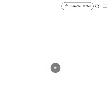
Sample Center