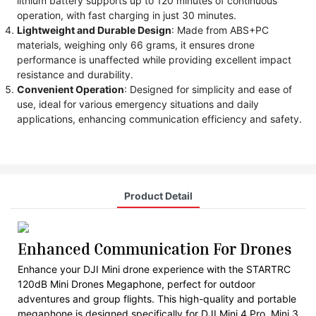
lithium battery supports up to 120 minutes of continuous
operation, with fast charging in just 30 minutes.
Lightweight and Durable Design
: Made from ABS+PC
materials, weighing only 66 grams, it ensures drone
performance is unaffected while providing excellent impact
resistance and durability.
Convenient Operation
: Designed for simplicity and ease of
use, ideal for various emergency situations and daily
applications, enhancing communication efficiency and safety.
Product Detail
Enhanced Communication For Drones
Enhance your DJI Mini drone experience with the STARTRC
120dB Mini Drones Megaphone, perfect for outdoor
adventures and group flights. This high-quality and portable
megaphone is designed specifically for DJI Mini 4 Pro, Mini 3