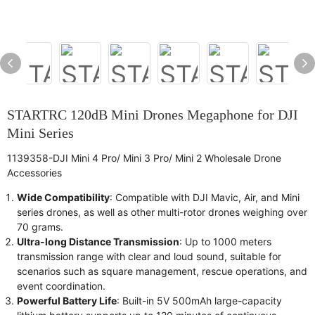
STARTRC 120dB Mini Drones Megaphone for DJI
Mini Series
1139358-DJI Mini 4 Pro/ Mini 3 Pro/ Mini 2 Wholesale Drone
Accessories
Wide Compatibility
: Compatible with DJI Mavic, Air, and Mini
series drones, as well as other multi-rotor drones weighing over
70 grams.
Ultra-long Distance Transmission
: Up to 1000 meters
transmission range with clear and loud sound, suitable for
scenarios such as square management, rescue operations, and
event coordination.
Powerful Battery Life
: Built-in 5V 500mAh large-capacity