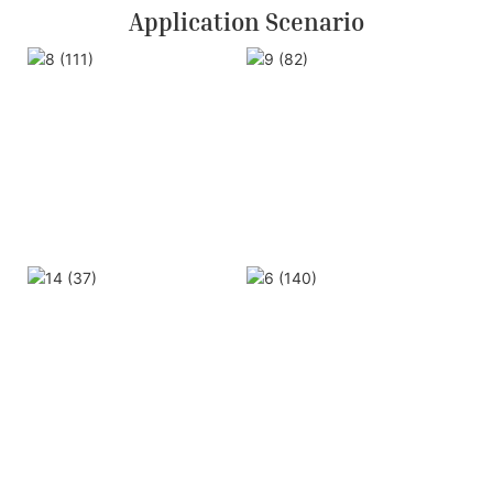
Application Scenario