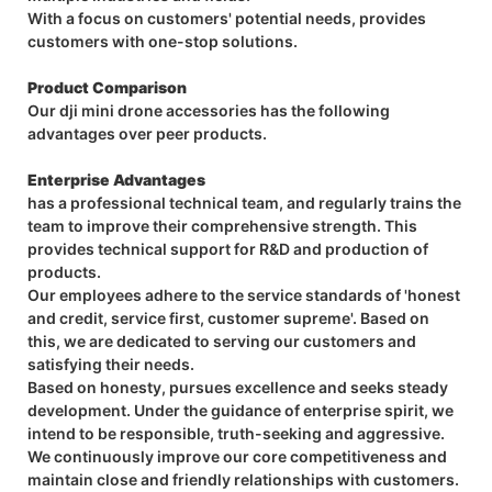
With a focus on customers' potential needs, provides
customers with one-stop solutions.
Product Comparison
Our dji mini drone accessories has the following
advantages over peer products.
Enterprise Advantages
has a professional technical team, and regularly trains the
team to improve their comprehensive strength. This
provides technical support for R&D and production of
products.
Our employees adhere to the service standards of 'honest
and credit, service first, customer supreme'. Based on
this, we are dedicated to serving our customers and
satisfying their needs.
Based on honesty, pursues excellence and seeks steady
development. Under the guidance of enterprise spirit, we
intend to be responsible, truth-seeking and aggressive.
We continuously improve our core competitiveness and
maintain close and friendly relationships with customers.