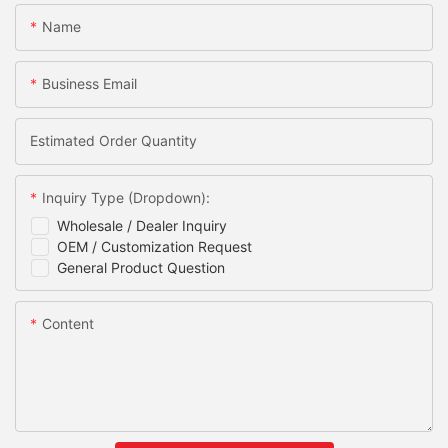
Name
Business Email
Estimated Order Quantity
Inquiry Type (Dropdown):
Wholesale / Dealer Inquiry
OEM / Customization Request
General Product Question
Content