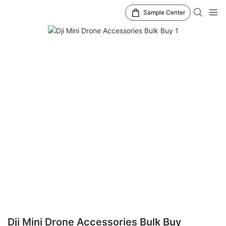
Sample Center
Dji Mini Drone Accessories Bulk Buy