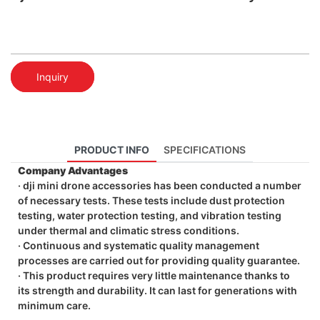
Inquiry
PRODUCT INFO
SPECIFICATIONS
Company Advantages
· dji mini drone accessories has been conducted a number
of necessary tests. These tests include dust protection
testing, water protection testing, and vibration testing
under thermal and climatic stress conditions.
· Continuous and systematic quality management
processes are carried out for providing quality guarantee.
· This product requires very little maintenance thanks to
its strength and durability. It can last for generations with
minimum care.