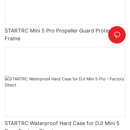
STARTRC Mini 5 Pro Propeller Guard Protective
Frame
STARTRC Waterproof Hard Case for DJI Mini 5