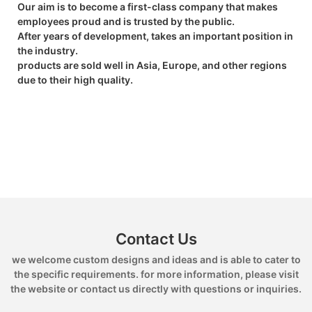
Our aim is to become a first-class company that makes
employees proud and is trusted by the public.
After years of development, takes an important position in
the industry.
products are sold well in Asia, Europe, and other regions
due to their high quality.
Contact Us
we welcome custom designs and ideas and is able to cater to
the specific requirements. for more information, please visit
the website or contact us directly with questions or inquiries.