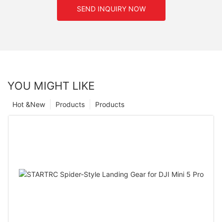
SEND INQUIRY NOW
YOU MIGHT LIKE
Hot &New
Products
Products