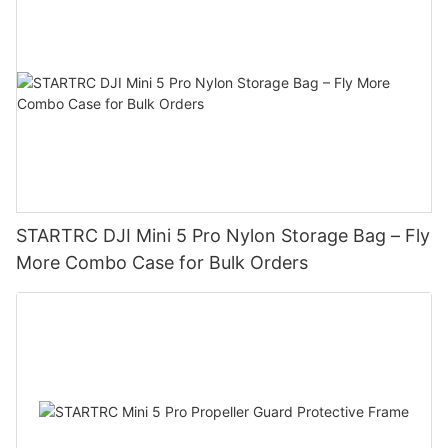
STARTRC DJI Mini 5 Pro Nylon Storage Bag – Fly
More Combo Case for Bulk Orders