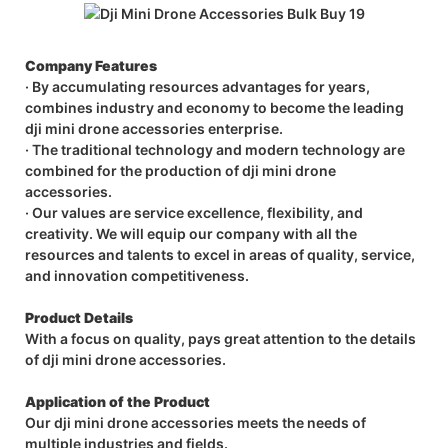
Company Features
· By accumulating resources advantages for years,
combines industry and economy to become the leading
dji mini drone accessories enterprise.
· The traditional technology and modern technology are
combined for the production of dji mini drone
accessories.
· Our values are service excellence, flexibility, and
creativity. We will equip our company with all the
resources and talents to excel in areas of quality, service,
and innovation competitiveness.
Product Details
With a focus on quality, pays great attention to the details
of dji mini drone accessories.
Application of the Product
Our dji mini drone accessories meets the needs of
multiple industries and fields.