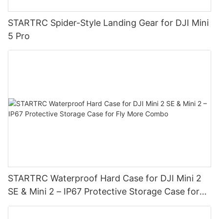
STARTRC Spider-Style Landing Gear for DJI Mini
5 Pro
STARTRC Waterproof Hard Case for DJI Mini 2
SE & Mini 2 – IP67 Protective Storage Case for
Fly More Combo