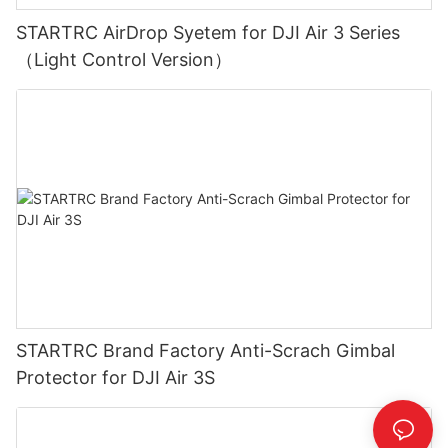
STARTRC AirDrop Syetem for DJI Air 3 Series
（Light Control Version）
STARTRC Brand Factory Anti-Scrach Gimbal
Protector for DJI Air 3S