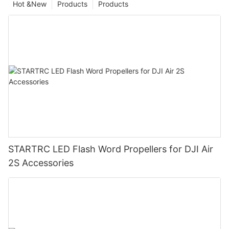
Hot &New
Products
Products
STARTRC LED Flash Word Propellers for DJI Air
2S Accessories