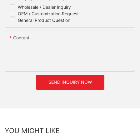
Wholesale / Dealer Inquiry
OEM / Customization Request
General Product Question
Content
SEND INQUIRY NOW
YOU MIGHT LIKE