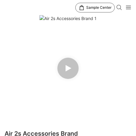
Sample Center
Air 2s Accessories Brand