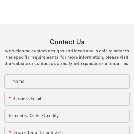
Contact Us
we welcome custom designs and ideas and is able to cater to
the specific requirements. for more information, please visit
the website or contact us directly with questions or inquiries.
Name
Business Email
Estimated Order Quantity
Inquiry Type (Dropdown):