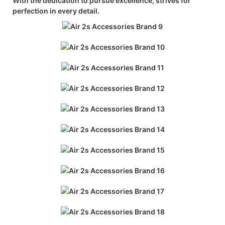
With the dedication to pursue excellence, strives for
perfection in every detail.