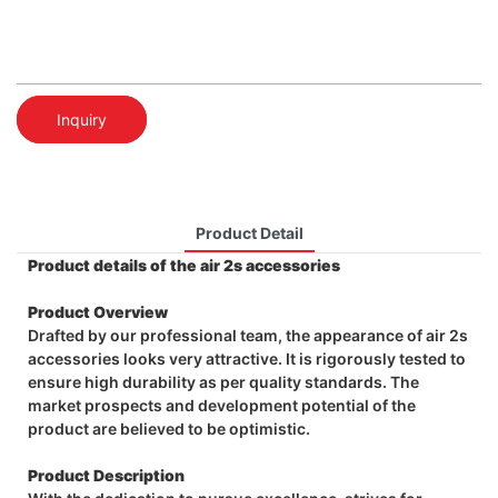
Inquiry
Product Detail
Product details of the air 2s accessories
Product Overview
Drafted by our professional team, the appearance of air 2s
accessories looks very attractive. It is rigorously tested to
ensure high durability as per quality standards. The
market prospects and development potential of the
product are believed to be optimistic.
Product Description