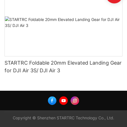
STARTRC Foldable 20mm Elevated Landing Gear
for DJI Air 3S/ DJI Air 3
Copyright © Shenzhen STARTRC Technology Co., Ltd.