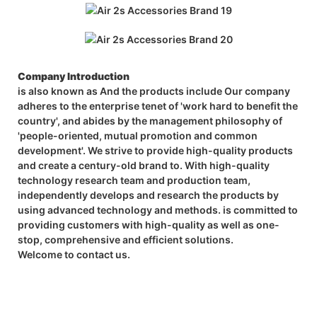
Company Introduction
is also known as And the products include Our company
adheres to the enterprise tenet of 'work hard to benefit the
country', and abides by the management philosophy of
'people-oriented, mutual promotion and common
development'. We strive to provide high-quality products
and create a century-old brand to. With high-quality
technology research team and production team,
independently develops and research the products by
using advanced technology and methods. is committed to
providing customers with high-quality as well as one-
stop, comprehensive and efficient solutions.
Welcome to contact us.