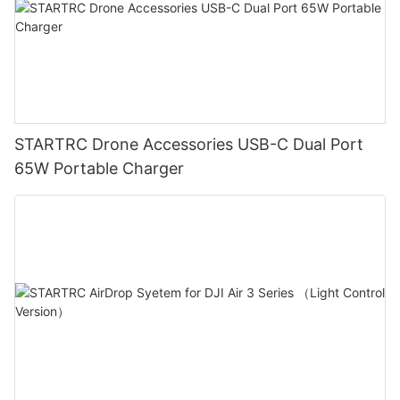
STARTRC Drone Accessories USB-C Dual Port
65W Portable Charger