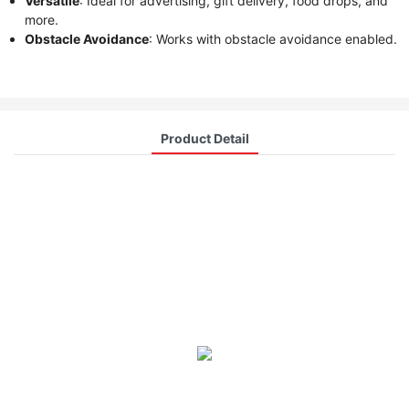
Versatile
: Ideal for advertising, gift delivery, food drops, and
more.
Obstacle Avoidance
: Works with obstacle avoidance enabled.
Product Detail