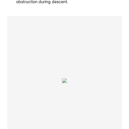
obstruction during descent.