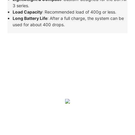
3 series.
Load Capacity
: Recommended load of 400g or less.
Long Battery Life
: After a full charge, the system can be
used for about 400 drops.