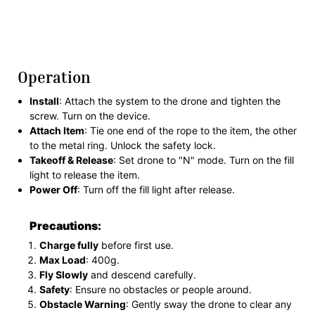
Operation
Install
: Attach the system to the drone and tighten the
screw. Turn on the device.
Attach Item
: Tie one end of the rope to the item, the other
to the metal ring. Unlock the safety lock.
Takeoff & Release
: Set drone to "N" mode. Turn on the fill
light to release the item.
Power Off
: Turn off the fill light after release.
Precautions:
Charge fully
before first use.
Max Load
: 400g.
Fly Slowly
and descend carefully.
Safety
: Ensure no obstacles or people around.
Obstacle Warning
: Gently sway the drone to clear any