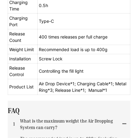
Charging
0.5h
Time
Charging
Type-C
Port
Release
400 times releases per full charge
Count
Weight Limit
Recommended load is up to 400g
Installation
Screw Lock
Release
Controlling the fill light
Control
Air Drop Device*1; Charging Cable*1; Metal
Product List
Ring*3; Release Line*1; Manual*1
FAQ
What is the maximum weight the Air Dropping
1
System can carry?