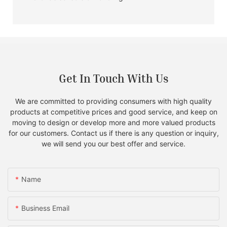
Get In Touch With Us
We are committed to providing consumers with high quality
products at competitive prices and good service, and keep on
moving to design or develop more and more valued products
for our customers. Contact us if there is any question or inquiry,
we will send you our best offer and service.
Name
Business Email