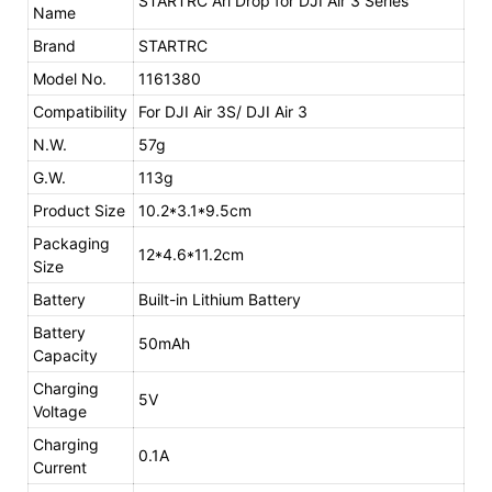
STARTRC Ari Drop for DJI Air 3 Series
Name
Brand
STARTRC
Model No.
1161380
Compatibility
For DJI Air 3S/ DJI Air 3
N.W.
57g
G.W.
113g
Product Size
10.2*3.1*9.5cm
Packaging
12*4.6*11.2cm
Size
Battery
Built-in Lithium Battery
Battery
50mAh
Capacity
Charging
5V
Voltage
Charging
0.1A
Current