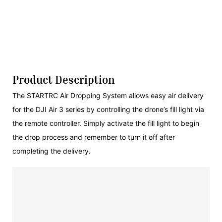
Product Description
The STARTRC Air Dropping System allows easy air delivery
for the DJI Air 3 series by controlling the drone’s fill light via
the remote controller. Simply activate the fill light to begin
the drop process and remember to turn it off after
completing the delivery.