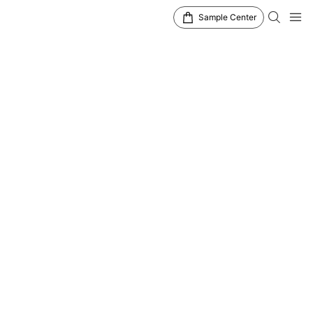
Sample Center