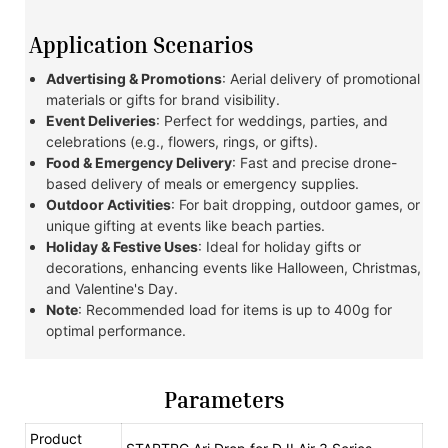
Application Scenarios
Advertising & Promotions
: Aerial delivery of promotional
materials or gifts for brand visibility.
Event Deliveries
: Perfect for weddings, parties, and
celebrations (e.g., flowers, rings, or gifts).
Food & Emergency Delivery
: Fast and precise drone-
based delivery of meals or emergency supplies.
Outdoor Activities
: For bait dropping, outdoor games, or
unique gifting at events like beach parties.
Holiday & Festive Uses
: Ideal for holiday gifts or
decorations, enhancing events like Halloween, Christmas,
and Valentine's Day.
Note
: Recommended load for items is up to 400g for
optimal performance.
Parameters
Product