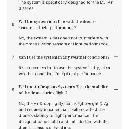
The system is specifically designed for the DJI Air
3 series.
Will the system interfere with the drone's
6
sensors or flight performance?
No, the system is designed not to interfere with
the drone’s vision sensors or flight performance.
7
Can I use the system in any weather conditions?
It's recommended to use the system in dry, clear
weather conditions for optimal performance.
Will the Air Dropping System affect the stability
8
of the drone during flight?
No, the Air Dropping System is lightweight (57g)
and securely mounted, so it will not affect the
drone's stability or flight performance. It is
designed to be stable and not interfere with the
drone’s sensors or handling.