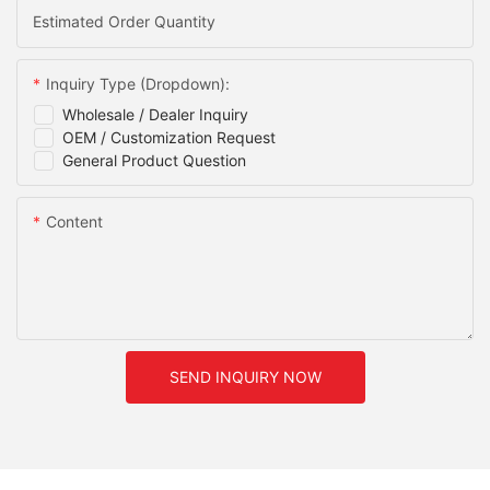
Estimated Order Quantity
Inquiry Type (Dropdown):
Wholesale / Dealer Inquiry
OEM / Customization Request
General Product Question
Content
SEND INQUIRY NOW