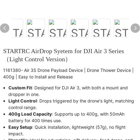
STARTRC AirDrop Syetem for DJI Air 3 Series
（Light Control Version）
1161380- Air 3S Drone Payload Device | Drone Thower Device |
400g | Easy to Install and Release
Custom Fit
: Designed for DJI Air 3, with both a mount and
dropper in one.
Light Control
: Drops triggered by the drone's light, matching
control range.
400g Load Capacity
: Supports up to 400g, with 50mAh
battery for 400 times use.
Easy Setup
: Quick installation, lightweight (57g), no flight
impact.