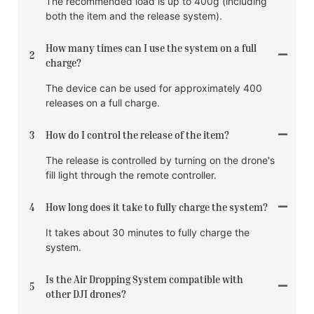
The recommended load is up to 400g (including
both the item and the release system).
How many times can I use the system on a full
2
charge?
The device can be used for approximately 400
releases on a full charge.
3
How do I control the release of the item?
The release is controlled by turning on the drone's
fill light through the remote controller.
4
How long does it take to fully charge the system?
It takes about 30 minutes to fully charge the
system.
Is the Air Dropping System compatible with
5
other DJI drones?