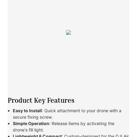
Product Key Features
Easy to Install
: Quick attachment to your drone with a
secure fixing screw.
Simple Operation
: Release items by activating the
drone's fill light.
Lightweight & Compact
: Custom-designed for the DJI Air