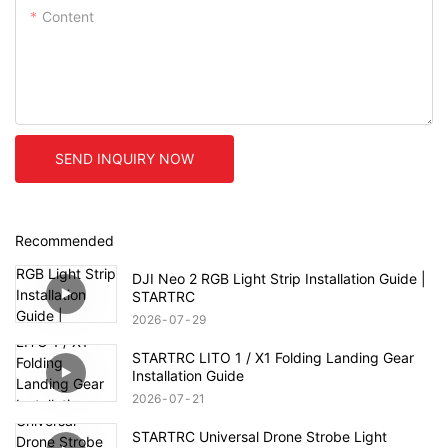
Content
SEND INQUIRY NOW
Recommended
DJI Neo 2 RGB Light Strip Installation Guide |
STARTRC
2026
07
29
STARTRC LITO 1 / X1 Folding Landing Gear
Installation Guide
2026
07
21
STARTRC Universal Drone Strobe Light