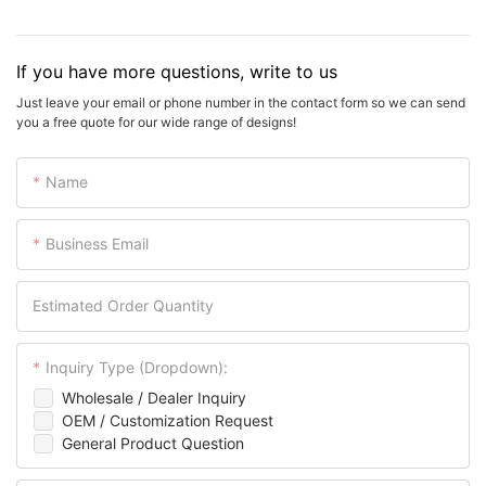
If you have more questions, write to us
Just leave your email or phone number in the contact form so we can send
you a free quote for our wide range of designs!
Name
Business Email
Estimated Order Quantity
Inquiry Type (Dropdown):
Wholesale / Dealer Inquiry
OEM / Customization Request
General Product Question