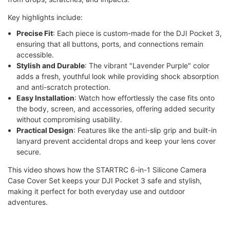
Key highlights include:
Precise Fit
: Each piece is custom-made for the DJI Pocket 3,
ensuring that all buttons, ports, and connections remain
accessible.
Stylish and Durable
: The vibrant "Lavender Purple" color
adds a fresh, youthful look while providing shock absorption
and anti-scratch protection.
Easy Installation
: Watch how effortlessly the case fits onto
the body, screen, and accessories, offering added security
without compromising usability.
Practical Design
: Features like the anti-slip grip and built-in
lanyard prevent accidental drops and keep your lens cover
secure.
This video shows how the STARTRC 6-in-1 Silicone Camera
Case Cover Set keeps your DJI Pocket 3 safe and stylish,
making it perfect for both everyday use and outdoor
adventures.