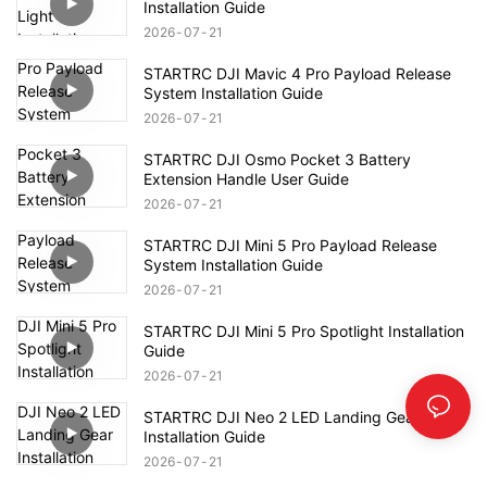
Installation Guide
2026
07
21
STARTRC DJI Mavic 4 Pro Payload Release
System Installation Guide
2026
07
21
STARTRC DJI Osmo Pocket 3 Battery
Extension Handle User Guide
2026
07
21
STARTRC DJI Mini 5 Pro Payload Release
System Installation Guide
2026
07
21
STARTRC DJI Mini 5 Pro Spotlight Installation
Guide
2026
07
21
STARTRC DJI Neo 2 LED Landing Gear
Installation Guide
2026
07
21