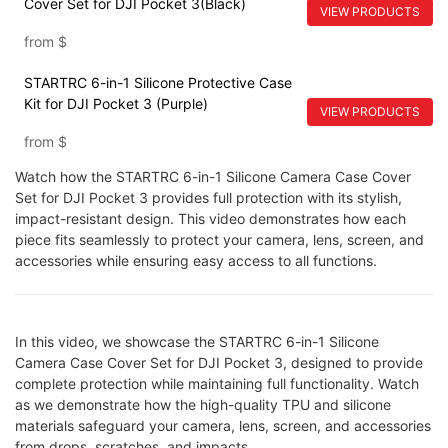
Cover Set for DJI Pocket 3(Black)
VIEW PRODUCTS
from
$
STARTRC 6-in-1 Silicone Protective Case
Kit for DJI Pocket 3 (Purple)
VIEW PRODUCTS
from
$
Watch how the STARTRC 6-in-1 Silicone Camera Case Cover
Set for DJI Pocket 3 provides full protection with its stylish,
impact-resistant design. This video demonstrates how each
piece fits seamlessly to protect your camera, lens, screen, and
accessories while ensuring easy access to all functions.
In this video, we showcase the STARTRC 6-in-1 Silicone
Camera Case Cover Set for DJI Pocket 3, designed to provide
complete protection while maintaining full functionality. Watch
as we demonstrate how the high-quality TPU and silicone
materials safeguard your camera, lens, screen, and accessories
from drops, scratches, and impacts.