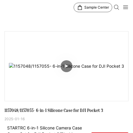
Sample Center
1157048/1157055- 6-in-1 Silicone Case for DJI Pocket 3
2025-01-16
STARTRC 6-in-1 Silicone Camera Case