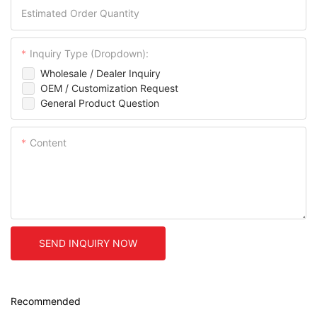
Estimated Order Quantity
Inquiry Type (Dropdown):
Wholesale / Dealer Inquiry
OEM / Customization Request
General Product Question
Content
SEND INQUIRY NOW
Recommended