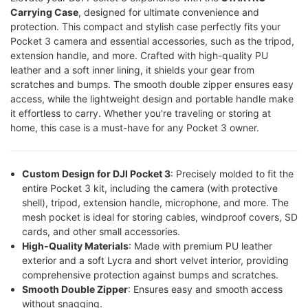
Carrying Case
, designed for ultimate convenience and
protection. This compact and stylish case perfectly fits your
Pocket 3 camera and essential accessories, such as the tripod,
extension handle, and more. Crafted with high-quality PU
leather and a soft inner lining, it shields your gear from
scratches and bumps. The smooth double zipper ensures easy
access, while the lightweight design and portable handle make
it effortless to carry. Whether you're traveling or storing at
home, this case is a must-have for any Pocket 3 owner.
Custom Design for DJI Pocket 3
: Precisely molded to fit the
entire Pocket 3 kit, including the camera (with protective
shell), tripod, extension handle, microphone, and more. The
mesh pocket is ideal for storing cables, windproof covers, SD
cards, and other small accessories.
High-Quality Materials
: Made with premium PU leather
exterior and a soft Lycra and short velvet interior, providing
comprehensive protection against bumps and scratches.
Smooth Double Zipper
: Ensures easy and smooth access
without snagging.