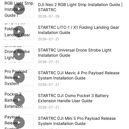
DJI Neo 2 RGB Light Strip Installation Guide |
STARTRC
2026
07
29
STARTRC LITO 1 / X1 Folding Landing Gear
Installation Guide
2026
07
21
STARTRC Universal Drone Strobe Light
Installation Guide
2026
07
21
STARTRC DJI Mavic 4 Pro Payload Release
System Installation Guide
2026
07
21
STARTRC DJI Osmo Pocket 3 Battery
Extension Handle User Guide
2026
07
21
STARTRC DJI Mini 5 Pro Payload Release
System Installation Guide