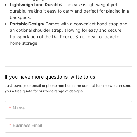
Lightweight and Durable
: The case is lightweight yet
durable, making it easy to carry and perfect for placing in a
backpack.
Portable Design
: Comes with a convenient hand strap and
an optional shoulder strap, allowing for easy and secure
transportation of the DJI Pocket 3 kit. Ideal for travel or
home storage.
If you have more questions, write to us
Just leave your email or phone number in the contact form so we can send
you a free quote for our wide range of designs!
Name
Business Email