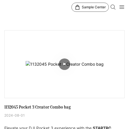
Sample Center
1132045 Pocket 3 Creator Combo bag 
2024-08-01
Elevate your DJI Pocket 3 experience with the
STARTRC