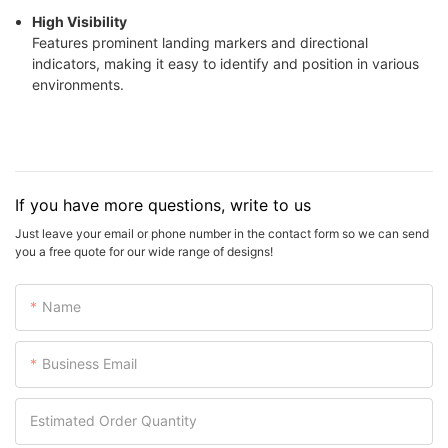
High Visibility
Features prominent landing markers and directional
indicators, making it easy to identify and position in various
environments.
If you have more questions, write to us
Just leave your email or phone number in the contact form so we can send
you a free quote for our wide range of designs!
Name
Business Email
Estimated Order Quantity