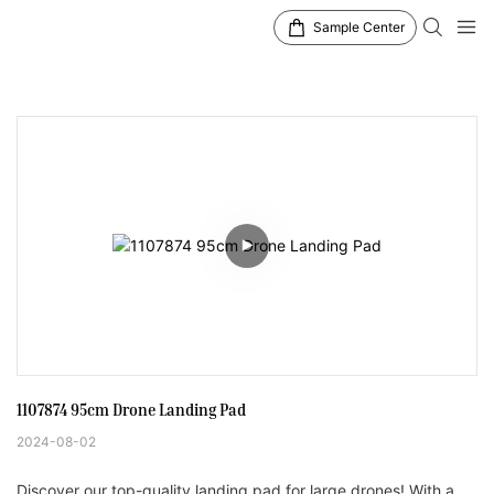
Sample Center
1107874 95cm Drone Landing Pad
2024-08-02
Discover our top-quality landing pad for large drones! With a