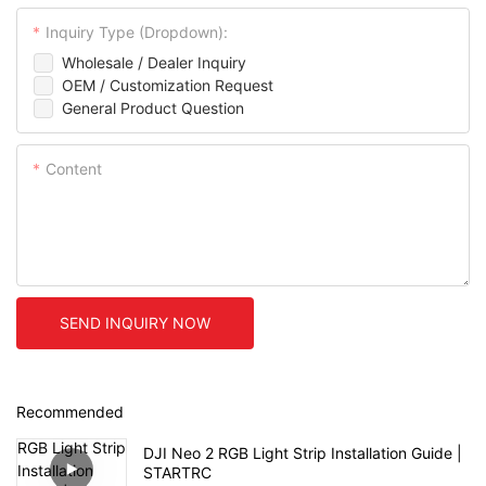
Inquiry Type (Dropdown):
Wholesale / Dealer Inquiry
OEM / Customization Request
General Product Question
Content
SEND INQUIRY NOW
Recommended
DJI Neo 2 RGB Light Strip Installation Guide |
STARTRC