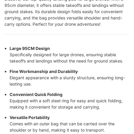
95cm diameter, it offers stable takeoffs and landings without
ground stakes. Its durable design folds easily for convenient
carrying, and the bag provides versatile shoulder and hand-
carry options. Perfect for your drone adventures!
Large 95CM Design
Specifically designed for large drones, ensuring stable
takeoffs and landings without the need for ground stakes.
Fine Workmanship and Durability
Elegant appearance with a sturdy structure, ensuring long-
lasting use.
Convenient Quick Folding
Equipped with a soft steel ring for easy and quick folding,
making it convenient for storage and carrying.
Versatile Portability
Comes with an outer bag that can be carried over the
shoulder or by hand, making it easy to transport.