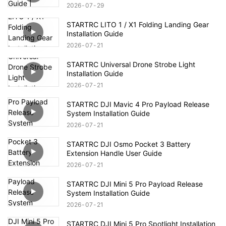
2026
07
29
STARTRC LITO 1 / X1 Folding Landing Gear
Installation Guide
2026
07
21
STARTRC Universal Drone Strobe Light
Installation Guide
2026
07
21
STARTRC DJI Mavic 4 Pro Payload Release
System Installation Guide
2026
07
21
STARTRC DJI Osmo Pocket 3 Battery
Extension Handle User Guide
2026
07
21
STARTRC DJI Mini 5 Pro Payload Release
System Installation Guide
2026
07
21
STARTRC DJI Mini 5 Pro Spotlight Installation