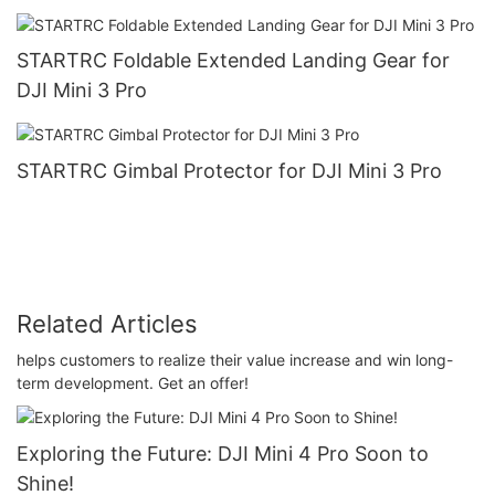
STARTRC Foldable Extended Landing Gear for
DJI Mini 3 Pro
STARTRC Gimbal Protector for DJI Mini 3 Pro
Related Articles
helps customers to realize their value increase and win long-
term development. Get an offer!
Exploring the Future: DJI Mini 4 Pro Soon to
Shine!