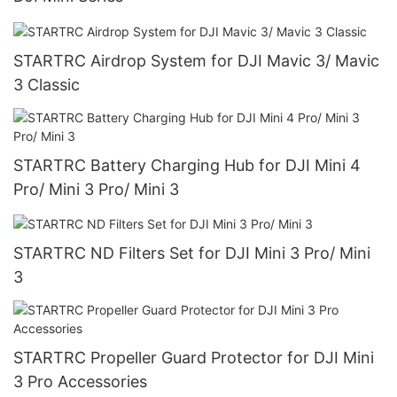
STARTRC Airdrop System for DJI Mavic 3/ Mavic
3 Classic
STARTRC Battery Charging Hub for DJI Mini 4
Pro/ Mini 3 Pro/ Mini 3
STARTRC ND Filters Set for DJI Mini 3 Pro/ Mini
3
STARTRC Propeller Guard Protector for DJI Mini
3 Pro Accessories