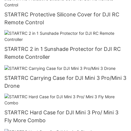
STARTRC Protective Silicone Cover for DJI RC
Remote Control
STARTRC 2 in 1 Sunshade Protector for DJI RC
Remote Controller
STARTRC Carrying Case for DJI Mini 3 Pro/Mini 3
Drone
STARTRC Hard Case for DJI Mini 3 Pro/ Mini 3
Fly More Combo