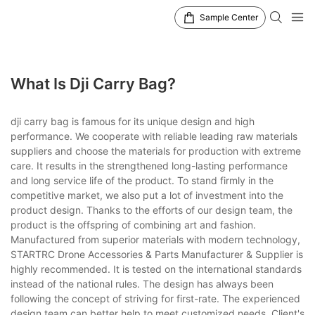
Sample Center
What Is Dji Carry Bag?
dji carry bag is famous for its unique design and high
performance. We cooperate with reliable leading raw materials
suppliers and choose the materials for production with extreme
care. It results in the strengthened long-lasting performance
and long service life of the product. To stand firmly in the
competitive market, we also put a lot of investment into the
product design. Thanks to the efforts of our design team, the
product is the offspring of combining art and fashion.
Manufactured from superior materials with modern technology,
STARTRC Drone Accessories & Parts Manufacturer & Supplier is
highly recommended. It is tested on the international standards
instead of the national rules. The design has always been
following the concept of striving for first-rate. The experienced
design team can better help to meet customized needs. Client's