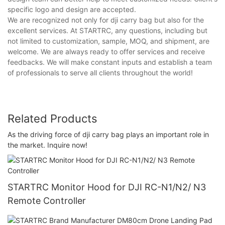
specific logo and design are accepted.
We are recognized not only for dji carry bag but also for the
excellent services. At STARTRC, any questions, including but
not limited to customization, sample, MOQ, and shipment, are
welcome. We are always ready to offer services and receive
feedbacks. We will make constant inputs and establish a team
of professionals to serve all clients throughout the world!
Related Products
As the driving force of dji carry bag plays an important role in
the market. Inquire now!
STARTRC Monitor Hood for DJI RC-N1/N2/ N3
Remote Controller