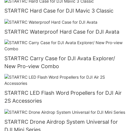
STARTRC Hard Case for DJI Mavic 3 Classic
STARTRC Waterproof Hard Case for DJI Avata
STARTRC Carry Case for DJI Avata Explorer/
New Pro-view Combo
STARTRC LED Flash Word Propellers for DJI Air
2S Accessories
STARTRC Drone Airdrop System Universal for
DJI Mini Series