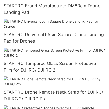
STARTRC Brand Manufacturer DM80cm Drone
Landing Pad
STARTRC Universal 65cm Square Drone Landing
Pad for Drones
STARTRC Tempered Glass Screen Protective
Film for DJI RC/ DJI RC 2
STARTRC Drone Remote Neck Strap for DJI RC/
DJI RC 2/ DJI RC Pro