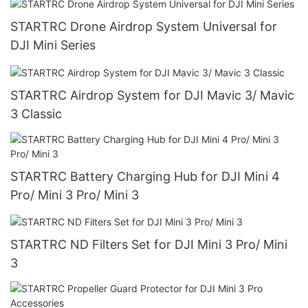
STARTRC Drone Airdrop System Universal for
DJI Mini Series
STARTRC Airdrop System for DJI Mavic 3/ Mavic
3 Classic
STARTRC Battery Charging Hub for DJI Mini 4
Pro/ Mini 3 Pro/ Mini 3
STARTRC ND Filters Set for DJI Mini 3 Pro/ Mini
3