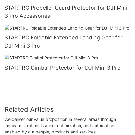
STARTRC Propeller Guard Protector for DJI Mini
3 Pro Accessories
STARTRC Foldable Extended Landing Gear for
DJI Mini 3 Pro
STARTRC Gimbal Protector for DJI Mini 3 Pro
Related Articles
We deliver our value proposition in several areas through
innovation, rationalization, optimization, and automation
enabled by our people, products and services.