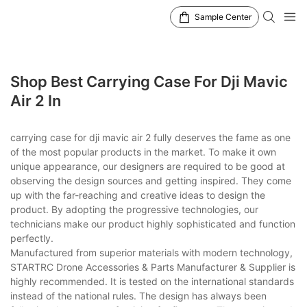
Sample Center
Shop Best Carrying Case For Dji Mavic
Air 2 In
carrying case for dji mavic air 2 fully deserves the fame as one
of the most popular products in the market. To make it own
unique appearance, our designers are required to be good at
observing the design sources and getting inspired. They come
up with the far-reaching and creative ideas to design the
product. By adopting the progressive technologies, our
technicians make our product highly sophisticated and function
perfectly.
Manufactured from superior materials with modern technology,
STARTRC Drone Accessories & Parts Manufacturer & Supplier is
highly recommended. It is tested on the international standards
instead of the national rules. The design has always been