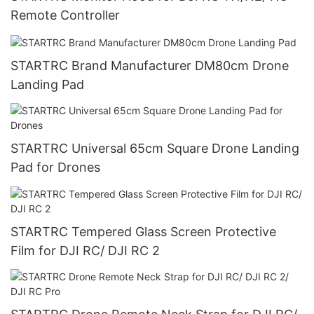
Remote Controller
STARTRC Brand Manufacturer DM80cm Drone
Landing Pad
STARTRC Universal 65cm Square Drone Landing
Pad for Drones
STARTRC Tempered Glass Screen Protective
Film for DJI RC/ DJI RC 2