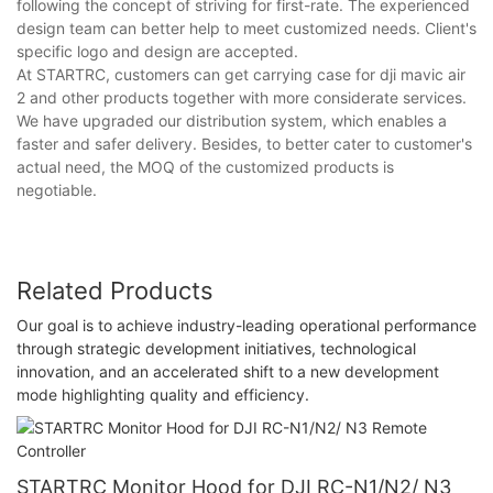
following the concept of striving for first-rate. The experienced
design team can better help to meet customized needs. Client's
specific logo and design are accepted.
At STARTRC, customers can get carrying case for dji mavic air
2 and other products together with more considerate services.
We have upgraded our distribution system, which enables a
faster and safer delivery. Besides, to better cater to customer's
actual need, the MOQ of the customized products is
negotiable.
Related Products
Our goal is to achieve industry-leading operational performance
through strategic development initiatives, technological
innovation, and an accelerated shift to a new development
mode highlighting quality and efficiency.
STARTRC Monitor Hood for DJI RC-N1/N2/ N3