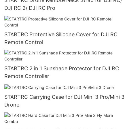
STARTRC Drone Remote Neck Strap for DJI RC/
DJI RC 2/ DJI RC Pro
STARTRC Protective Silicone Cover for DJI RC
Remote Control
STARTRC 2 in 1 Sunshade Protector for DJI RC
Remote Controller
STARTRC Carrying Case for DJI Mini 3 Pro/Mini 3
Drone