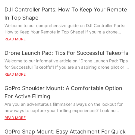
DJI Controller Parts: How To Keep Your Remote
In Top Shape
Welcome to our comprehensive guide on DJI Controller Parts:
How to Keep Your Remote in Top Shape! If you're a drone
enthusiast or an owner of DJI's revolutionary unmanned aerial
READ MORE
vehicles, you know how crucial the remote controller is for
controlling and navigating your device. In this article, we will
Drone Launch Pad: Tips For Successful Takeoffs
delve into the essential components of a DJI controller,
Welcome to our informative article on "Drone Launch Pad: Tips
enlightening you about the functionalities, maintenance tips,
for Successful Takeoffs"! If you are an aspiring drone pilot or a
and insider tricks to ensure your remote stays in peak
seasoned flyer looking to enhance your skills, this is a must-
READ MORE
condition. Whether you're a seasoned pilot or a beginner
read for you. Taking off is an essential step that sets the tone
exploring the realm of drone flying, our insights will
for a safe and successful flight. In this comprehensive guide,
GoPro Shoulder Mount: A Comfortable Option
undoubtedly help you optimize your DJI controller's
we will provide you with valuable insights, expert tips, and
performance. Get ready to uncover the secrets to a flawlessly
For Active Filming
practical advice to ensure your drone's takeoff is smooth,
functioning remote – read on!
Are you an adventurous filmmaker always on the lookout for
effortless, and glitch-free. Get ready to elevate your drone
new ways to capture your thrilling experiences? Look no
experience to new heights by unlocking the secrets to flawless
1. Why Maintaining Your DJI Controller Parts is Crucial for
further! Introducing the GoPro Shoulder Mount, a revolutionary
takeoffs.
READ MORE
Optimal Performance
accessory that combines comfort and functionality for your
active filming needs. In this article, we delve into the world of
1. The Rising Need for Drone Launch Pads
GoPro Snap Mount: Easy Attachment For Quick
2. Essential Steps to Follow for Cleaning and Maintaining Your