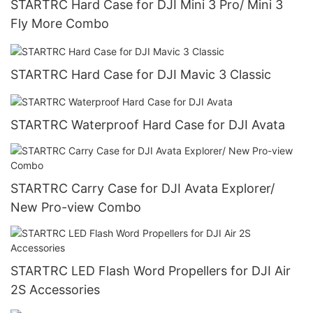
STARTRC Hard Case for DJI Mini 3 Pro/ Mini 3
Fly More Combo
STARTRC Hard Case for DJI Mavic 3 Classic
STARTRC Waterproof Hard Case for DJI Avata
STARTRC Carry Case for DJI Avata Explorer/
New Pro-view Combo
STARTRC LED Flash Word Propellers for DJI Air
2S Accessories