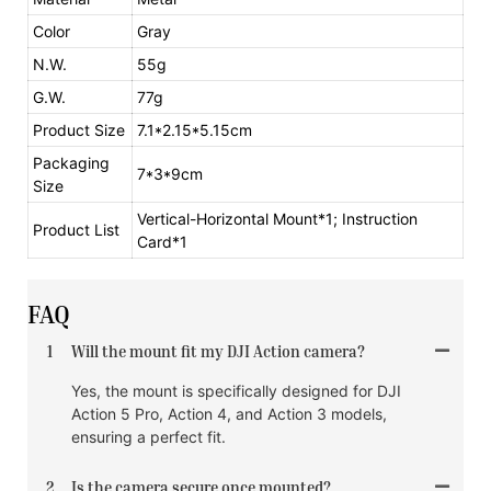
Color
Gray
N.W.
55g
G.W.
77g
Product Size
7.1*2.15*5.15cm
Packaging
7*3*9cm
Size
Vertical-Horizontal Mount*1; Instruction
Product List
Card*1
FAQ
1
Will the mount fit my DJI Action camera?
Yes, the mount is specifically designed for DJI
Action 5 Pro, Action 4, and Action 3 models,
ensuring a perfect fit.
2
Is the camera secure once mounted?