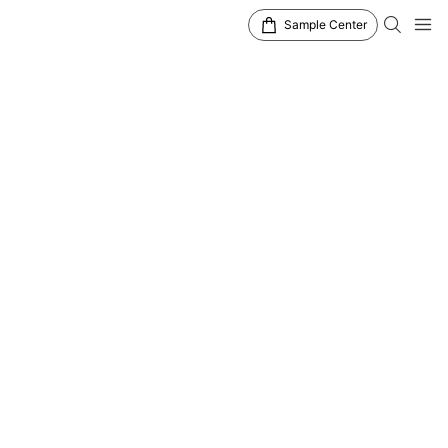
Sample Center