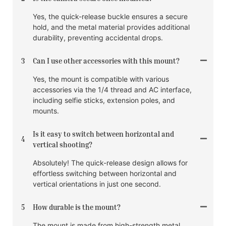
Yes, the quick-release buckle ensures a secure
hold, and the metal material provides additional
durability, preventing accidental drops.
3
Can I use other accessories with this mount?
Yes, the mount is compatible with various
accessories via the 1/4 thread and AC interface,
including selfie sticks, extension poles, and
mounts.
Is it easy to switch between horizontal and
4
vertical shooting?
Absolutely! The quick-release design allows for
effortless switching between horizontal and
vertical orientations in just one second.
5
How durable is the mount?
The mount is made from high-strength metal,