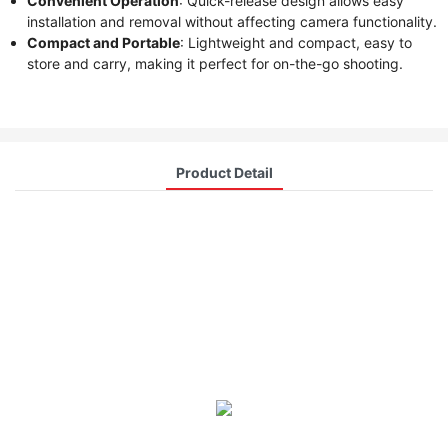
Convenient Operation
: Quick-release design allows easy
installation and removal without affecting camera functionality.
Compact and Portable
: Lightweight and compact, easy to
store and carry, making it perfect for on-the-go shooting.
Product Detail