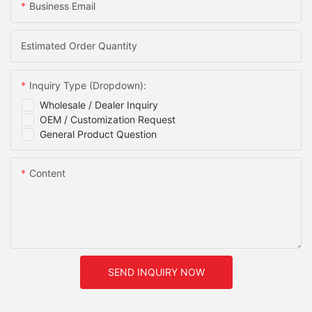
Business Email
Estimated Order Quantity
Inquiry Type (Dropdown):
Wholesale / Dealer Inquiry
OEM / Customization Request
General Product Question
Content
SEND INQUIRY NOW