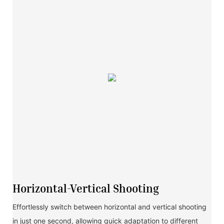
Horizontal-Vertical Shooting
Effortlessly switch between horizontal and vertical shooting
in just one second, allowing quick adaptation to different