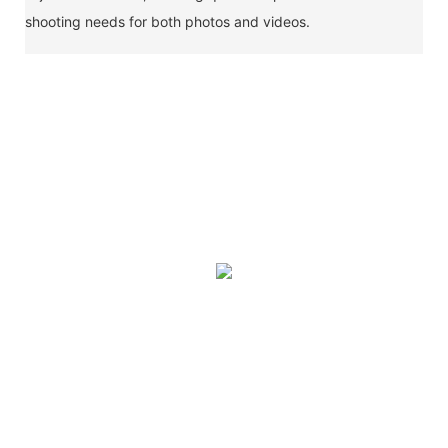
shooting needs for both photos and videos.