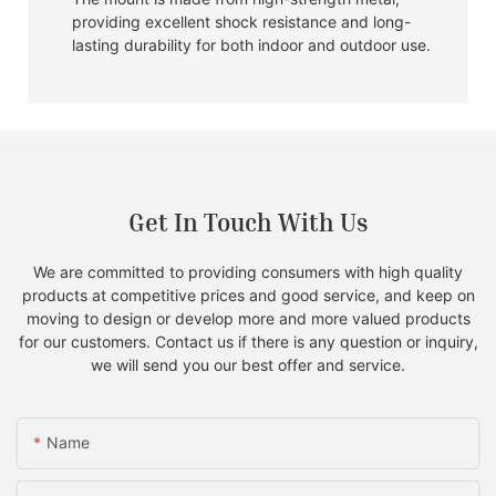
providing excellent shock resistance and long-
lasting durability for both indoor and outdoor use.
Get In Touch With Us
We are committed to providing consumers with high quality
products at competitive prices and good service, and keep on
moving to design or develop more and more valued products
for our customers. Contact us if there is any question or inquiry,
we will send you our best offer and service.
Name