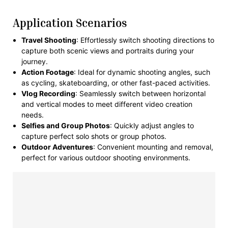
Application Scenarios
Travel Shooting
: Effortlessly switch shooting directions to
capture both scenic views and portraits during your
journey.
Action Footage
: Ideal for dynamic shooting angles, such
as cycling, skateboarding, or other fast-paced activities.
Vlog Recording
: Seamlessly switch between horizontal
and vertical modes to meet different video creation
needs.
Selfies and Group Photos
: Quickly adjust angles to
capture perfect solo shots or group photos.
Outdoor Adventures
: Convenient mounting and removal,
perfect for various outdoor shooting environments.