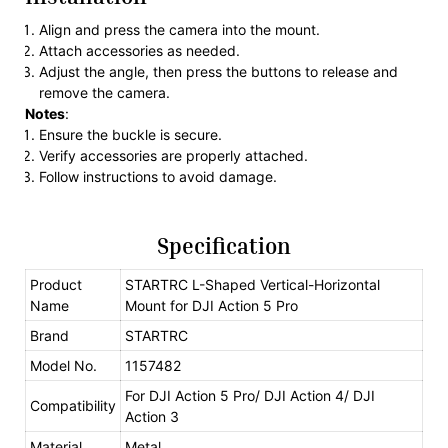
Align and press the camera into the mount.
Attach accessories as needed.
Adjust the angle, then press the buttons to release and
remove the camera.
Notes
:
Ensure the buckle is secure.
Verify accessories are properly attached.
Follow instructions to avoid damage.
Specification
Product
STARTRC L-Shaped Vertical-Horizontal
Name
Mount for DJI Action 5 Pro
Brand
STARTRC
Model No.
1157482
For DJI Action 5 Pro/ DJI Action 4/ DJI
Compatibility
Action 3
Material
Metal