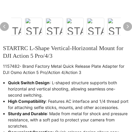
STARTRC L-Shape Vertical-Horizontal Mount for
DJI Action 5 Pro/4/3
1157482- Brand Factory Metal Quick Release Plate Adapter for
DJI Osmo Action 5 Pro/Action 4/Action 3
Quick Switch Design
: L-shaped structure supports both
horizontal and vertical shooting, allowing seamless one-
second switching.
High Compatibility
: Features AC interface and 1/4 thread port
for attaching selfie sticks, mounts, and other accessories.
Sturdy and Durable
: Made from metal for shock and pressure
resistance, with a soft pad to protect your camera from
scratches.