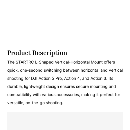
Product Description
The STARTRC L-Shaped Vertical-Horizontal Mount offers
quick, one-second switching between horizontal and vertical
shooting for DJI Action 5 Pro, Action 4, and Action 3. Its
durable, lightweight design ensures secure mounting and
compatibility with various accessories, making it perfect for
versatile, on-the-go shooting.