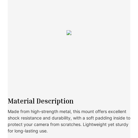
Material Description
Made from high-strength metal, this mount offers excellent
shock resistance and durability, with a soft padding inside to
protect your camera from scratches. Lightweight yet sturdy
for long-lasting use.