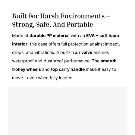
Built For Harsh Environments –
Strong, Safe, And Portable
Made of
durable PP material
with an
EVA + soft foam
interior
, this case offers full protection against impact,
drops, and vibrations. A built-in
air valve
ensures
waterproof and dustproof performance. The
smooth
trolley wheels
and
top carry handle
make it easy to
move—even when fully loaded.