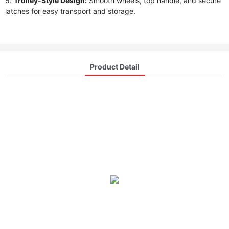
5.
Trolley-Style Design:
Smooth wheels, top handle, and secure
latches for easy transport and storage.
Product Detail