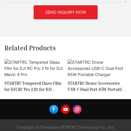
SEND INQUIRY NOW
Related Products
STARTRC Tempered Glass Film
STARTRC Drone Accessories
for DJI RC Pro 2 fit for DJI
USB-C Dual Port 65W Portable
Mavic 4 Pro
Charger
Copyright © Shenzhen STARTRC Technology Co., Ltd.