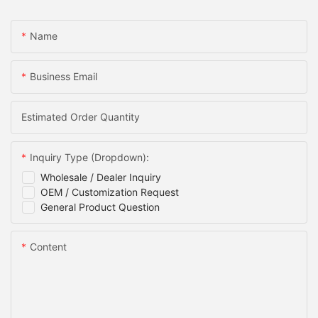
Name
Business Email
Estimated Order Quantity
Inquiry Type (Dropdown):
Wholesale / Dealer Inquiry
OEM / Customization Request
General Product Question
Content