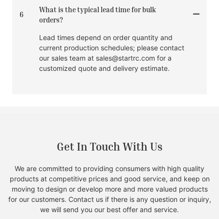
What is the typical lead time for bulk
6
orders?
Lead times depend on order quantity and
current production schedules; please contact
our sales team at sales@startrc.com for a
customized quote and delivery estimate.
Get In Touch With Us
We are committed to providing consumers with high quality
products at competitive prices and good service, and keep on
moving to design or develop more and more valued products
for our customers. Contact us if there is any question or inquiry,
we will send you our best offer and service.