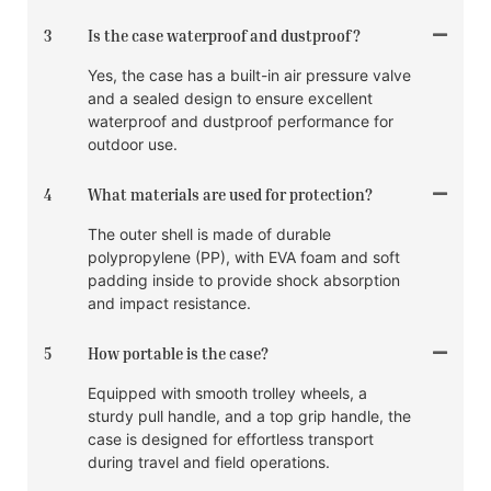
3
Is the case waterproof and dustproof?
Yes, the case has a built-in air pressure valve
and a sealed design to ensure excellent
waterproof and dustproof performance for
outdoor use.
4
What materials are used for protection?
The outer shell is made of durable
polypropylene (PP), with EVA foam and soft
padding inside to provide shock absorption
and impact resistance.
5
How portable is the case?
Equipped with smooth trolley wheels, a
sturdy pull handle, and a top grip handle, the
case is designed for effortless transport
during travel and field operations.