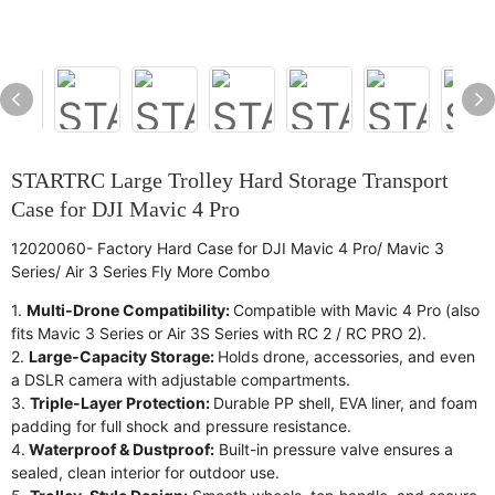
STARTRC Large Trolley Hard Storage Transport
Case for DJI Mavic 4 Pro
12020060- Factory Hard Case for DJI Mavic 4 Pro/ Mavic 3
Series/ Air 3 Series Fly More Combo
1.
Multi-Drone Compatibility:
Compatible with Mavic 4 Pro (also
fits Mavic 3 Series or Air 3S Series with RC 2 / RC PRO 2).
2.
Large-Capacity Storage:
Holds drone, accessories, and even
a DSLR camera with adjustable compartments.
3.
Triple-Layer Protection:
Durable PP shell, EVA liner, and foam
padding for full shock and pressure resistance.
4.
Waterproof & Dustproof:
Built-in pressure valve ensures a
sealed, clean interior for outdoor use.