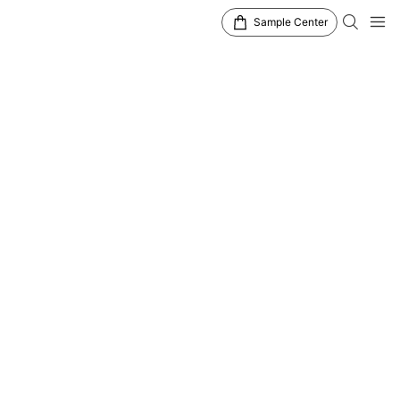
Sample Center