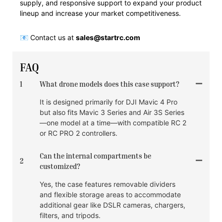
supply, and responsive support to expand your product
lineup and increase your market competitiveness.
📧 Contact us at
sales@startrc.com
FAQ
1
What drone models does this case support?
It is designed primarily for DJI Mavic 4 Pro
but also fits Mavic 3 Series and Air 3S Series
—one model at a time—with compatible RC 2
or RC PRO 2 controllers.
Can the internal compartments be
2
customized?
Yes, the case features removable dividers
and flexible storage areas to accommodate
additional gear like DSLR cameras, chargers,
filters, and tripods.