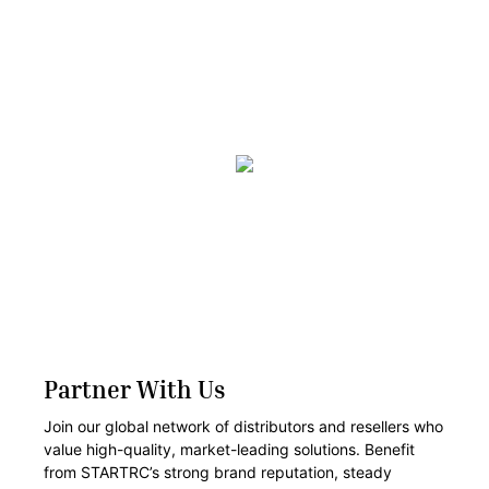
Partner With Us
Join our global network of distributors and resellers who
value high-quality, market-leading solutions. Benefit
from STARTRC’s strong brand reputation, steady