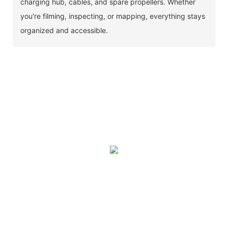
charging hub, cables, and spare propellers. Whether
you're filming, inspecting, or mapping, everything stays
organized and accessible.