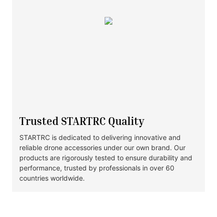
Trusted STARTRC Quality
STARTRC is dedicated to delivering innovative and
reliable drone accessories under our own brand. Our
products are rigorously tested to ensure durability and
performance, trusted by professionals in over 60
countries worldwide.