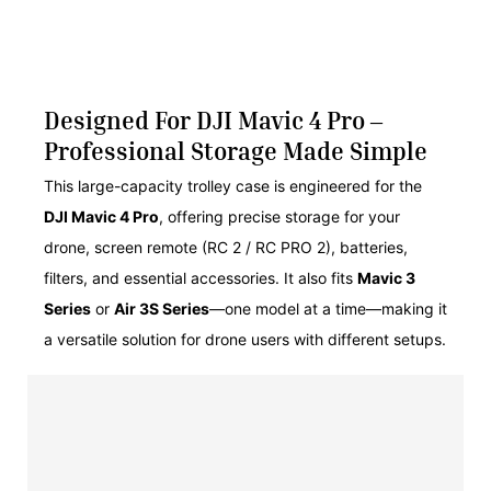
Designed For DJI Mavic 4 Pro –
Professional Storage Made Simple
This large-capacity trolley case is engineered for the
DJI Mavic 4 Pro
, offering precise storage for your
drone, screen remote (RC 2 / RC PRO 2), batteries,
filters, and essential accessories. It also fits
Mavic 3
Series
or
Air 3S Series
—one model at a time—making it
a versatile solution for drone users with different setups.