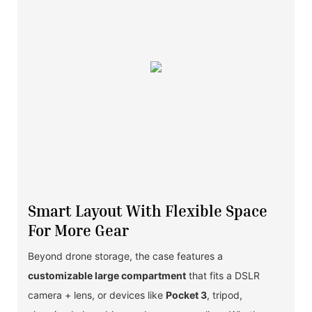
Smart Layout With Flexible Space
For More Gear
Beyond drone storage, the case features a
customizable large compartment
that fits a DSLR
camera + lens, or devices like
Pocket 3
, tripod,