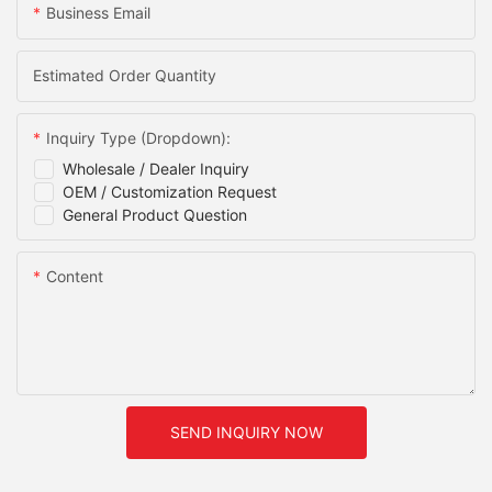
Business Email
Estimated Order Quantity
Inquiry Type (Dropdown):
Wholesale / Dealer Inquiry
OEM / Customization Request
General Product Question
Content
SEND INQUIRY NOW