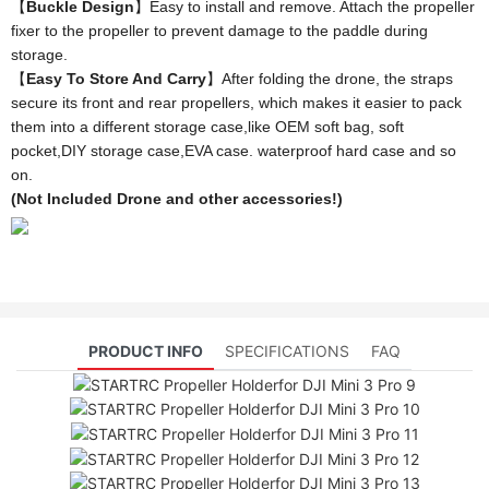
【
Buckle Design
】Easy to install and remove. Attach the propeller
fixer to the propeller to prevent damage to the paddle during
storage.
【
Easy To Store And Carry
】After folding the drone, the straps
secure its front and rear propellers, which makes it easier to pack
them into a different storage case,like OEM soft bag, soft
pocket,DIY storage case,EVA case. waterproof hard case and so
on.
(Not Included Drone and other accessories!)
PRODUCT INFO
SPECIFICATIONS
FAQ