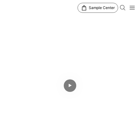
Sample Center