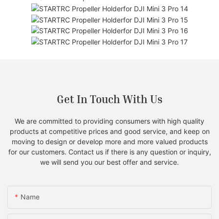
Get In Touch With Us
We are committed to providing consumers with high quality
products at competitive prices and good service, and keep on
moving to design or develop more and more valued products
for our customers. Contact us if there is any question or inquiry,
we will send you our best offer and service.
Name