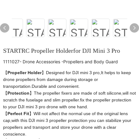
STARTRC Propeller Holderfor DJI Mini 3 Pro
1111027- Drone Accessories -Propellers and Body Guard
【
Propeller Holder
】Designed for DJI mini 3 pro,It helps to keep
drone propellers from damage during storage or
transportation.Durable and convenient.
【
Protection
】The propeller fixers are made of soft silicone,will not
scratch the fuselage and slim propeller.fix the propeller protection
to your DJI mini 3 pro drone with one hand.
【
Perfect Fit
】Will not affect the normal use of the original lens
cap,with this DJI mini 3 propeller protection you can stabilize your
propellers and transport and store your drone with a clear
conscience.