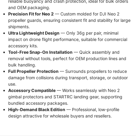
reliable buoyancy and crash protection, ideal for bulk orders
and OEM packaging.
Precision Fit for Neo 2
— Custom molded for DJI Neo 2
propeller guards, ensuring consistent fit and stability for large
shipments.
Ultra Lightweight Design
— Only 36g per pair, minimal
impact on drone flight performance, suitable for commercial
accessory kits.
Tool-Free Snap-On Installation
— Quick assembly and
removal without tools, perfect for OEM production lines and
bulk handling.
Full Propeller Protection
— Surrounds propellers to reduce
damage from collisions during transport, storage, or outdoor
use.
Accessory Compatible
— Works seamlessly with Neo 2
gimbal protectors and STARTRC landing gear, supporting
bundled accessory packages.
High-Demand Black Edition
— Professional, low-profile
design attractive for wholesale buyers and resellers.