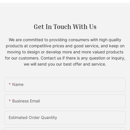
Get In Touch With Us
We are committed to providing consumers with high quality
products at competitive prices and good service, and keep on
moving to design or develop more and more valued products
for our customers. Contact us if there is any question or inquiry,
we will send you our best offer and service.
Name
Business Email
Estimated Order Quantity