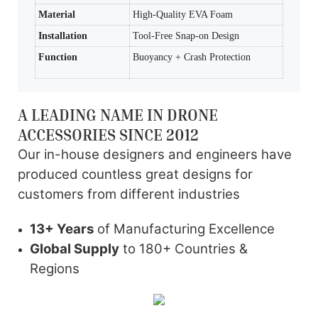
Material
High-Quality EVA Foam
Installation
Tool-Free Snap-on Design
Function
Buoyancy + Crash Protection
A LEADING NAME IN DRONE
ACCESSORIES SINCE 2012
Our in-house designers and engineers have
produced countless great designs for
customers from different industries
13+ Years
of Manufacturing Excellence
Global Supply
to 180+ Countries &
Regions