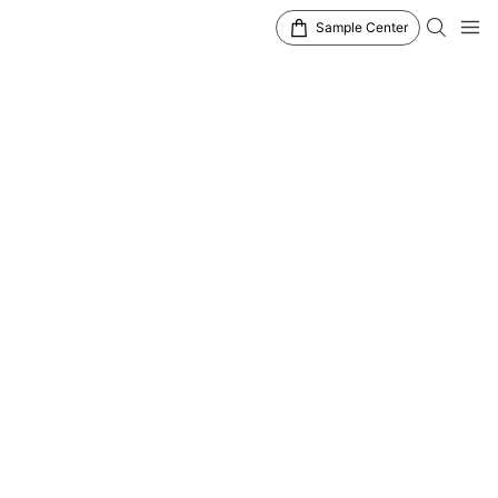
Sample Center