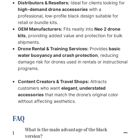
Distributors & Resellers:
Ideal for clients looking for
high-demand drone accessories
with a
professional, low-profile black design suitable for
retail or bundle kits.
OEM Manufacturers:
Fits neatly into
Neo 2 drone
kits
, providing added value and protection for bulk
shipments.
Drone Rental & Training Services:
Provides
basic
water buoyancy and crash protection
, reducing
damage risk for drones used in rentals or instructional
programs.
Content Creators & Travel Shops:
Attracts
customers who want
elegant, understated
accessories
that match the drone’s original color
without affecting aesthetics.
FAQ
What is the main advantage of the black
1
version?