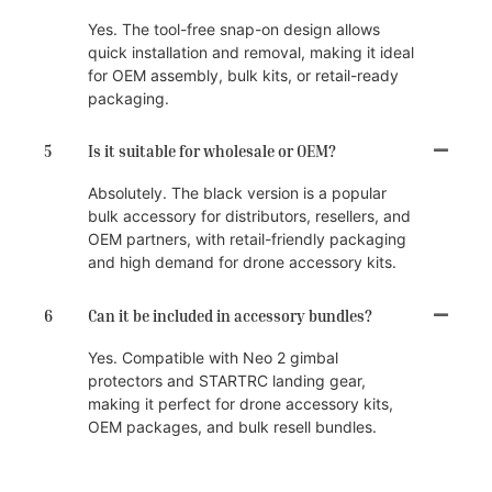
Yes. The tool-free snap-on design allows
quick installation and removal, making it ideal
for OEM assembly, bulk kits, or retail-ready
packaging.
5
Is it suitable for wholesale or OEM?
Absolutely. The black version is a popular
bulk accessory for distributors, resellers, and
OEM partners, with retail-friendly packaging
and high demand for drone accessory kits.
6
Can it be included in accessory bundles?
Yes. Compatible with Neo 2 gimbal
protectors and STARTRC landing gear,
making it perfect for drone accessory kits,
OEM packages, and bulk resell bundles.