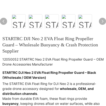
STARTRC DJI Neo 2 EVA Float Ring Propeller
Guard – Wholesale Buoyancy & Crash Protection
Supplier
12050052 STARTRC Neo 2 EVA Float Ring Propeller Guard – OEM
Drone Accessories Manufacturer
STARTRC DJI Neo 2 EVA Float Ring Propeller Guard – Black
(Wholesale / OEM Version)
The STARTRC EVA Float Ring for DJI Neo 2 is a professional-
grade drone accessory designed for
wholesale, OEM, and
distribution channels
.
Made from durable EVA foam, these float rings provide
buoyancy
, keeping drones afloat on water surfaces, while also