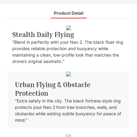
Product Detail
Stealth Daily Flying
"Blend in perfectly with your Neo 2. The black float ring
provides reliable protection and buoyancy while
maintaining a clean, low-profile look that matches the
drone’s original aesthetic."
Urban Flying & Obstacle
Protection
"Extra safety in the city. The black fortress-style ring
protects your Neo 2 from tree branches, walls, and
obstacles while adding subtle buoyancy for peace of
mind."