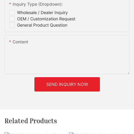
Inquiry Type (Dropdown):
Wholesale / Dealer Inquiry
OEM / Customization Request
General Product Question
Content
SEND INQUIRY NOW
Related Products