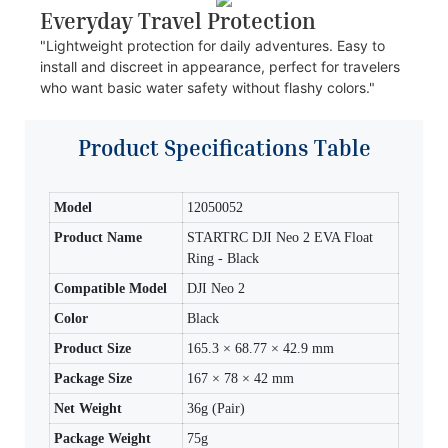
Everyday Travel Protection
"Lightweight protection for daily adventures. Easy to
install and discreet in appearance, perfect for travelers
who want basic water safety without flashy colors."
Product Specifications Table
Model
12050052
Product Name
STARTRC DJI Neo 2 EVA Float
Ring - Black
Compatible Model
DJI Neo 2
Color
Black
Product Size
165.3 × 68.77 × 42.9 mm
Package Size
167 × 78 × 42 mm
Net Weight
36g (Pair)
Package Weight
75g