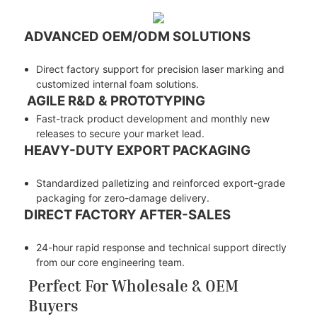
ADVANCED OEM/ODM SOLUTIONS
Direct factory support for precision laser marking and
customized internal foam solutions.
AGILE R&D & PROTOTYPING
Fast-track product development and monthly new
releases to secure your market lead.
HEAVY-DUTY EXPORT PACKAGING
Standardized palletizing and reinforced export-grade
packaging for zero-damage delivery.
DIRECT FACTORY AFTER-SALES
24-hour rapid response and technical support directly
from our core engineering team.
Perfect For Wholesale & OEM
Buyers