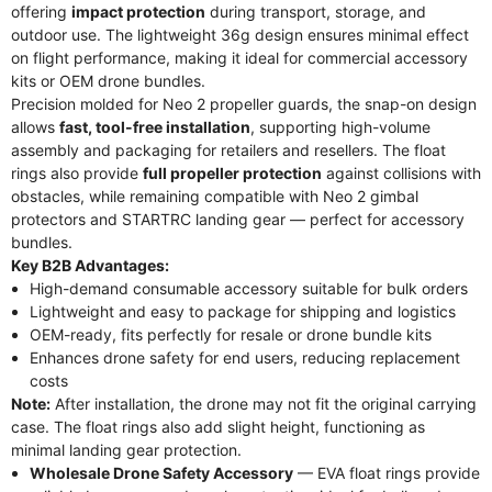
offering
impact protection
during transport, storage, and
outdoor use. The lightweight 36g design ensures minimal effect
on flight performance, making it ideal for commercial accessory
kits or OEM drone bundles.
Precision molded for Neo 2 propeller guards, the snap-on design
allows
fast, tool-free installation
, supporting high-volume
assembly and packaging for retailers and resellers. The float
rings also provide
full propeller protection
against collisions with
obstacles, while remaining compatible with Neo 2 gimbal
protectors and STARTRC landing gear — perfect for accessory
bundles.
Key B2B Advantages:
High-demand consumable accessory suitable for bulk orders
Lightweight and easy to package for shipping and logistics
OEM-ready, fits perfectly for resale or drone bundle kits
Enhances drone safety for end users, reducing replacement
costs
Note:
After installation, the drone may not fit the original carrying
case. The float rings also add slight height, functioning as
minimal landing gear protection.
Wholesale Drone Safety Accessory
— EVA float rings provide