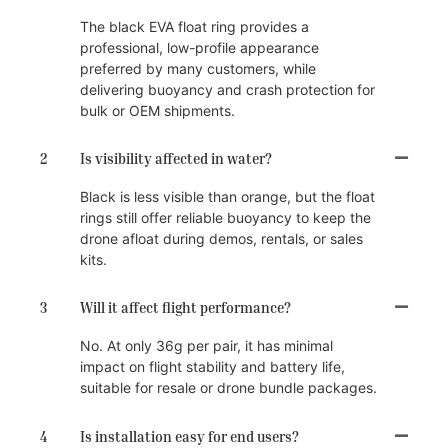
The black EVA float ring provides a
professional, low-profile appearance
preferred by many customers, while
delivering buoyancy and crash protection for
bulk or OEM shipments.
2
Is visibility affected in water?
Black is less visible than orange, but the float
rings still offer reliable buoyancy to keep the
drone afloat during demos, rentals, or sales
kits.
3
Will it affect flight performance?
No. At only 36g per pair, it has minimal
impact on flight stability and battery life,
suitable for resale or drone bundle packages.
4
Is installation easy for end users?