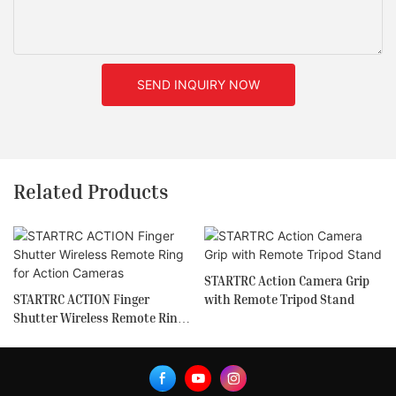
SEND INQUIRY NOW
Related Products
STARTRC Action Camera Grip
STARTRC ACTION Finger
with Remote Tripod Stand
Shutter Wireless Remote Ring
for Action Cameras