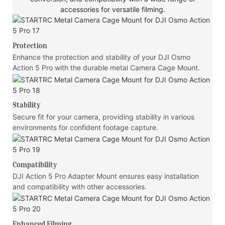
accessories for versatile filming.
Protection
Enhance the protection and stability of your DJI Osmo
Action 5 Pro with the durable metal Camera Cage Mount.
Stability
Secure fit for your camera, providing stability in various
environments for confident footage capture.
Compatibility
DJI Action 5 Pro Adapter Mount ensures easy installation
and compatibility with other accessories.
Enhanced Filming