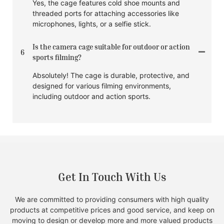
Yes, the cage features cold shoe mounts and
threaded ports for attaching accessories like
microphones, lights, or a selfie stick.
Is the camera cage suitable for outdoor or action
6
sports filming?
Absolutely! The cage is durable, protective, and
designed for various filming environments,
including outdoor and action sports.
Get In Touch With Us
We are committed to providing consumers with high quality
products at competitive prices and good service, and keep on
moving to design or develop more and more valued products