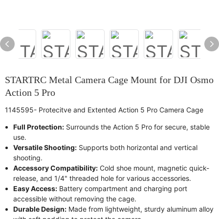
STARTRC Metal Camera Cage Mount for DJI Osmo
Action 5 Pro
1145595- Protecitve and Extented Action 5 Pro Camera Cage
Full Protection:
Surrounds the Action 5 Pro for secure, stable
use.
Versatile Shooting:
Supports both horizontal and vertical
shooting.
Accessory Compatibility:
Cold shoe mount, magnetic quick-
release, and 1/4" threaded hole for various accessories.
Easy Access:
Battery compartment and charging port
accessible without removing the cage.
Durable Design:
Made from lightweight, sturdy aluminum alloy