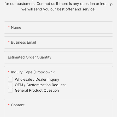
for our customers. Contact us if there is any question or inquiry,
we will send you our best offer and service.
Name
Business Email
Estimated Order Quantity
Inquiry Type (Dropdown):
Wholesale / Dealer Inquiry
OEM / Customization Request
General Product Question
Content