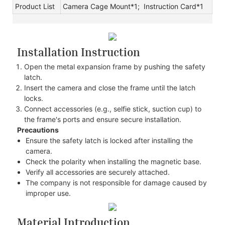
Product List
Camera Cage Mount*1; Instruction Card*1
Installation Instruction
Open the metal expansion frame by pushing the safety
latch.
Insert the camera and close the frame until the latch
locks.
Connect accessories (e.g., selfie stick, suction cup) to
the frame's ports and ensure secure installation.
Precautions
Ensure the safety latch is locked after installing the
camera.
Check the polarity when installing the magnetic base.
Verify all accessories are securely attached.
The company is not responsible for damage caused by
improper use.
Material Introduction