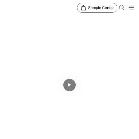
Sample Center