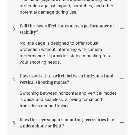
protection against impact, scratches, and other
potential damage during use.
Will the cage affect the camera's performance or
3
stability?
No, the cage is designed to offer robust
protection without interfering with camera
performance. It provides stable mounting for all
your shooting needs.
How easy is it to switch between horizontal and
4
vertical shooting modes?
Switching between horizontal and vertical modes
is quick and seamless, allowing for smooth
transitions during filming.
Does the cage support mounting accessories like
5
a microphone or light?