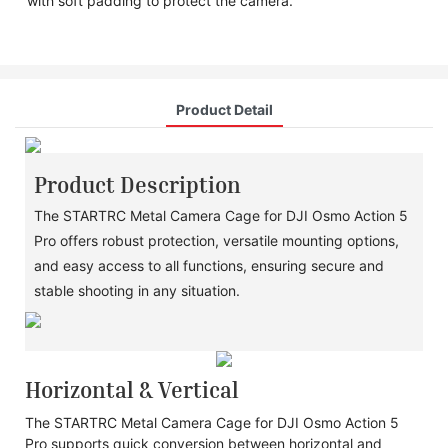
with soft padding to protect the camera.
Product Detail
Product Description
The STARTRC Metal Camera Cage for DJI Osmo Action 5
Pro offers robust protection, versatile mounting options,
and easy access to all functions, ensuring secure and
stable shooting in any situation.
Horizontal & Vertical
The STARTRC Metal Camera Cage for DJI Osmo Action 5
Pro supports quick conversion between horizontal and