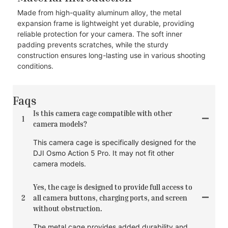
Made from high-quality aluminum alloy, the metal
expansion frame is lightweight yet durable, providing
reliable protection for your camera. The soft inner
padding prevents scratches, while the sturdy
construction ensures long-lasting use in various shooting
conditions.
Faqs
Is this camera cage compatible with other
1
camera models?
This camera cage is specifically designed for the
DJI Osmo Action 5 Pro. It may not fit other
camera models.
Yes, the cage is designed to provide full access to
2
all camera buttons, charging ports, and screen
without obstruction.
The metal cage provides added durability and