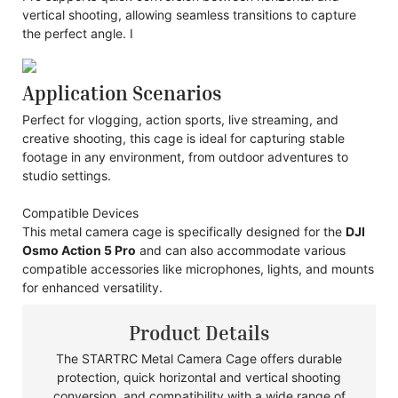
vertical shooting, allowing seamless transitions to capture
the perfect angle. I
Application Scenarios
Perfect for vlogging, action sports, live streaming, and
creative shooting, this cage is ideal for capturing stable
footage in any environment, from outdoor adventures to
studio settings.
Compatible Devices
This metal camera cage is specifically designed for the
DJI
Osmo Action 5 Pro
and can also accommodate various
compatible accessories like microphones, lights, and mounts
for enhanced versatility.
Product Details
The STARTRC Metal Camera Cage offers durable
protection, quick horizontal and vertical shooting
conversion, and compatibility with a wide range of