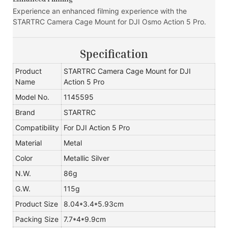
Experience an enhanced filming experience with the
STARTRC Camera Cage Mount for DJI Osmo Action 5 Pro.
Specification
Product
STARTRC Camera Cage Mount for DJI
Name
Action 5 Pro
Model No.
1145595
Brand
STARTRC
Compatibility
For DJI Action 5 Pro
Material
Metal
Color
Metallic Silver
N.W.
86g
G.W.
115g
Product Size
8.04*3.4*5.93cm
Packing Size
7.7*4*9.9cm