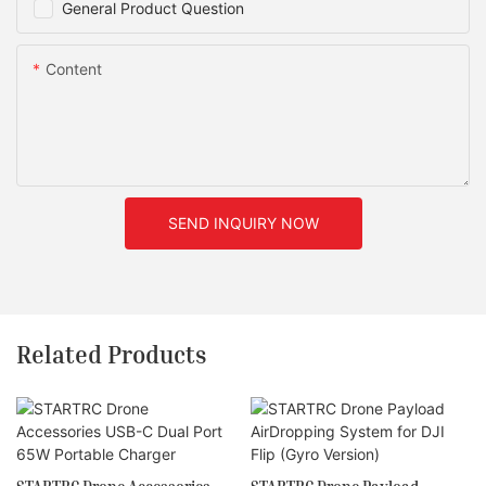
General Product Question
Content
SEND INQUIRY NOW
Related Products