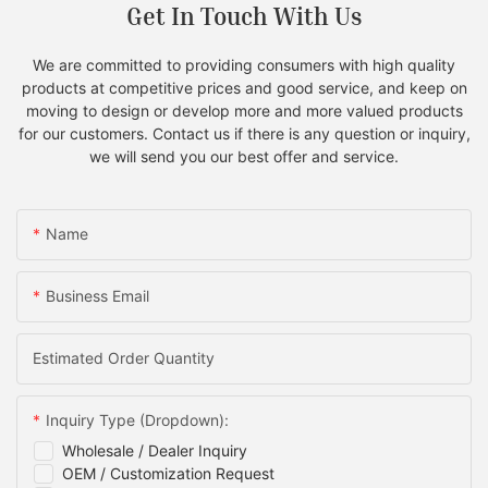
Get In Touch With Us
We are committed to providing consumers with high quality
products at competitive prices and good service, and keep on
moving to design or develop more and more valued products
for our customers. Contact us if there is any question or inquiry,
we will send you our best offer and service.
Name
Business Email
Estimated Order Quantity
Inquiry Type (Dropdown):
Wholesale / Dealer Inquiry
OEM / Customization Request