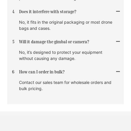
4
Does it interfere with storage?
No, it fits in the original packaging or most drone
bags and cases.
5
Will it damage the gimbal or camera?
No, it’s designed to protect your equipment
without causing any damage.
6
How can I order in bulk?
Contact our sales team for wholesale orders and
bulk pricing.