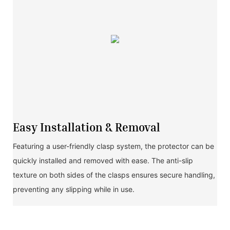
Easy Installation & Removal
Featuring a user-friendly clasp system, the protector can be
quickly installed and removed with ease. The anti-slip
texture on both sides of the clasps ensures secure handling,
preventing any slipping while in use.