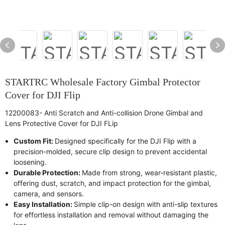
STARTRC Wholesale Factory Gimbal Protector
Cover for DJI Flip
12200083- Anti Scratch and Anti-collision Drone Gimbal and
Lens Protective Cover for DJI FLip
Custom Fit:
Designed specifically for the DJI Flip with a
precision-molded, secure clip design to prevent accidental
loosening.
Durable Protection:
Made from strong, wear-resistant plastic,
offering dust, scratch, and impact protection for the gimbal,
camera, and sensors.
Easy Installation:
Simple clip-on design with anti-slip textures
for effortless installation and removal without damaging the