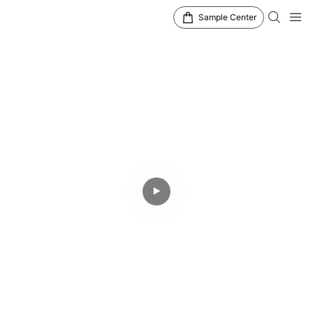
Sample Center