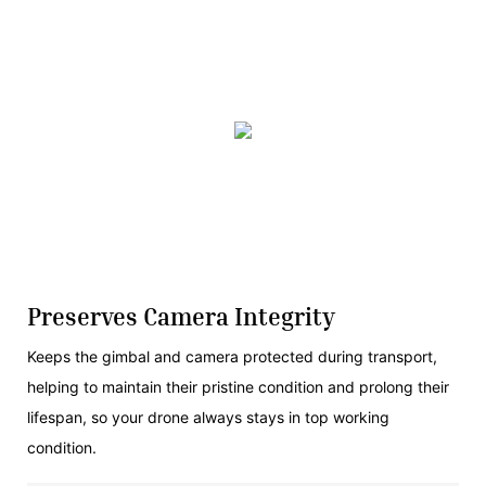
Preserves Camera Integrity
Keeps the gimbal and camera protected during transport,
helping to maintain their pristine condition and prolong their
lifespan, so your drone always stays in top working
condition.