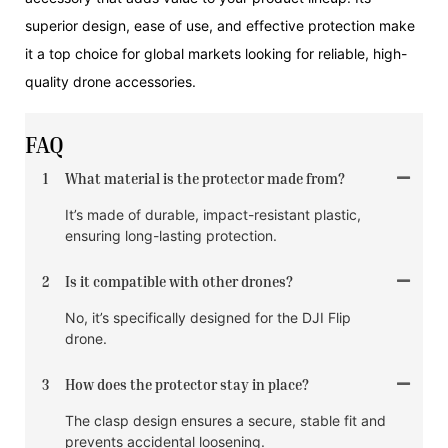
superior design, ease of use, and effective protection make
it a top choice for global markets looking for reliable, high-
quality drone accessories.
FAQ
1
What material is the protector made from?
It’s made of durable, impact-resistant plastic,
ensuring long-lasting protection.
2
Is it compatible with other drones?
No, it’s specifically designed for the DJI Flip
drone.
3
How does the protector stay in place?
The clasp design ensures a secure, stable fit and
prevents accidental loosening.