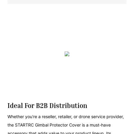
Ideal For B2B Distribution
Whether you're a reseller, retailer, or drone service provider,
the STARTRC Gimbal Protector Cover is a must-have
accessory that adds value to your product lineup. Its