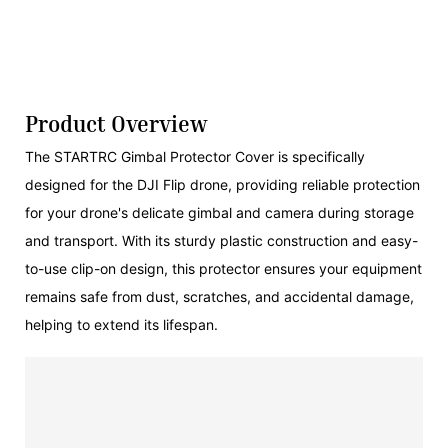
Product Overview
The STARTRC Gimbal Protector Cover is specifically
designed for the DJI Flip drone, providing reliable protection
for your drone's delicate gimbal and camera during storage
and transport. With its sturdy plastic construction and easy-
to-use clip-on design, this protector ensures your equipment
remains safe from dust, scratches, and accidental damage,
helping to extend its lifespan.