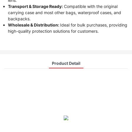
lens.
Transport & Storage Ready:
Compatible with the original
carrying case and most other bags, waterproof cases, and
backpacks.
Wholesale & Distribution:
Ideal for bulk purchases, providing
high-quality protection solutions for customers.
Product Detail