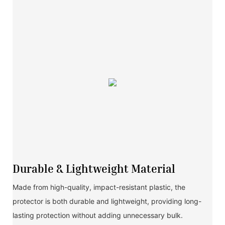
Durable & Lightweight Material
Made from high-quality, impact-resistant plastic, the
protector is both durable and lightweight, providing long-
lasting protection without adding unnecessary bulk.