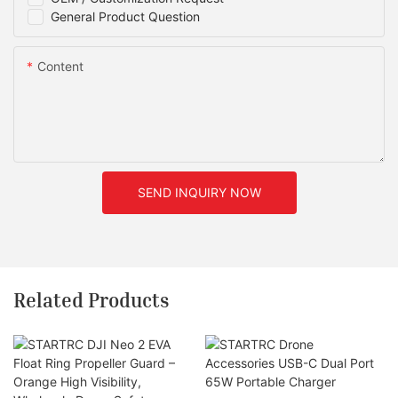
General Product Question
Content
SEND INQUIRY NOW
Related Products