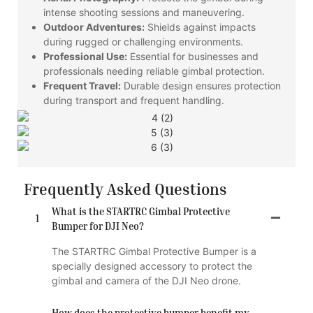
intense shooting sessions and maneuvering.
Outdoor Adventures:
Shields against impacts
during rugged or challenging environments.
Professional Use:
Essential for businesses and
professionals needing reliable gimbal protection.
Frequent Travel:
Durable design ensures protection
during transport and frequent handling.
Frequently Asked Questions
What is the STARTRC Gimbal Protective
1
Bumper for DJI Neo?
The STARTRC Gimbal Protective Bumper is a
specially designed accessory to protect the
gimbal and camera of the DJI Neo drone.
How does the protective bumper benefit my