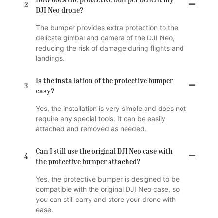
2
DJI Neo drone?
The bumper provides extra protection to the
delicate gimbal and camera of the DJI Neo,
reducing the risk of damage during flights and
landings.
Is the installation of the protective bumper
3
easy?
Yes, the installation is very simple and does not
require any special tools. It can be easily
attached and removed as needed.
Can I still use the original DJI Neo case with
4
the protective bumper attached?
Yes, the protective bumper is designed to be
compatible with the original DJI Neo case, so
you can still carry and store your drone with
ease.