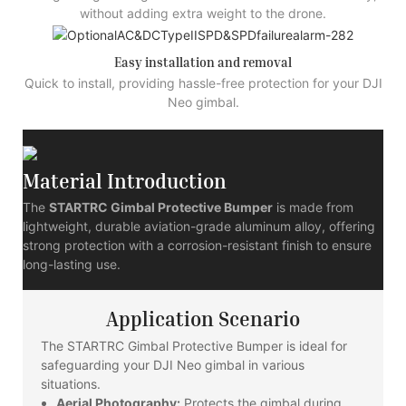
without adding extra weight to the drone.
Easy installation and removal
Quick to install, providing hassle-free protection for your DJI
Neo gimbal.
Material Introduction
The
STARTRC Gimbal Protective Bumper
is made from
lightweight, durable aviation-grade aluminum alloy, offering
strong protection with a corrosion-resistant finish to ensure
long-lasting use.
Application Scenario
The STARTRC Gimbal Protective Bumper is ideal for
safeguarding your DJI Neo gimbal in various
situations.
Aerial Photography:
Protects the gimbal during