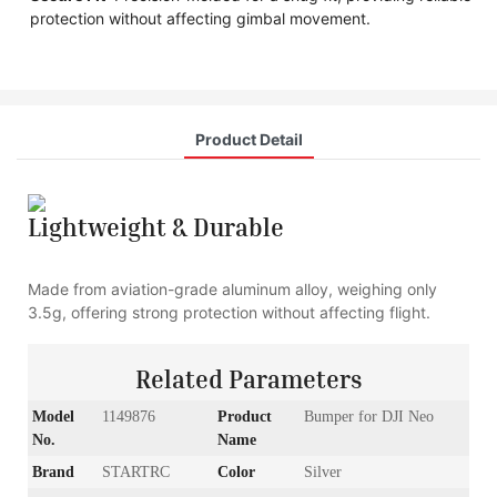
protection without affecting gimbal movement.
Product Detail
Lightweight & Durable
Made from aviation-grade aluminum alloy, weighing only
3.5g, offering strong protection without affecting flight.
Related Parameters
Model
1149876
Product
Bumper for DJI Neo
No.
Name
Brand
STARTRC
Color
Silver