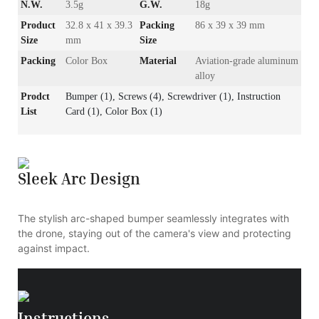
N.W.
3.5g
G.W.
18g
Product
32.8 x 41 x 39.3
Packing
86 x 39 x 39 mm
Size
mm
Size
Packing
Color Box
Material
Aviation-grade aluminum
alloy
Prodct
Bumper (1), Screws (4), Screwdriver (1), Instruction
List
Card (1), Color Box (1)
Sleek Arc Design
The stylish arc-shaped bumper seamlessly integrates with
the drone, staying out of the camera's view and protecting
against impact.
Instructions