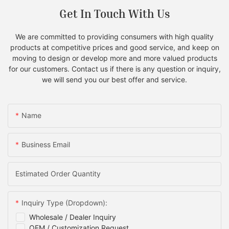
Get In Touch With Us
We are committed to providing consumers with high quality
products at competitive prices and good service, and keep on
moving to design or develop more and more valued products
for our customers. Contact us if there is any question or inquiry,
we will send you our best offer and service.
Name
Business Email
Estimated Order Quantity
Inquiry Type (Dropdown):
Wholesale / Dealer Inquiry
OEM / Customization Request