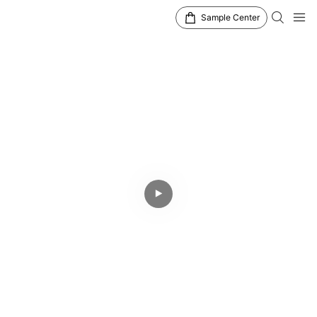
Sample Center