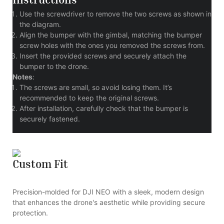
Use the screwdriver to remove the two screws as shown in
the diagram.
Align the bumper with the gimbal, matching the bumper
screw holes with the ones you removed the screws from.
Insert the provided screws and securely attach the
bumper to the drone.
Notes
:
The screws are small, so avoid losing them. It’s
recommended to keep the original screws.
After installation, carefully check that the bumper is
securely fastened.
Custom Fit
Precision-molded for DJI NEO with a sleek, modern design
that enhances the drone's aesthetic while providing secure
protection.