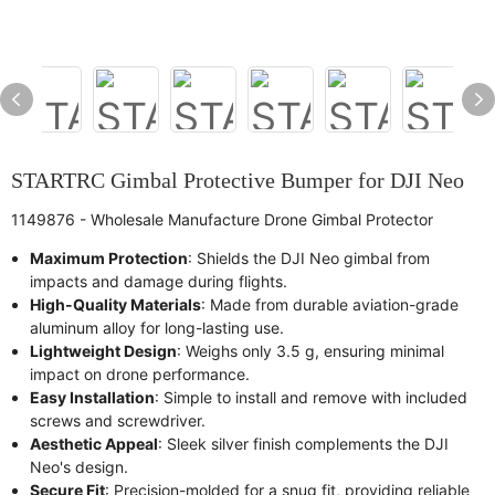
STARTRC Gimbal Protective Bumper for DJI Neo
1149876 - Wholesale Manufacture Drone Gimbal Protector
Maximum Protection
: Shields the DJI Neo gimbal from
impacts and damage during flights.
High-Quality Materials
: Made from durable aviation-grade
aluminum alloy for long-lasting use.
Lightweight Design
: Weighs only 3.5 g, ensuring minimal
impact on drone performance.
Easy Installation
: Simple to install and remove with included
screws and screwdriver.
Aesthetic Appeal
: Sleek silver finish complements the DJI
Neo's design.
Secure Fit
: Precision-molded for a snug fit, providing reliable