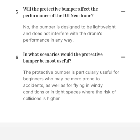
Will the protective bumper affect the
5
performance of the DJI Neo drone?
No, the bumper is designed to be lightweight
and does not interfere with the drone's
performance in any way.
In what scenarios would the protective
6
bumper be most useful?
The protective bumper is particularly useful for
beginners who may be more prone to
accidents, as well as for flying in windy
conditions or in tight spaces where the risk of
collisions is higher.