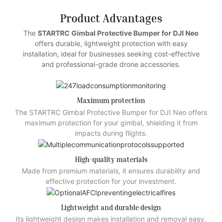
Product Advantages
The
STARTRC Gimbal Protective Bumper for DJI Neo
offers durable, lightweight protection with easy
installation, ideal for businesses seeking cost-effective
and professional-grade drone accessories.
Maximum protection
The STARTRC Gimbal Protective Bumper for DJI Neo offers
maximum protection for your gimbal, shielding it from
impacts during flights.
High-quality materials
Made from premium materials, it ensures durability and
effective protection for your investment.
Lightweight and durable design
Its lightweight design makes installation and removal easy,