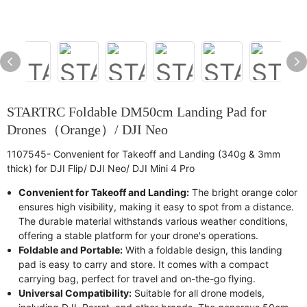
STARTRC Foldable DM50cm Landing Pad for
Drones（Orange）/ DJI Neo
1107545- Convenient for Takeoff and Landing (340g & 3mm
thick) for DJI Flip/ DJI Neo/ DJI Mini 4 Pro
Convenient for Takeoff and Landing:
The bright orange color
ensures high visibility, making it easy to spot from a distance.
The durable material withstands various weather conditions,
offering a stable platform for your drone's operations.
Foldable and Portable:
With a foldable design, this landing
pad is easy to carry and store. It comes with a compact
carrying bag, perfect for travel and on-the-go flying.
Universal Compatibility:
Suitable for all drone models,