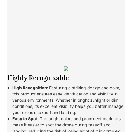
Highly Recognizable
High Recognition:
Featuring a striking design and color,
this product ensures easy identification and visibility in
various environments. Whether in bright sunlight or dim
conditions, its excellent visibility helps you better manage
your drone's takeoff and landing.
Easy to Spot:
The bright colors and prominent markings
make it easier to spot the drone during takeoff and
landing, reducing the risk of losing sight of it in complex