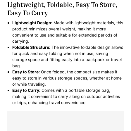
Lightweight, Foldable, Easy To Store,
Easy To Carry
Lightweight Design:
Made with lightweight materials, this
product minimizes overall weight, making it more
convenient to use and suitable for extended periods of
carrying.
Foldable Structure:
The innovative foldable design allows
for quick and easy folding when not in use, saving
storage space and fitting easily into a backpack or travel
bag.
Easy to Store:
Once folded, the compact size makes it
easy to store in various storage spaces, whether at home
or while traveling.
Easy to Carry:
Comes with a portable storage bag,
making it convenient to carry along on outdoor activities
or trips, enhancing travel convenience.