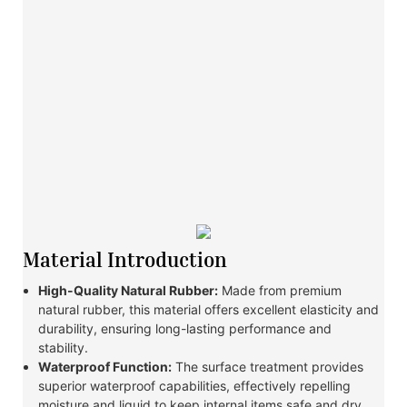
Material Introduction
High-Quality Natural Rubber:
Made from premium
natural rubber, this material offers excellent elasticity and
durability, ensuring long-lasting performance and
stability.
Waterproof Function:
The surface treatment provides
superior waterproof capabilities, effectively repelling
moisture and liquid to keep internal items safe and dry.