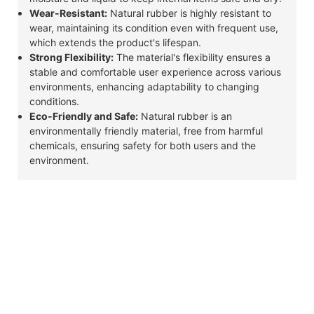
Wear-Resistant:
Natural rubber is highly resistant to
wear, maintaining its condition even with frequent use,
which extends the product's lifespan.
Strong Flexibility:
The material's flexibility ensures a
stable and comfortable user experience across various
environments, enhancing adaptability to changing
conditions.
Eco-Friendly and Safe:
Natural rubber is an
environmentally friendly material, free from harmful
chemicals, ensuring safety for both users and the
environment.