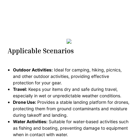
Applicable Scenarios
Outdoor Activities:
Ideal for camping, hiking, picnics,
and other outdoor activities, providing effective
protection for your gear.
Travel:
Keeps your items dry and safe during travel,
especially in wet or unpredictable weather conditions.
Drone Use:
Provides a stable landing platform for drones,
protecting them from ground contaminants and moisture
during takeoff and landing.
Water Activities:
Suitable for water-based activities such
as fishing and boating, preventing damage to equipment
when in contact with water.