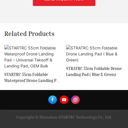
Related Products
STRATRC 55cm Foldable Drone
STARTRC 55cm Foldable
Landing Pad ( Blue & Green)
Waterproof Drone Landing Pad
– Universal Takeoff & Landing
Pad, OEM Bulk
Copyright © Shenzhen STARTRC Technology Co., Ltd.