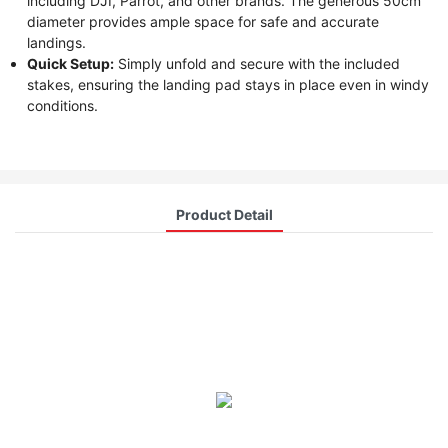
including DJI, Parrot, and other brands. The generous 50cm
diameter provides ample space for safe and accurate
landings.
Quick Setup:
Simply unfold and secure with the included
stakes, ensuring the landing pad stays in place even in windy
conditions.
Product Detail