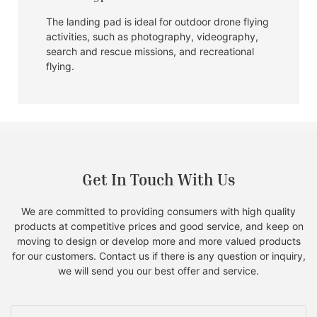
The landing pad is ideal for outdoor drone flying
activities, such as photography, videography,
search and rescue missions, and recreational
flying.
Get In Touch With Us
We are committed to providing consumers with high quality
products at competitive prices and good service, and keep on
moving to design or develop more and more valued products
for our customers. Contact us if there is any question or inquiry,
we will send you our best offer and service.