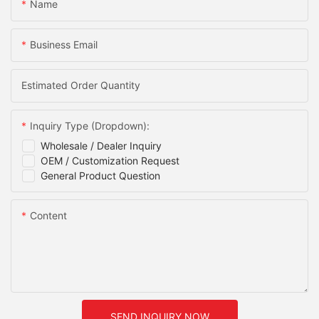
Name
Business Email
Estimated Order Quantity
Inquiry Type (Dropdown):
Wholesale / Dealer Inquiry
OEM / Customization Request
General Product Question
Content
SEND INQUIRY NOW