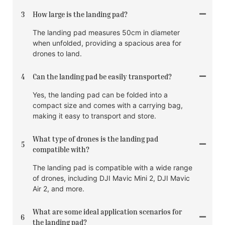
3
How large is the landing pad?
The landing pad measures 50cm in diameter
when unfolded, providing a spacious area for
drones to land.
4
Can the landing pad be easily transported?
Yes, the landing pad can be folded into a
compact size and comes with a carrying bag,
making it easy to transport and store.
What type of drones is the landing pad
5
compatible with?
The landing pad is compatible with a wide range
of drones, including DJI Mavic Mini 2, DJI Mavic
Air 2, and more.
What are some ideal application scenarios for
6
the landing pad?