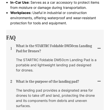
In-Car Use:
Serves as a car accessory to protect items
from moisture or damage during transportation.
Workplaces:
Useful in industrial or construction
environments, offering waterproof and wear-resistant
protection for tools and equipment.
FAQ
What is the STARTRC Foldable DM50cm Landing
1
Pad for Drones?
The STARTRC Foldable DM50cm Landing Pad is a
portable and lightweight landing pad designed
for drones.
2
What is the purpose of the landing pad?
The landing pad provides a designated area for
drones to take off and land, protecting the drone
and its components from debris and uneven
surfaces.