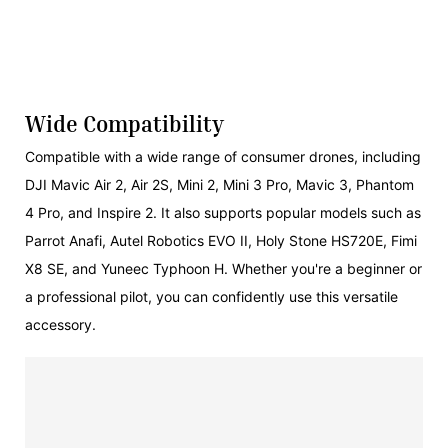
Wide Compatibility
Compatible with a wide range of consumer drones, including
DJI Mavic Air 2, Air 2S, Mini 2, Mini 3 Pro, Mavic 3, Phantom
4 Pro, and Inspire 2. It also supports popular models such as
Parrot Anafi, Autel Robotics EVO II, Holy Stone HS720E, Fimi
X8 SE, and Yuneec Typhoon H. Whether you're a beginner or
a professional pilot, you can confidently use this versatile
accessory.