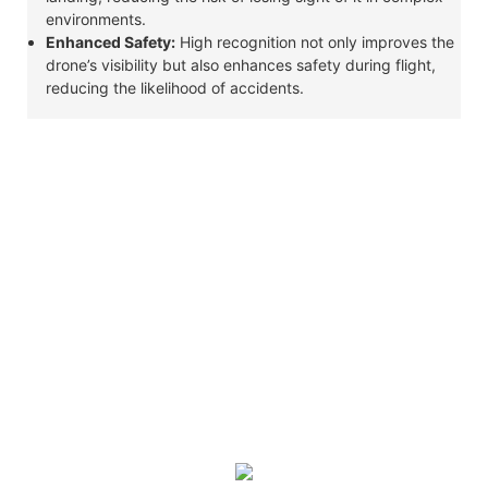
environments.
Enhanced Safety:
High recognition not only improves the
drone’s visibility but also enhances safety during flight,
reducing the likelihood of accidents.