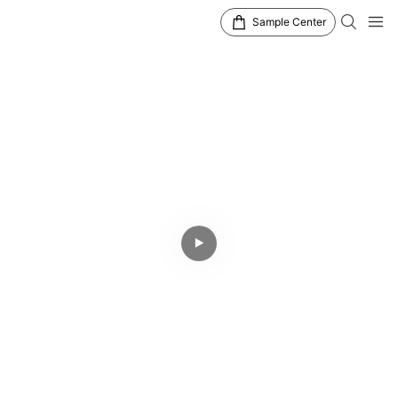
Sample Center