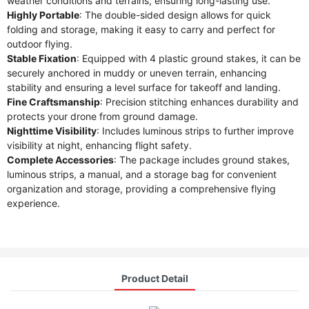
weather conditions and terrains, ensuring long-lasting use.
Highly Portable
: The double-sided design allows for quick
folding and storage, making it easy to carry and perfect for
outdoor flying.
Stable Fixation
: Equipped with 4 plastic ground stakes, it can be
securely anchored in muddy or uneven terrain, enhancing
stability and ensuring a level surface for takeoff and landing.
Fine Craftsmanship
: Precision stitching enhances durability and
protects your drone from ground damage.
Nighttime Visibility
: Includes luminous strips to further improve
visibility at night, enhancing flight safety.
Complete Accessories
: The package includes ground stakes,
luminous strips, a manual, and a storage bag for convenient
organization and storage, providing a comprehensive flying
experience.
Product Detail