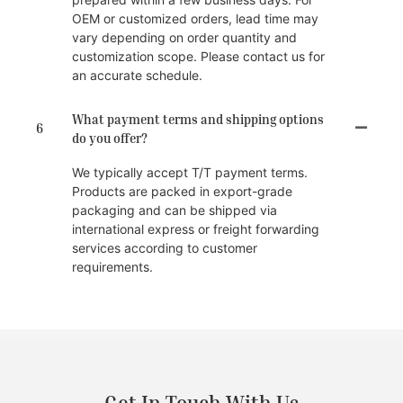
OEM or customized orders, lead time may
vary depending on order quantity and
customization scope. Please contact us for
an accurate schedule.
What payment terms and shipping options
6
do you offer?
We typically accept T/T payment terms.
Products are packed in export-grade
packaging and can be shipped via
international express or freight forwarding
services according to customer
requirements.