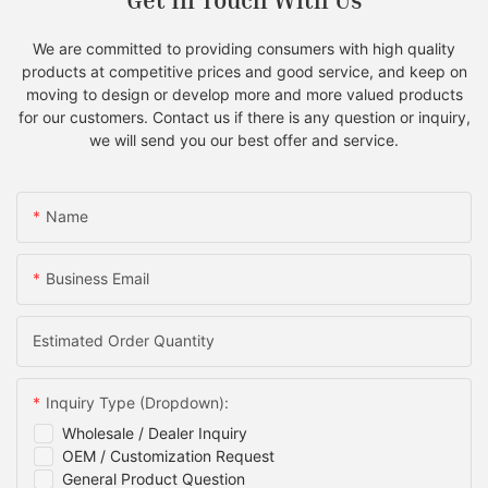
Get In Touch With Us
We are committed to providing consumers with high quality
products at competitive prices and good service, and keep on
moving to design or develop more and more valued products
for our customers. Contact us if there is any question or inquiry,
we will send you our best offer and service.
Name
Business Email
Estimated Order Quantity
Inquiry Type (Dropdown):
Wholesale / Dealer Inquiry
OEM / Customization Request
General Product Question