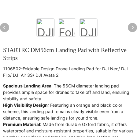
STARTRC DM56cm Landing Pad with Reflective
Strips
1106502-Foldable Design Drone Landing Pad for DJI Neo/ DJI
Flip/ DJI Air 3S/ DJI Avata 2
Spacious Landing Area
: The 56CM diameter landing pad
provides ample space for drones to take off and land, ensuring
stability and safety.
High Visibility Design
: Featuring an orange and black color
scheme, this landing pad remains clearly visible even from a
distance, ensuring safe landings for your drone.
Premium Material
: Made from durable Oxford fabric, it offers
waterproof and moisture-resistant properties, suitable for various