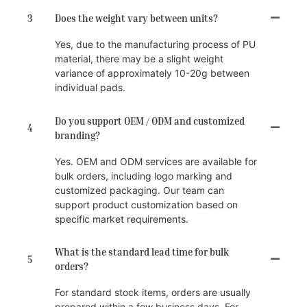
3
Does the weight vary between units?
Yes, due to the manufacturing process of PU
material, there may be a slight weight
variance of approximately 10-20g between
individual pads.
Do you support OEM / ODM and customized
4
branding?
Yes. OEM and ODM services are available for
bulk orders, including logo marking and
customized packaging. Our team can
support product customization based on
specific market requirements.
What is the standard lead time for bulk
5
orders?
For standard stock items, orders are usually
prepared within a few business days. For