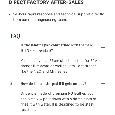
DIRECT FACTORY AFTER-SALES
24-hour rapid response and technical support directly
from our core engineering team.
FAQ
Is the landing pad compatible with the new
1
DJI NEO or Avata 2?
Yes, its universal 55cm size is perfect for FPV
drones like Avata as well as ultra-light drones
like the NEO and Mini series.
2
How do I clean the pad if it gets muddy?
Since it is made of premium PU leather, you
can simply wipe it down with a damp cloth or
rinse it with water. It is designed to be stain-
resistant.