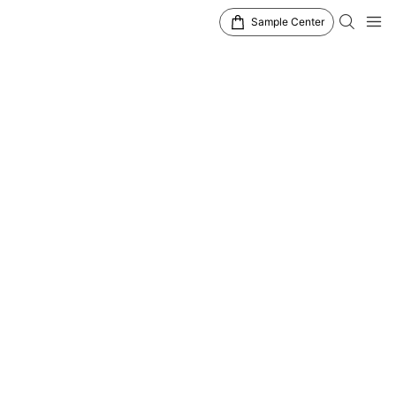
Sample Center