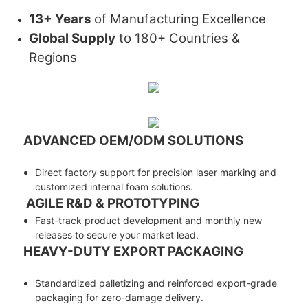
13+ Years
of Manufacturing Excellence
Global Supply
to 180+ Countries &
Regions
ADVANCED OEM/ODM SOLUTIONS
Direct factory support for precision laser marking and
customized internal foam solutions.
AGILE R&D & PROTOTYPING
Fast-track product development and monthly new
releases to secure your market lead.
HEAVY-DUTY EXPORT PACKAGING
Standardized palletizing and reinforced export-grade
packaging for zero-damage delivery.