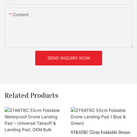
Content
SEND INQUIRY NOW
Related Products
STRATRC 55cm Foldable Drone