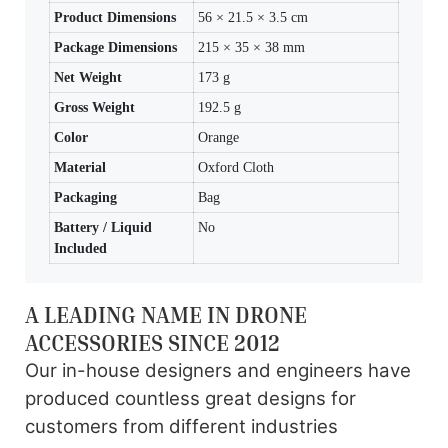
Product Dimensions
56 × 21.5 × 3.5 cm
Package Dimensions
215 × 35 × 38 mm
Net Weight
173 g
Gross Weight
192.5 g
Color
Orange
Material
Oxford Cloth
Packaging
Bag
Battery / Liquid
No
Included
A LEADING NAME IN DRONE
ACCESSORIES SINCE 2012
Our in-house designers and engineers have
produced countless great designs for
customers from different industries