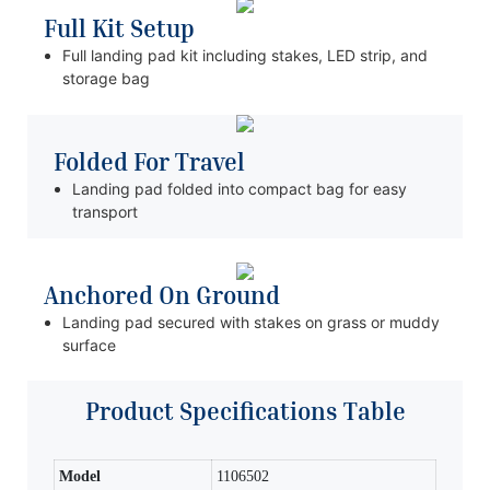
Full Kit Setup
Full landing pad kit including stakes, LED strip, and
storage bag
Folded For Travel
Landing pad folded into compact bag for easy
transport
Anchored On Ground
Landing pad secured with stakes on grass or muddy
surface
Product Specifications Table
Model
1106502