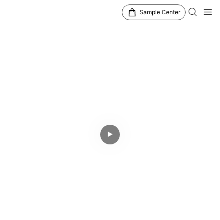
Sample Center