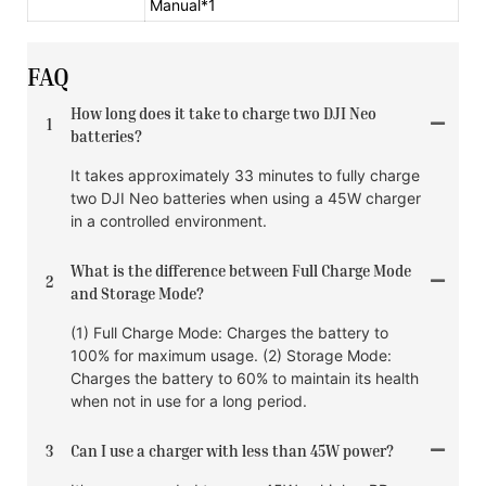
Manual*1
FAQ
How long does it take to charge two DJI Neo
1
batteries?
It takes approximately 33 minutes to fully charge
two DJI Neo batteries when using a 45W charger
in a controlled environment.
What is the difference between Full Charge Mode
2
and Storage Mode?
(1) Full Charge Mode: Charges the battery to
100% for maximum usage. (2) Storage Mode:
Charges the battery to 60% to maintain its health
when not in use for a long period.
3
Can I use a charger with less than 45W power?