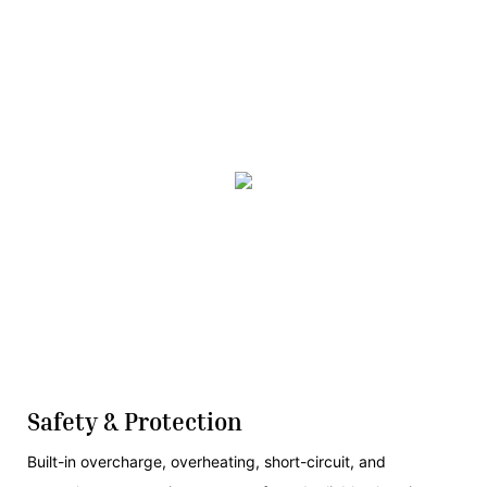
Safety & Protection
Built-in overcharge, overheating, short-circuit, and