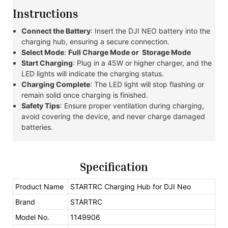
Instructions
Connect the Battery
: Insert the DJI NEO battery into the
charging hub, ensuring a secure connection.
Select Mode
:
Full Charge Mode or
Storage Mode
Start Charging
: Plug in a 45W or higher charger, and the
LED lights will indicate the charging status.
Charging Complete
: The LED light will stop flashing or
remain solid once charging is finished.
Safety Tips
: Ensure proper ventilation during charging,
avoid covering the device, and never charge damaged
batteries.
Specification
Product Name
STARTRC Charging Hub for DJI Neo
Brand
STARTRC
Model No.
1149906