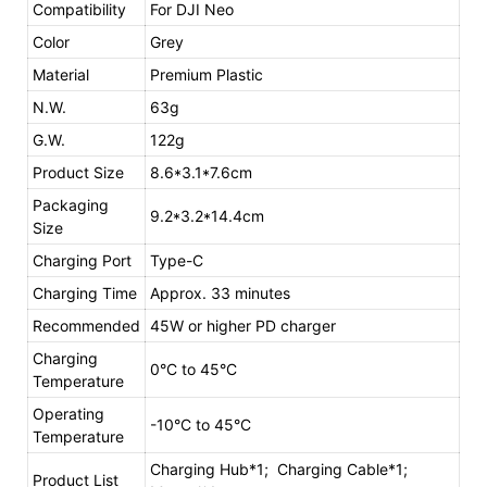
Compatibility
For DJI Neo
Color
Grey
Material
Premium Plastic
N.W.
63g
G.W.
122g
Product Size
8.6*3.1*7.6cm
Packaging
9.2*3.2*14.4cm
Size
Charging Port
Type-C
Charging Time
Approx. 33 minutes
Recommended
45W or higher PD charger
Charging
0°C to 45°C
Temperature
Operating
-10°C to 45°C
Temperature
Charging Hub*1; Charging Cable*1;
Product List