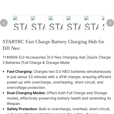
STARTRC Fast Charge Battery Charging Hub for
DJI Neo
1149906-DJI Accessories |DJI Neo Charging Hub |Quick Charge
2 Batteries |Full Charge & Storage Mode
Fast Charging:
Charges two DJI NEO batteries simultaneously
in just about 33 minutes with a 45W charger, ensuring efficient
power-up with overcharge, overheating, short-circuit, and
overvoltage protection.
Dual Charging Modes:
Offers both Full Charge and Storage
modes, effectively preserving battery health and extending its
lifespan.
Safety Protection:
Built-in overcharge, overheat, short-circuit,