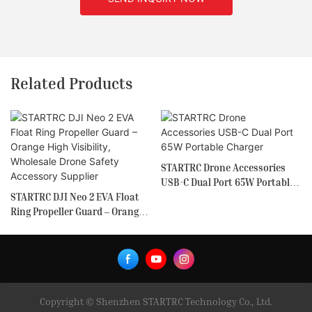
Related Products
STARTRC Drone Accessories
USB-C Dual Port 65W Portable
STARTRC DJI Neo 2 EVA Float
Charger
Ring Propeller Guard – Orange
High Visibility, Wholesale
Drone Safety Accessory
Supplier
Copyright © Shenzhen STARTRC Technology Co., Ltd.