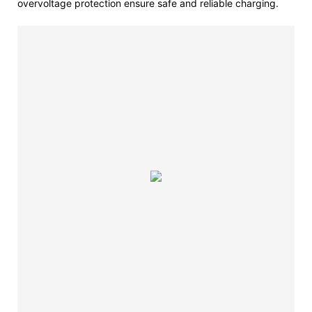
overvoltage protection ensure safe and reliable charging.