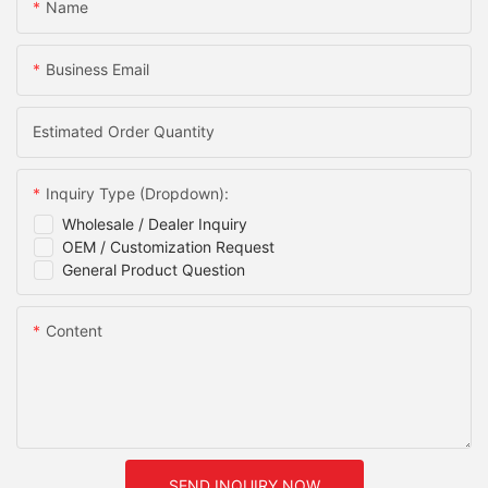
Name
Business Email
Estimated Order Quantity
Inquiry Type (Dropdown):
Wholesale / Dealer Inquiry
OEM / Customization Request
General Product Question
Content
SEND INQUIRY NOW