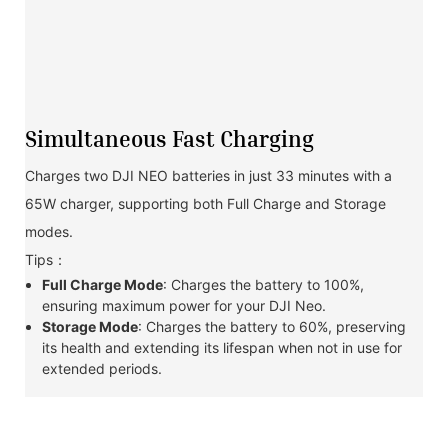
Simultaneous Fast Charging
Charges two DJI NEO batteries in just 33 minutes with a
65W charger, supporting both Full Charge and Storage
modes.
Tips：
Full Charge Mode
: Charges the battery to 100%,
ensuring maximum power for your DJI Neo.
Storage Mode
: Charges the battery to 60%, preserving
its health and extending its lifespan when not in use for
extended periods.