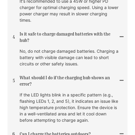
It's recommended to use a 45W or higher PD
charger for optimal charging speed. Using a lower
power charger may result in slower charging
times.
Is it safe to charge damaged batteries with the
4
hub?
No, do not charge damaged batteries. Charging a
battery with visible damage can lead to short
circuits or other safety issues.
What should I do if the charging hub shows an
5
error?
If the LED lights blink in a specific pattern (e.g.,
flashing LEDs 1, 2, and 5), it indicates an issue like
high temperature protection. Ensure the device is
in a well-ventilated area and let it cool down
before attempting to charge again.
6
Can I charge the batteries outdoors?