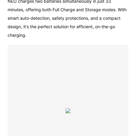
NEO charges two batteries simultaneously in just 33
minutes, offering both Full Charge and Storage modes. With
smart auto-detection, safety protections, and a compact
design, it's the perfect solution for efficient, on-the-go
charging.