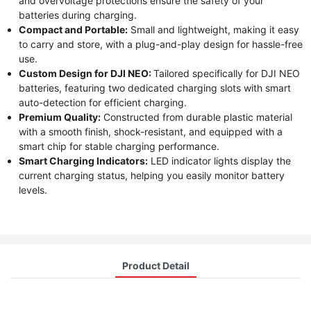
and overvoltage protections ensure the safety of your
batteries during charging.
Compact and Portable:
Small and lightweight, making it easy
to carry and store, with a plug-and-play design for hassle-free
use.
Custom Design for DJI NEO:
Tailored specifically for DJI NEO
batteries, featuring two dedicated charging slots with smart
auto-detection for efficient charging.
Premium Quality:
Constructed from durable plastic material
with a smooth finish, shock-resistant, and equipped with a
smart chip for stable charging performance.
Smart Charging Indicators:
LED indicator lights display the
current charging status, helping you easily monitor battery
levels.
Product Detail