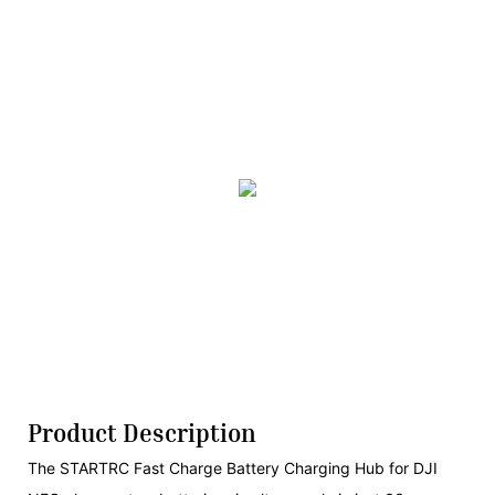
Product Description
The STARTRC Fast Charge Battery Charging Hub for DJI