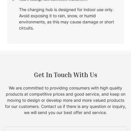
The charging hub is designed for indoor use only.
Avoid exposing it to rain, snow, or humid
environments, as this may cause damage or short
circuits.
Get In Touch With Us
We are committed to providing consumers with high quality
products at competitive prices and good service, and keep on
moving to design or develop more and more valued products
for our customers. Contact us if there is any question or inquiry,
we will send you our best offer and service.