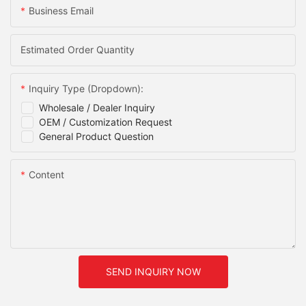
Business Email
Estimated Order Quantity
Inquiry Type (Dropdown):
Wholesale / Dealer Inquiry
OEM / Customization Request
General Product Question
Content
SEND INQUIRY NOW