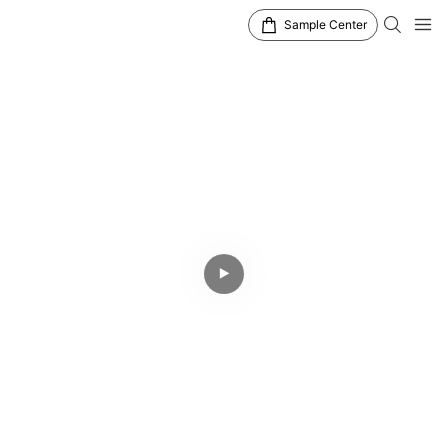
Sample Center