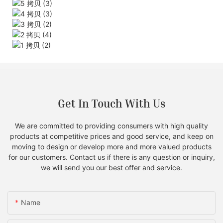
Get In Touch With Us
We are committed to providing consumers with high quality
products at competitive prices and good service, and keep on
moving to design or develop more and more valued products
for our customers. Contact us if there is any question or inquiry,
we will send you our best offer and service.
Name