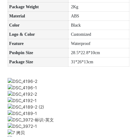
Package Weight
2Kg
Material
ABS
Color
Black
Logo & Color
Customized
Feature
Waterproof
Pushpin Size
28.5*22.8*10cm
Package Size
31*26*13cm