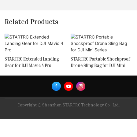
Related Products
STARTRC Extended Landing
STARTRC Portable Shockproof
Gear for DJI Mavic 4 Pro
Drone Sling Bag for DJI Mini
Series
Copyright © Shenzhen STARTRC Technology Co., Ltd.