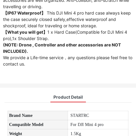
accessories are well organized. Anti-collision, anti-scratch while
travelling or driving.
【IP67 Waterproof】
This DJI Mini 4 pro hard case always keep
the case securely closed safely,effective waterproof and
shockproof, ideal for traveling or home storage.
【What you will get】
1 x Hard Case(Compatible for DJI Mini 4
pro),1x Shoulder Strap.
(NOTE: Drone , Controller and other accessories are NOT
INCLUDED).
We provide a Life-time service，any questions please feel free to
contact us.
Product Detail
Brand Name
STARTRC
Compatible Model
For DJI Mini 4 pro
Weight
1.5Kg