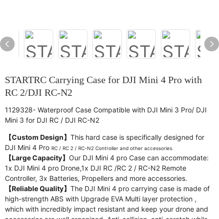
STARTRC Carrying Case for DJI Mini 4 Pro with
RC 2/DJI RC-N2
1129328- Waterproof Case Compatible with DJI Mini 3 Pro/ DJI
Mini 3 for DJI RC / DJI RC-N2
【Custom Design】
This hard case is specifically designed for
DJI Mini 4 Pro
RC /
RC 2 / RC-N2 Controller and other accessories.
【Large Capacity】
Our DJI Mini 4 pro Case can accommodate:
1x DJI Mini 4 pro Drone,1x DJI RC /RC 2 / RC-N2 Remote
Controller, 3x Batteries, Propellers and more accessories.
【Reliable Quality】
The DJI Mini 4 pro carrying case is made of
high-strength ABS with Upgrade EVA Multi layer protection ,
which with incredibly impact resistant and keep your drone and