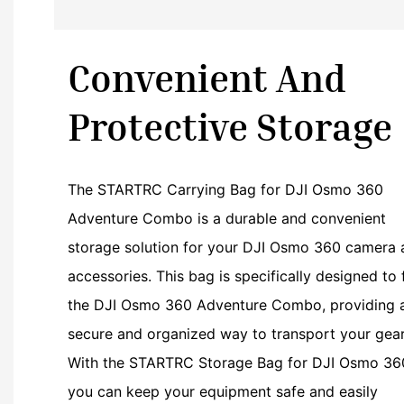
Convenient And
Protective Storage
The STARTRC Carrying Bag for DJI Osmo 360
Adventure Combo is a durable and convenient
storage solution for your DJI Osmo 360 camera 
accessories. This bag is specifically designed to f
the DJI Osmo 360 Adventure Combo, providing 
secure and organized way to transport your gear
With the STARTRC Storage Bag for DJI Osmo 36
you can keep your equipment safe and easily