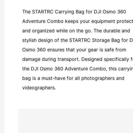
The STARTRC Carrying Bag for DJI Osmo 360
Adventure Combo keeps your equipment protec
and organized while on the go. The durable and
stylish design of the STARTRC Storage Bag for D
Osmo 360 ensures that your gear is safe from
damage during transport. Designed specifically f
the DJI Osmo 360 Adventure Combo, this carryi
bag is a must-have for all photographers and
videographers.