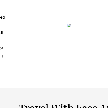
ted
JI
or
ng
Travel With Ease 