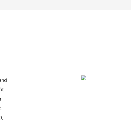
and
it
a
.
0,