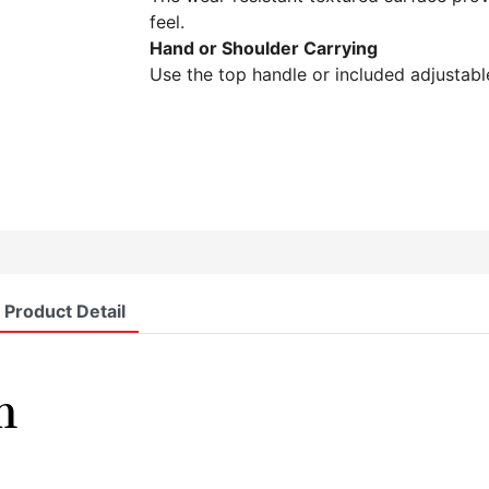
feel.
Hand or Shoulder Carrying
Use the top handle or included adjustable
Product Detail
n