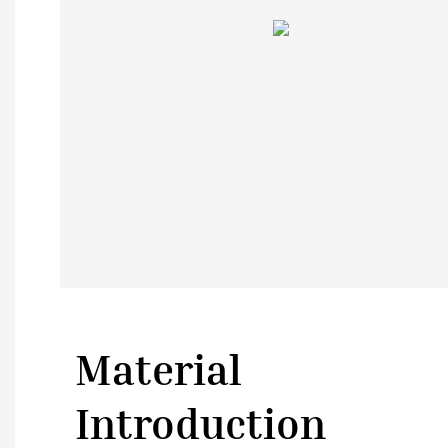
Material
Introduction