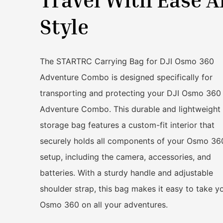
Style
The STARTRC Carrying Bag for DJI Osmo 360
Adventure Combo is designed specifically for
transporting and protecting your DJI Osmo 360
Adventure Combo. This durable and lightweight
storage bag features a custom-fit interior that
securely holds all components of your Osmo 36
setup, including the camera, accessories, and
batteries. With a sturdy handle and adjustable
shoulder strap, this bag makes it easy to take y
Osmo 360 on all your adventures.