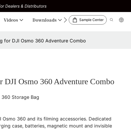
or Dealers & Distributors
Videos
Downloads
Sample Center
g for DJI Osmo 360 Adventure Combo
r DJI Osmo 360 Adventure Combo
 360 Storage Bag
JI Osmo 360 and its filming accessories. Dedicated
ing case, batteries, magnetic mount and invisible