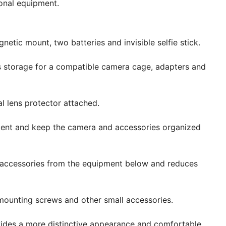
tional equipment.
etic mount, two batteries and invisible selfie stick.
storage for a compatible camera cage, adapters and
l lens protector attached.
nt and keep the camera and accessories organized
 accessories from the equipment below and reduces
mounting screws and other small accessories.
vides a more distinctive appearance and comfortable