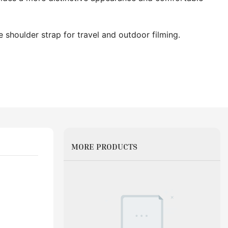
 shoulder strap for travel and outdoor filming.
MORE PRODUCTS