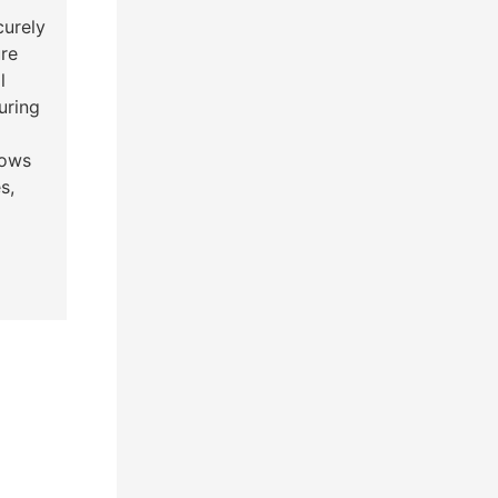
curely
re
l
uring
lows
s,