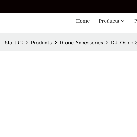
🎁 
Home
Products
P
StartRC
Products
Drone Accessories
DJI Osmo 3