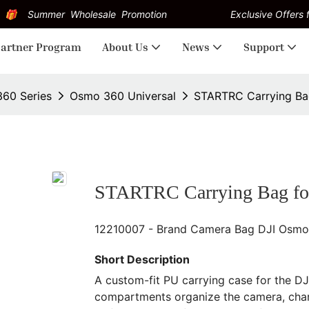
Summer Wholesale Promotion
Exclusive Offers f
artner Program
About Us
News
Support
60 Series
Osmo 360 Universal
STARTRC Carrying Ba
STARTRC Carrying Bag fo
12210007 - Brand Camera Bag DJI Osmo
Short Description
A custom-fit PU carrying case for the D
compartments organize the camera, charg