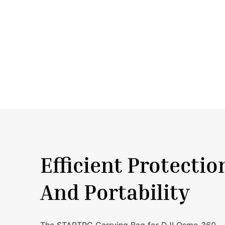
Efficient Protectio
And Portability
The STARTRC Carrying Bag for DJI Osmo 360