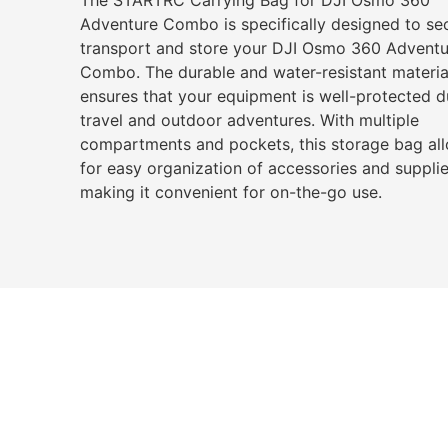
Adventure Combo is specifically designed to se
transport and store your DJI Osmo 360 Adventu
Combo. The durable and water-resistant materia
ensures that your equipment is well-protected d
travel and outdoor adventures. With multiple
compartments and pockets, this storage bag al
for easy organization of accessories and supplie
making it convenient for on-the-go use.