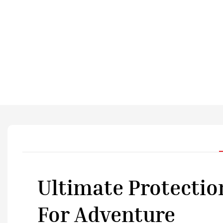
Ultimate Protectio
For Adventure