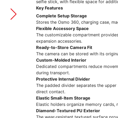
selfie stick, with flexible space for addi
Key Features
Complete Setup Storage
Stores the Osmo 360, charging case, magn
Flexible Accessory Space
The customizable compartment provides 
expansion accessories.
Ready-to-Store Camera Fit
The camera can be stored with its origina
Custom-Molded Interior
Dedicated compartments reduce moveme
during transport.
Protective Internal Divider
The padded divider separates the upper
direct contact.
Elastic Small-Item Storage
Elastic holders organize memory cards, 
Diamond-Textured PU Exterior
The wear-resistant textured surface pro