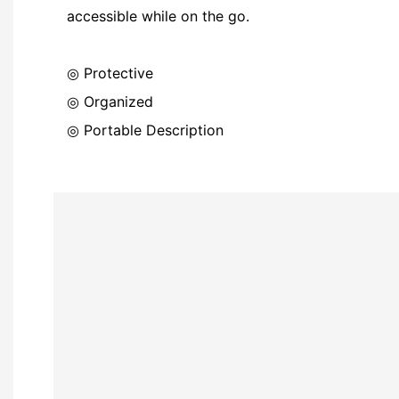
accessible while on the go.
◎ Protective
◎ Organized
◎ Portable Description