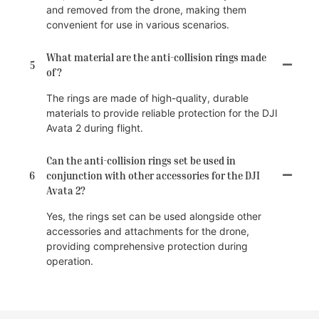
and removed from the drone, making them
convenient for use in various scenarios.
What material are the anti-collision rings made
5
of?
The rings are made of high-quality, durable
materials to provide reliable protection for the DJI
Avata 2 during flight.
Can the anti-collision rings set be used in
6
conjunction with other accessories for the DJI
Avata 2?
Yes, the rings set can be used alongside other
accessories and attachments for the drone,
providing comprehensive protection during
operation.