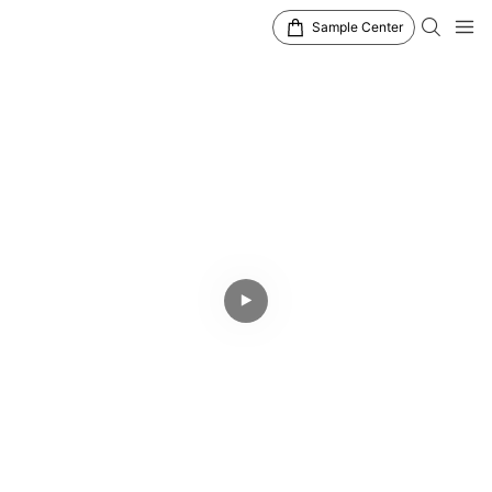
Sample Center