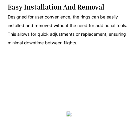
Easy Installation And Removal
Designed for user convenience, the rings can be easily
installed and removed without the need for additional tools.
This allows for quick adjustments or replacement, ensuring
minimal downtime between flights.