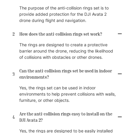
The purpose of the anti-collision rings set is to
provide added protection for the DJI Avata 2
drone during flight and navigation.
2
How does the anti-collision rings set work?
The rings are designed to create a protective
barrier around the drone, reducing the likelihood
of collisions with obstacles or other drones.
Can the anti-collision rings set be used in indoor
3
environments?
Yes, the rings set can be used in indoor
environments to help prevent collisions with walls,
furniture, or other objects.
Are the anti-collision rings easy to install on the
4
DJI Avata 2?
Yes, the rings are designed to be easily installed