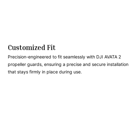
Customized Fit
Precision-engineered to fit seamlessly with DJI AVATA 2
propeller guards, ensuring a precise and secure installation
that stays firmly in place during use.