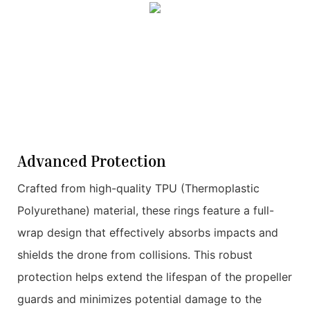
Advanced Protection
Crafted from high-quality TPU (Thermoplastic
Polyurethane) material, these rings feature a full-
wrap design that effectively absorbs impacts and
shields the drone from collisions. This robust
protection helps extend the lifespan of the propeller
guards and minimizes potential damage to the