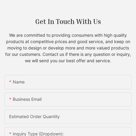
Get In Touch With Us
We are committed to providing consumers with high quality
products at competitive prices and good service, and keep on
moving to design or develop more and more valued products
for our customers. Contact us if there is any question or inquiry,
we will send you our best offer and service.
Name
Business Email
Estimated Order Quantity
Inquiry Type (Dropdown):