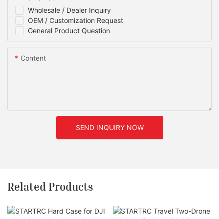
Wholesale / Dealer Inquiry
OEM / Customization Request
General Product Question
Content
SEND INQUIRY NOW
Related Products