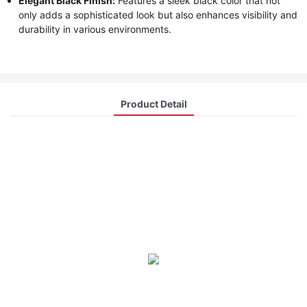
Elegant Black Finish:
Features a sleek black color that not
only adds a sophisticated look but also enhances visibility and
durability in various environments.
Product Detail