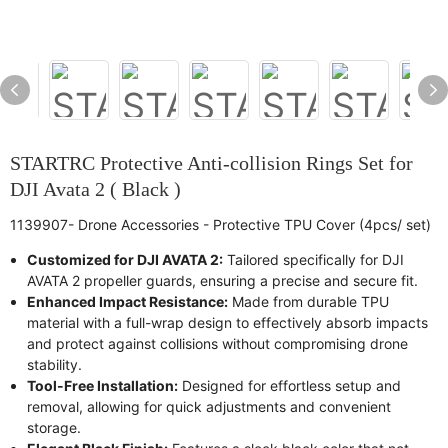
STARTRC Protective Anti-collision Rings Set for
DJI Avata 2 ( Black )
1139907- Drone Accessories - Protective TPU Cover (4pcs/ set)
Customized for DJI AVATA 2:
Tailored specifically for DJI
AVATA 2 propeller guards, ensuring a precise and secure fit.
Enhanced Impact Resistance:
Made from durable TPU
material with a full-wrap design to effectively absorb impacts
and protect against collisions without compromising drone
stability.
Tool-Free Installation:
Designed for effortless setup and
removal, allowing for quick adjustments and convenient
storage.