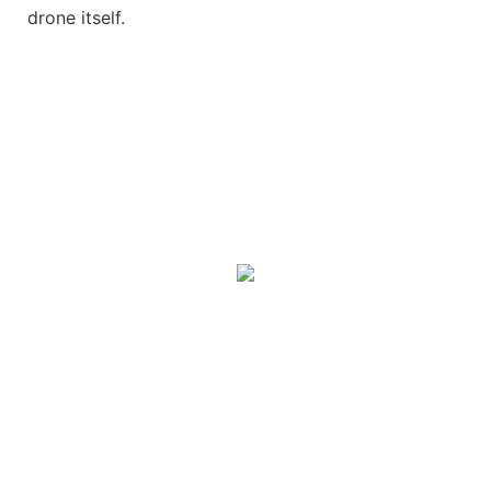
drone itself.