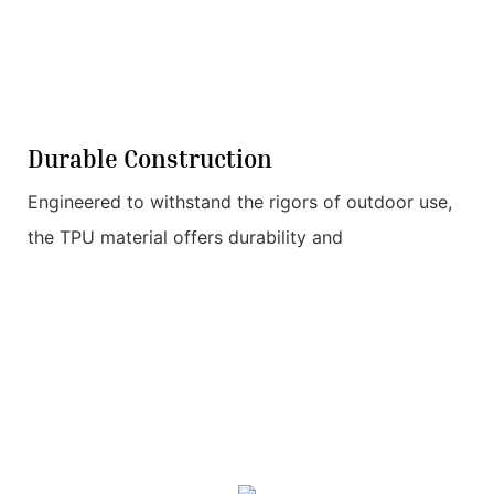
Durable Construction
Engineered to withstand the rigors of outdoor use,
the TPU material offers durability and