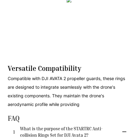
Versatile Compatibility
Compatible with DJI AVATA 2 propeller guards, these rings
are designed to integrate seamlessly with the drone's
existing components. They maintain the drone's
aerodynamic profile while providing
FAQ
What is the purpose of the STARTRC Anti-
1
collision Rings Set for DJI Avata 2?