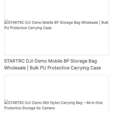
STARTRC DJI Osmo Mobile 8P Storage Bag
Wholesale | Bulk PU Protective Carrying Case