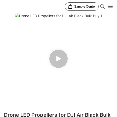
Sample Center
Drone LED Propellers for DJI Air Black Bulk