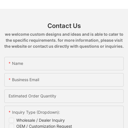
Contact Us
we welcome custom designs and ideas and is able to cater to
the specific requirements. for more information, please visit
the website or contact us directly with questions or inquiries.
Name
Business Email
Estimated Order Quantity
Inquiry Type (Dropdown):
Wholesale / Dealer Inquiry
OEM / Customization Request