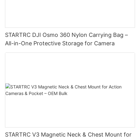
STARTRC DJI Osmo 360 Nylon Carrying Bag –
All-in-One Protective Storage for Camera
STARTRC V3 Magnetic Neck & Chest Mount for