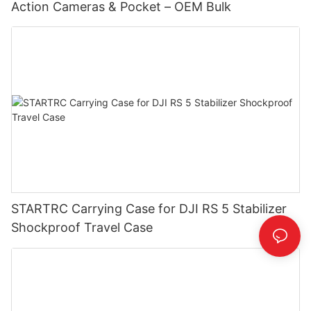
Action Cameras & Pocket – OEM Bulk
STARTRC Carrying Case for DJI RS 5 Stabilizer
Shockproof Travel Case