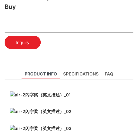
Buy
Inquiry
PRODUCT INFO
SPECIFICATIONS
FAQ