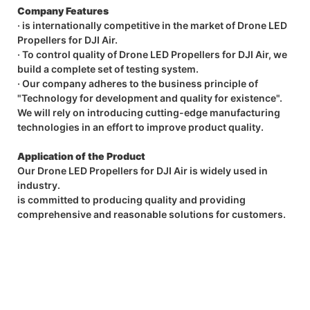
Company Features
· is internationally competitive in the market of Drone LED
Propellers for DJI Air.
· To control quality of Drone LED Propellers for DJI Air, we
build a complete set of testing system.
· Our company adheres to the business principle of
"Technology for development and quality for existence".
We will rely on introducing cutting-edge manufacturing
technologies in an effort to improve product quality.
Application of the Product
Our Drone LED Propellers for DJI Air is widely used in
industry.
is committed to producing quality and providing
comprehensive and reasonable solutions for customers.