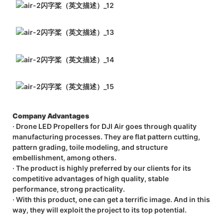
Company Advantages
· Drone LED Propellers for DJI Air goes through quality
manufacturing processes. They are flat pattern cutting,
pattern grading, toile modeling, and structure
embellishment, among others.
· The product is highly preferred by our clients for its
competitive advantages of high quality, stable
performance, strong practicality.
· With this product, one can get a terrific image. And in this
way, they will exploit the project to its top potential.