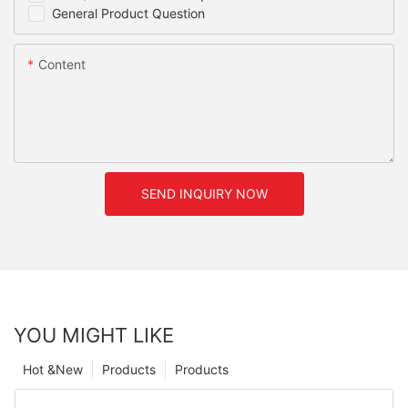
General Product Question
Content
SEND INQUIRY NOW
YOU MIGHT LIKE
Hot &New
Products
Products