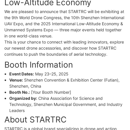
Low-Altitude Economy
We are pleased to announce that STARTRC will be exhibiting at
the 9th World Drone Congress, the 10th Shenzhen International
UAV Expo, and the 2025 International Low-Altitude Economy &
Unmanned Systems Expo — three major events held together
in one world-class venue.
This is your chance to connect with leading innovators, explore
our newest drone accessories, and discover how STARTRC
continues to push the boundaries of aerial technology.
Booth Information
Event Dates:
May 23–25, 2025
Venue:
Shenzhen Convention & Exhibition Center (Futian),
Shenzhen, China
Booth No.:
[Your Booth Number]
Organized by:
China Association for Science and
Technology, Shenzhen Municipal Government, and Industry
Leaders
About STARTRC
STARTRC is a global brand specializing in drone and action