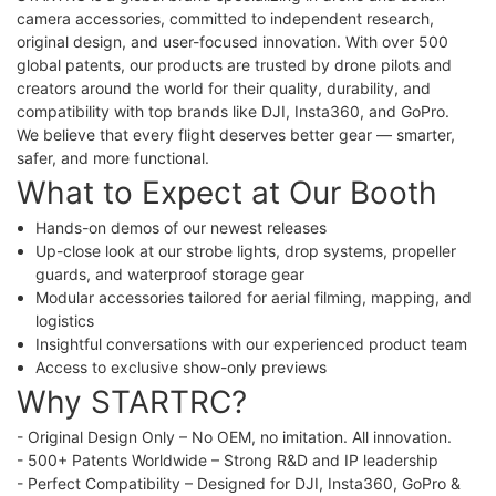
camera accessories, committed to independent research,
original design, and user-focused innovation. With over 500
global patents, our products are trusted by drone pilots and
creators around the world for their quality, durability, and
compatibility with top brands like DJI, Insta360, and GoPro.
We believe that every flight deserves better gear — smarter,
safer, and more functional.
What to Expect at Our Booth
Hands-on demos of our newest releases
Up-close look at our strobe lights, drop systems, propeller
guards, and waterproof storage gear
Modular accessories tailored for aerial filming, mapping, and
logistics
Insightful conversations with our experienced product team
Access to exclusive show-only previews
Why STARTRC?
- Original Design Only – No OEM, no imitation. All innovation.
- 500+ Patents Worldwide – Strong R&D and IP leadership
- Perfect Compatibility – Designed for DJI, Insta360, GoPro &