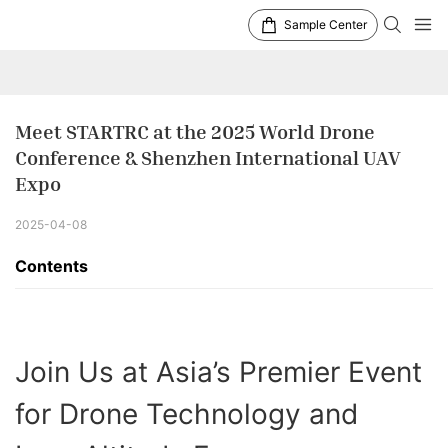
Sample Center
Meet STARTRC at the 2025 World Drone 
Conference & Shenzhen International UAV 
Expo
2025-04-08
Contents
Join Us at Asia’s Premier Event
for Drone Technology and