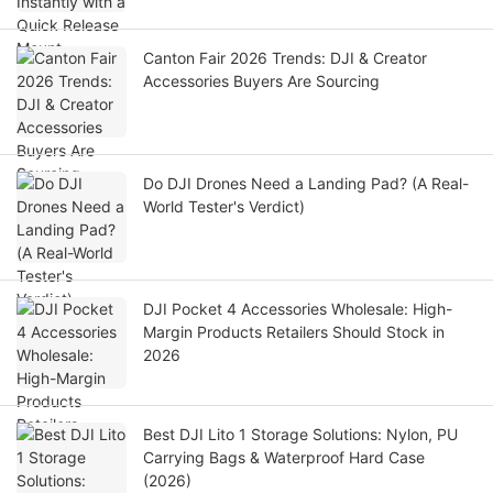
Canton Fair 2026 Trends: DJI & Creator
Accessories Buyers Are Sourcing
Do DJI Drones Need a Landing Pad? (A Real-
World Tester's Verdict)
DJI Pocket 4 Accessories Wholesale: High-
Margin Products Retailers Should Stock in
2026
Best DJI Lito 1 Storage Solutions: Nylon, PU
Carrying Bags & Waterproof Hard Case
(2026)