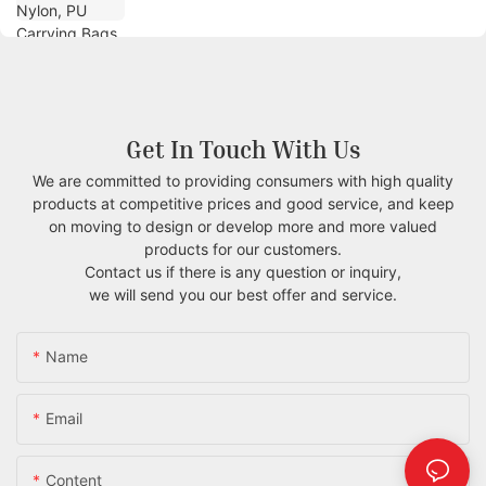
Get In Touch With Us
We are committed to providing consumers with high quality
products at competitive prices and good service, and keep
on moving to design or develop more and more valued
products for our customers.
Contact us if there is any question or inquiry,
we will send you our best offer and service.
Name
Email
Content