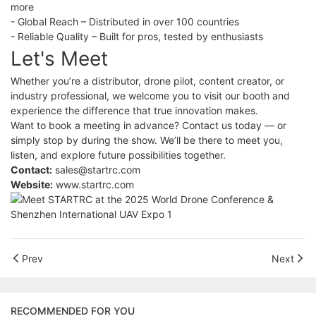
more
- Global Reach – Distributed in over 100 countries
- Reliable Quality – Built for pros, tested by enthusiasts
Let's Meet
Whether you’re a distributor, drone pilot, content creator, or
industry professional, we welcome you to visit our booth and
experience the difference that true innovation makes.
Want to book a meeting in advance? Contact us today — or
simply stop by during the show. We’ll be there to meet you,
listen, and explore future possibilities together.
Contact:
sales@startrc.com
Website:
www.startrc.com
Prev
Next
RECOMMENDED FOR YOU