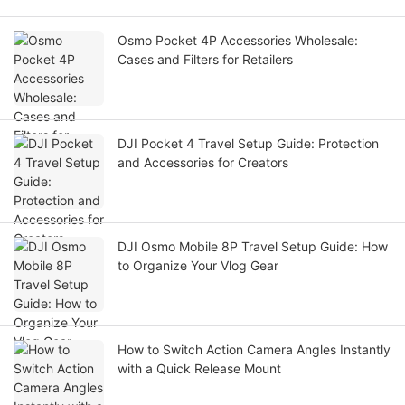
Osmo Pocket 4P Accessories Wholesale:
Cases and Filters for Retailers
DJI Pocket 4 Travel Setup Guide: Protection
and Accessories for Creators
DJI Osmo Mobile 8P Travel Setup Guide: How
to Organize Your Vlog Gear
How to Switch Action Camera Angles Instantly
with a Quick Release Mount