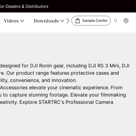
or Dealers & Distributors
Videos
Downloads
Sample Center
signed for DJI Ronin gear, including DJI RS 3 Mini, DJI
re. Our product range features protective cases and
lity, convenience, and innovation.
 Accessories elevate your cinematic experience. From
to capture stunning footage. Elevate your filmmaking
creativity. Explore STARTRC's Professional Camera