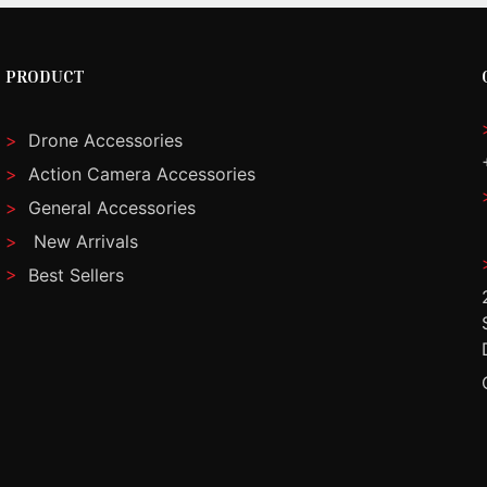
PRODUCT
>
Drone Accessories
>
Action Camera Accessories
>
General Accessories
>
New Arrivals
>
Best Sellers