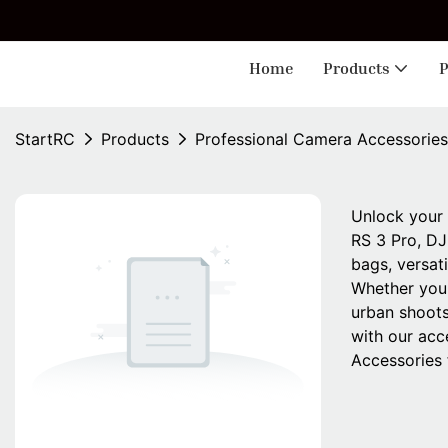
🎁 
Home
Products
P
StartRC
Products
Professional Camera Accessories
Unlock your 
RS 3 Pro, DJ
bags, versat
Whether you'
urban shoots
with our acc
Accessories 