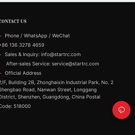
CONTACT US
>
Phone / WhatsApp / WeChat
+86 136 3278 4659
>
Sales & Inquiry: info@startrc.com
After-sales Service: service@startrc.com
>
Official Address
2/F, Building 2B, Zhonghaixin Industrial Park, No. 2
Shengbao Road, Nanwan Street, Longgang
District, Shenzhen, Guangdong, China Postal
Code: 518000