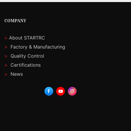
COMPANY
>
About STARTRC
>
Factory & Manufacturing
>
Quality Control
>
Certifications
>
News