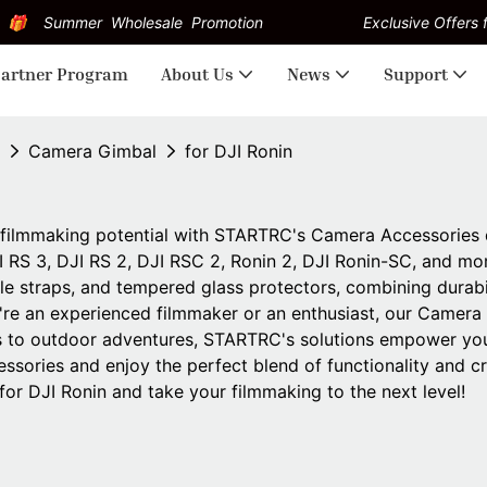
Summer Wholesale Promotion
Exclusive Offers f
artner Program
About Us
News
Support
Camera Gimbal
for DJI Ronin
filmmaking potential with STARTRC's Camera Accessories de
I RS 3, DJI RS 2, DJI RSC 2, Ronin 2, DJI Ronin-SC, and mo
ile straps, and tempered glass protectors, combining durabi
re an experienced filmmaker or an enthusiast, our Camera
 to outdoor adventures, STARTRC's solutions empower you 
essories and enjoy the perfect blend of functionality and 
for DJI Ronin and take your filmmaking to the next level!