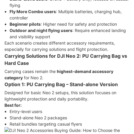
flying
Fly More Combo users
: Multiple batteries, charging hub,
controller
Beginner pilots
: Higher need for safety and protection
Outdoor and night flying users
: Require enhanced landing
and visibility support
Each scenario creates different accessory requirements,
especially for carrying solutions and flight protection.
Carrying Solutions for DJI Neo 2: PU Carrying Bag vs
Hard Case
Carrying cases remain the
highest-demand accessory
category
for Neo 2.
Option 1: PU Carrying Bag – Stand-alone Version
Designed for basic Neo 2 setups, this solution focuses on
lightweight protection and daily portability.
Best for:
Entry-level users
Stand-alone Neo 2 packages
Retail bundles targeting casual flyers