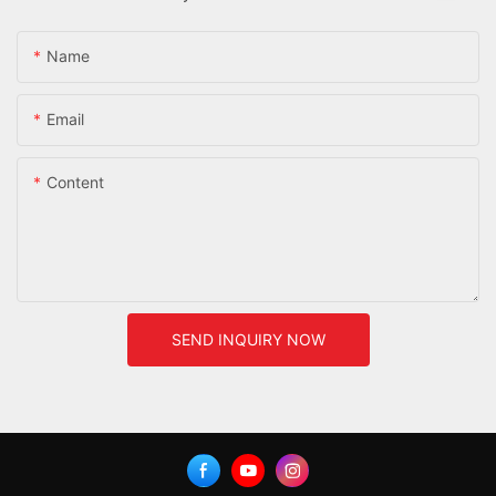
Name
Email
Content
SEND INQUIRY NOW