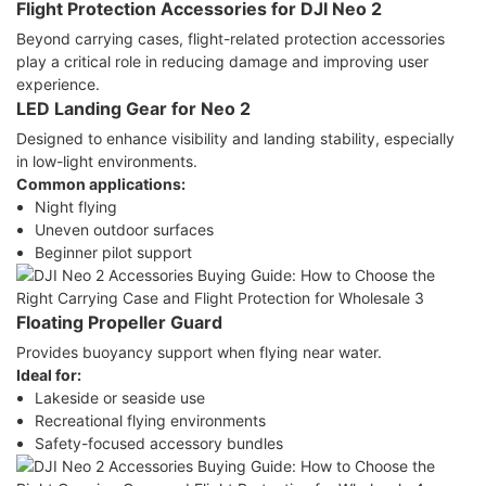
Flight Protection Accessories for DJI Neo 2
Beyond carrying cases, flight-related protection accessories
play a critical role in reducing damage and improving user
experience.
LED Landing Gear for Neo 2
Designed to enhance visibility and landing stability, especially
in low-light environments.
Common applications:
Night flying
Uneven outdoor surfaces
Beginner pilot support
Floating Propeller Guard
Provides buoyancy support when flying near water.
Ideal for:
Lakeside or seaside use
Recreational flying environments
Safety-focused accessory bundles