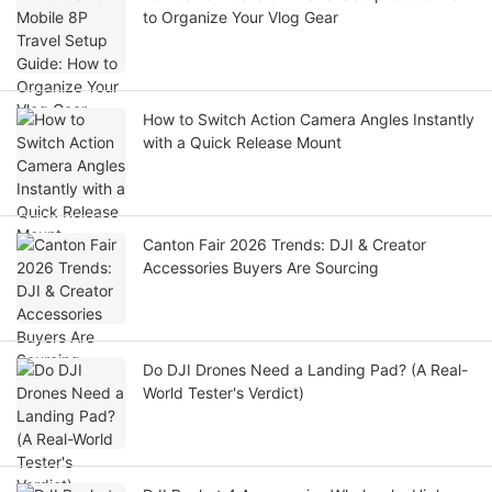
to Organize Your Vlog Gear
How to Switch Action Camera Angles Instantly
with a Quick Release Mount
Canton Fair 2026 Trends: DJI & Creator
Accessories Buyers Are Sourcing
Do DJI Drones Need a Landing Pad? (A Real-
World Tester's Verdict)