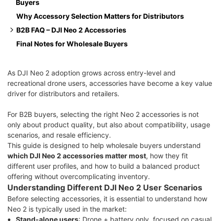
Buyers
Floating Propeller Guard
Why Accessory Selection Matters for Distributors
Plastic Gimbal Bumper
B2B FAQ – DJI Neo 2 Accessories
Final Notes for Wholesale Buyers
Which DJI Neo 2 accessories are most in demand for
wholesale?
Are these accessories compatible with different Neo 2
As DJI Neo 2 adoption grows across entry-level and
recreational drone users, accessories have become a key value
kits?
driver for distributors and retailers.
Are these accessories suitable for seasonal promotions?
Can these accessories be bundled for retail resale?
For B2B buyers, selecting the right Neo 2 accessories is not
only about product quality, but also about compatibility, usage
scenarios, and resale efficiency.
This guide is designed to help wholesale buyers understand
which DJI Neo 2 accessories matter most
, how they fit
different user profiles, and how to build a balanced product
offering without overcomplicating inventory.
Understanding Different DJI Neo 2 User Scenarios
Before selecting accessories, it is essential to understand how
Neo 2 is typically used in the market:
Stand-alone users
: Drone + battery only, focused on casual