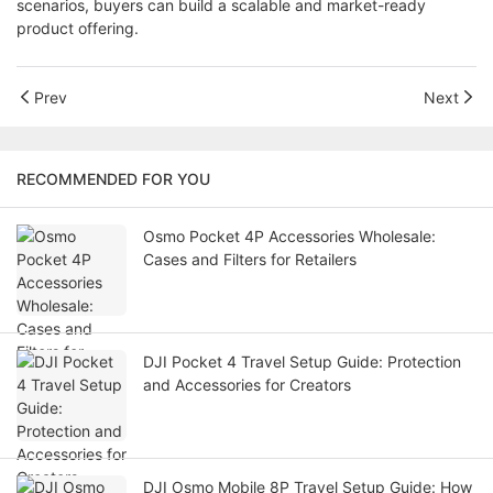
scenarios, buyers can build a scalable and market-ready
product offering.
Prev
Next
RECOMMENDED FOR YOU
Osmo Pocket 4P Accessories Wholesale:
Cases and Filters for Retailers
DJI Pocket 4 Travel Setup Guide: Protection
and Accessories for Creators
DJI Osmo Mobile 8P Travel Setup Guide: How