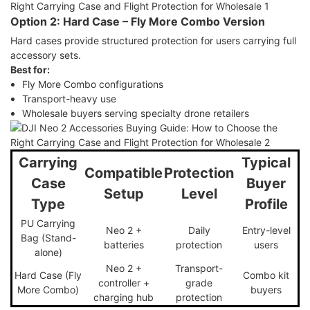
Option 2: Hard Case – Fly More Combo Version
Hard cases provide structured protection for users carrying full
accessory sets.
Best for:
Fly More Combo configurations
Transport-heavy use
Wholesale buyers serving specialty drone retailers
Carrying
Typical
Compatible
Protection
Case
Buyer
Setup
Level
Type
Profile
PU Carrying
Neo 2 +
Daily
Entry-level
Bag (Stand-
batteries
protection
users
alone)
Neo 2 +
Transport-
Hard Case (Fly
Combo kit
controller +
grade
More Combo)
buyers
charging hub
protection