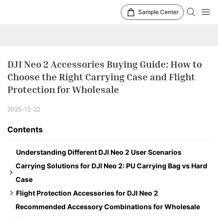
Sample Center
DJI Neo 2 Accessories Buying Guide: How to 
Choose the Right Carrying Case and Flight 
Protection for Wholesale
2025-12-22
Contents
Understanding Different DJI Neo 2 User Scenarios
Carrying Solutions for DJI Neo 2: PU Carrying Bag vs Hard
Case
Flight Protection Accessories for DJI Neo 2
Option 1: PU Carrying Bag – Stand-alone Version
Recommended Accessory Combinations for Wholesale
Option 2: Hard Case – Fly More Combo Version
LED Landing Gear for Neo 2