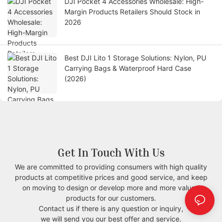
DJI Pocket 4 Accessories Wholesale: High-
Margin Products Retailers Should Stock in
2026
Best DJI Lito 1 Storage Solutions: Nylon, PU
Carrying Bags & Waterproof Hard Case
(2026)
Get In Touch With Us
We are committed to providing consumers with high quality
products at competitive prices and good service, and keep
on moving to design or develop more and more valued
products for our customers.
Contact us if there is any question or inquiry,
we will send you our best offer and service.