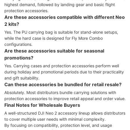
highest demand, followed by landing gear and basic flight
protection accessories.
Are these accessories compatible with different Neo
2 kits?
Yes. The PU carrying bag is suitable for stand-alone setups,
while the hard case is designed for Fly More Combo
configurations.
Are these accessories suitable for seasonal
promotions?
Yes. Carrying cases and protection accessories perform well
during holiday and promotional periods due to their practicality
and gift suitability.
Can these accessories be bundled for retail resale?
Absolutely. Most distributors bundle carrying solutions with
protection accessories to improve retail appeal and order value.
Final Notes for Wholesale Buyers
A well-structured DJI Neo 2 accessory lineup allows distributors
to cover multiple user needs with minimal complexity.
By focusing on compatibility, protection level, and usage