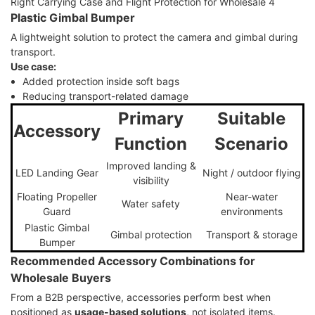
Plastic Gimbal Bumper
A lightweight solution to protect the camera and gimbal during
transport.
Use case:
Added protection inside soft bags
Reducing transport-related damage
Primary
Suitable
Accessory
Function
Scenario
Improved landing &
LED Landing Gear
Night / outdoor flying
visibility
Floating Propeller
Near-water
Water safety
Guard
environments
Plastic Gimbal
Gimbal protection
Transport & storage
Bumper
Recommended Accessory Combinations for
Wholesale Buyers
From a B2B perspective, accessories perform best when
positioned as
usage-based solutions
, not isolated items.