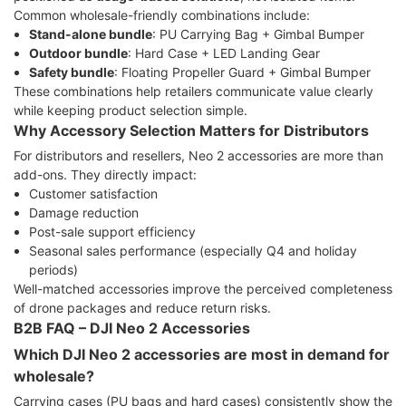
Common wholesale-friendly combinations include:
Stand-alone bundle
: PU Carrying Bag + Gimbal Bumper
Outdoor bundle
: Hard Case + LED Landing Gear
Safety bundle
: Floating Propeller Guard + Gimbal Bumper
These combinations help retailers communicate value clearly
while keeping product selection simple.
Why Accessory Selection Matters for Distributors
For distributors and resellers, Neo 2 accessories are more than
add-ons. They directly impact:
Customer satisfaction
Damage reduction
Post-sale support efficiency
Seasonal sales performance (especially Q4 and holiday
periods)
Well-matched accessories improve the perceived completeness
of drone packages and reduce return risks.
B2B FAQ – DJI Neo 2 Accessories
Which DJI Neo 2 accessories are most in demand for
wholesale?
Carrying cases (PU bags and hard cases) consistently show the