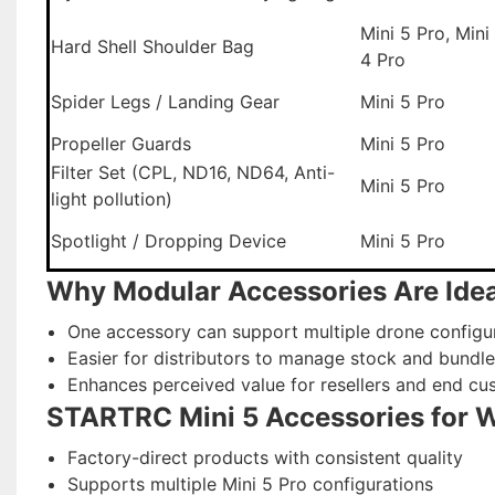
Mini 5 Pro, Mini
Hard Shell Shoulder Bag
4 Pro
Spider Legs / Landing Gear
Mini 5 Pro
Propeller Guards
Mini 5 Pro
Filter Set (CPL, ND16, ND64, Anti-
Mini 5 Pro
light pollution)
Spotlight / Dropping Device
Mini 5 Pro
Why Modular Accessories Are Idea
One accessory can support multiple drone configu
Easier for distributors to manage stock and bundle
Enhances perceived value for resellers and end cu
STARTRC Mini 5 Accessories for 
Factory-direct products with consistent quality
Supports multiple Mini 5 Pro configurations