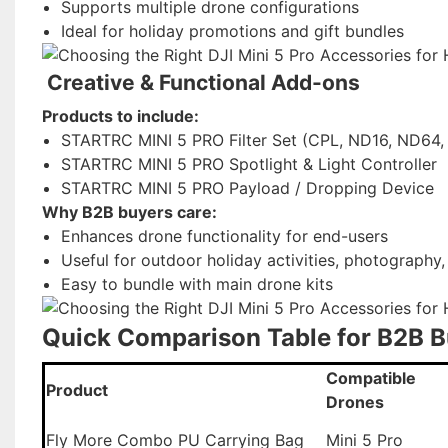
Supports multiple drone configurations
Ideal for holiday promotions and gift bundles
Creative & Functional Add-ons
Products to include:
STARTRC MINI 5 PRO Filter Set (CPL, ND16, ND64, A
STARTRC MINI 5 PRO Spotlight & Light Controller
STARTRC MINI 5 PRO Payload / Dropping Device
Why B2B buyers care:
Enhances drone functionality for end-users
Useful for outdoor holiday activities, photography,
Easy to bundle with main drone kits
Quick Comparison Table for B2B 
Compatible
Product
Drones
Fly More Combo PU Carrying Bag
Mini 5 Pro