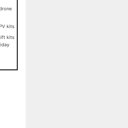
-drone
PV kits
ft kits
liday