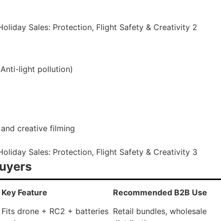
nti-light pollution)
 and creative filming
Buyers
Key Feature
Recommended B2B Use
Fits drone + RC2 + batteries
Retail bundles, wholesale