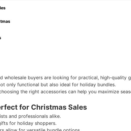
les
istmas
s
tmas season?
splay and gifting?
or retail or online sales?
 wholesale buyers are looking for practical, high-quality gi
 Mini models?
ot only functional but also ideal for holiday bundles.
r, choosing the right accessories can help you maximize seas
rfect for Christmas Sales
ts and professionals alike.
fts for holiday shoppers.
rs allow for versatile bundle options.