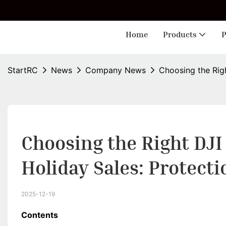
🎁 
Home
Products
P
StartRC
News
Company News
Choosing the Righ
Choosing the Right DJI 
Holiday Sales: Protecti
2025-12-19
Contents