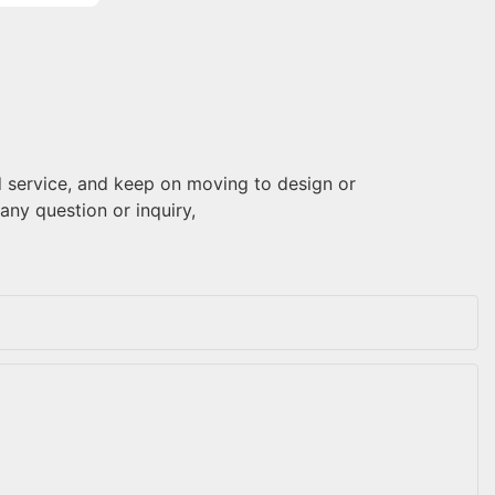
 service, and keep on moving to design or
 any question or inquiry,