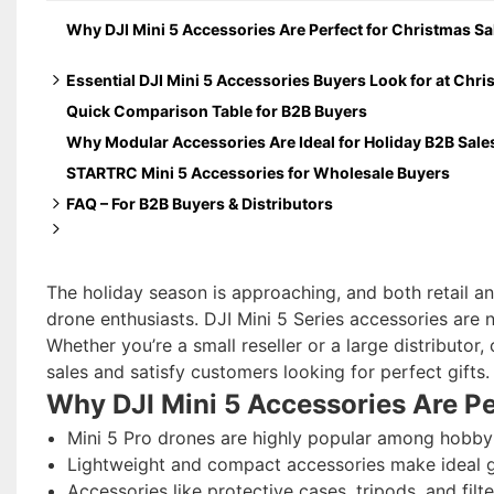
Why DJI Mini 5 Accessories Are Perfect for Christmas Sa
Essential DJI Mini 5 Accessories Buyers Look for at Chr
Quick Comparison Table for B2B Buyers
Protection & Storage Gifts (High Demand)
Why Modular Accessories Are Ideal for Holiday B2B Sale
Flight Safety & Landing Accessories
STARTRC Mini 5 Accessories for Wholesale Buyers
Creative & Functional Add-ons
FAQ – For B2B Buyers & Distributors
Which Mini 5 Pro accessories sell best during the Chris
Are the packaging and presentation suitable for retail di
Can these Mini 5 Pro accessories be bundled with drones f
The holiday season is approaching, and both retail and
Are Mini 5 Pro accessories compatible with previous DJI
drone enthusiasts. DJI Mini 5 Series accessories are n
Whether you’re a small reseller or a large distributo
sales and satisfy customers looking for perfect gifts.
Why DJI Mini 5 Accessories Are Pe
Mini 5 Pro drones are highly popular among hobbyis
Lightweight and compact accessories make ideal gi
Accessories like protective cases, tripods, and filte