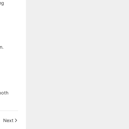
ng
n.
both
Next