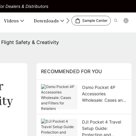
or Dealers & Distributors
Videos
Downloads
Sample Center
Flight Safety & Creativity
RECOMMENDED FOR YOU
 
Osmo Pocket 4P
Accessories
ity
Wholesale: Cases and
Filters for Retailers
DJI Pocket 4 Travel
Setup Guide:
Protection and