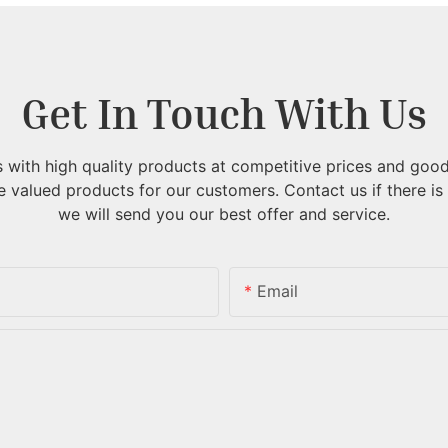
Get In Touch With Us
with high quality products at competitive prices and good
 valued products for our customers.
Contact us if there is
we will send you our best offer and service.
Email