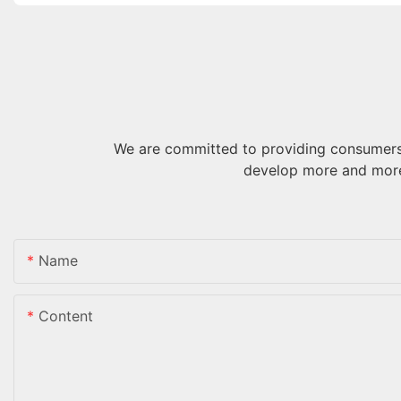
We are committed to providing consumers 
develop more and more
Name
Content