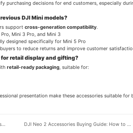
fy purchasing decisions for end customers, especially duri
previous DJI Mini models?
ers support
cross-generation compatibility
.
 Pro, Mini 3 Pro, and Mini 3
lly designed specifically for Mini 5 Pro
buyers to reduce returns and improve customer satisfactio
or retail display and gifting?
ith
retail-ready packaging
, suitable for:
essional presentation make these accessories suitable for 
DJI Neo 2 Carrying Case Solutions for Wholesale Buyers: Fly More Combo, Motion Kits, and Stand-Alone Versions
DJI Neo 2 Accessories Buying Guide: How to Choose the Right Carrying Case and Flight Protection for Wholesale