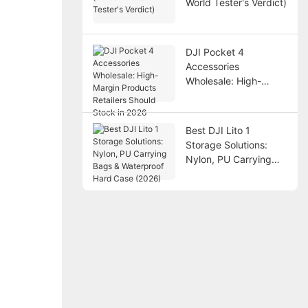
World Tester's Verdict)
DJI Pocket 4
Accessories
Wholesale: High-
Margin Products
Retailers Should Stock
in 2026
Best DJI Lito 1
Storage Solutions:
Nylon, PU Carrying
Bags & Waterproof
Hard Case (2026)