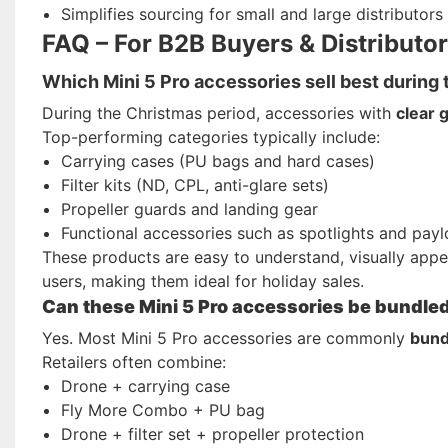
Simplifies sourcing for small and large distributors
FAQ – For B2B Buyers & Distributo
Which Mini 5 Pro accessories sell best during
During the Christmas period, accessories with
clear g
Top-performing categories typically include:
Carrying cases (PU bags and hard cases)
Filter kits (ND, CPL, anti-glare sets)
Propeller guards and landing gear
Functional accessories such as spotlights and pay
These products are easy to understand, visually appe
users, making them ideal for holiday sales.
Can these Mini 5 Pro accessories be bundled w
Yes. Most Mini 5 Pro accessories are commonly
bund
Retailers often combine:
Drone + carrying case
Fly More Combo + PU bag
Drone + filter set + propeller protection