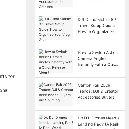
Accessories for
Creators
DJI Osmo Mobile 8P
Travel Setup Guide:
How to Organize Your
Vlog Gear
How to Switch Action
Camera Angles
Instantly with a Quick
Release Mount
fts for
Canton Fair 2026
onal
Trends: DJI & Creator
Accessories Buyers
Are Sourcing
Do DJI Drones Need a
Landing Pad? (A Real-