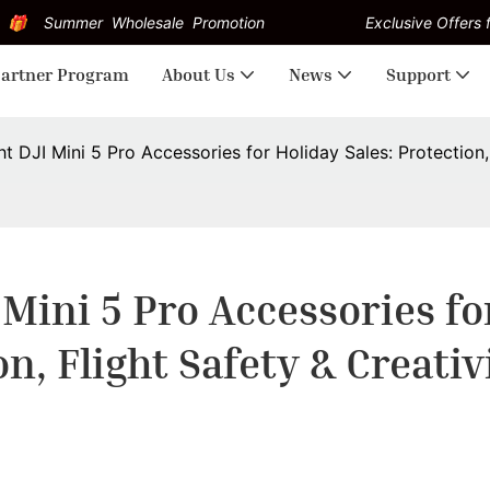
Summer Wholesale Promotion
Exclusive Offers f
artner Program
About Us
News
Support
t DJI Mini 5 Pro Accessories for Holiday Sales: Protection, 
Mini 5 Pro Accessories for
on, Flight Safety & Creativ