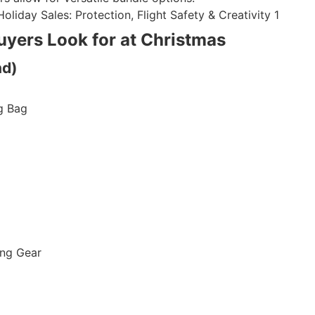
uyers Look for at Christmas
nd)
g Bag
ing Gear