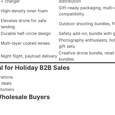
+ charger
distribution
Gift-ready packaging, multi
High-density inner foam
compatibility
Elevates drone for safe
Outdoor shooting bundles, F
landing
Durable half-circle design
Safety add-on, bundle with gi
Photography enthusiasts, ho
Multi-layer coated lenses
gift sets
Creative drone bundle, retail
Night flight, payload delivery
bundles
l for Holiday B2B Sales
rations
 deals
stomers
Wholesale Buyers