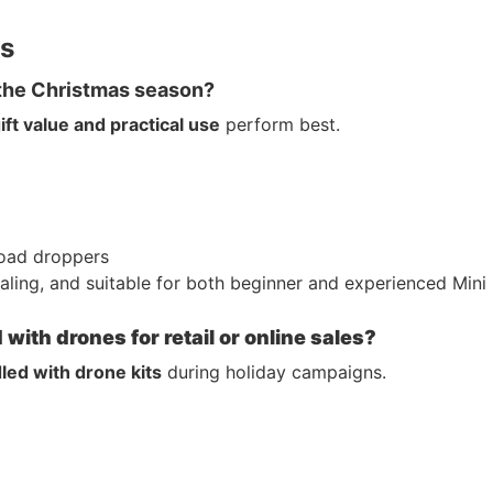
rs
 the Christmas season?
ift value and practical use
perform best.
load droppers
aling, and suitable for both beginner and experienced Mini
ith drones for retail or online sales?
led with drone kits
during holiday campaigns.