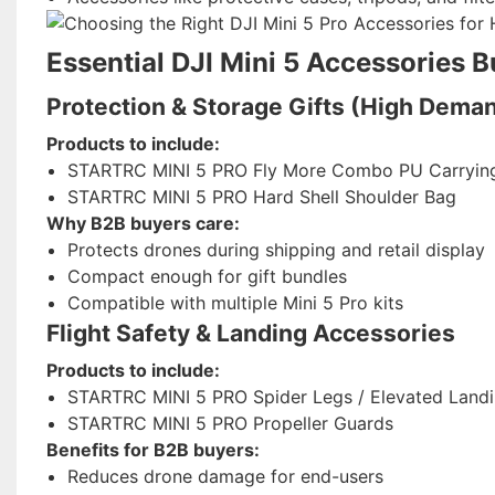
Essential DJI Mini 5 Accessories B
Protection & Storage Gifts (High Dema
Products to include:
STARTRC MINI 5 PRO Fly More Combo PU Carryin
STARTRC MINI 5 PRO Hard Shell Shoulder Bag
Why B2B buyers care:
Protects drones during shipping and retail display
Compact enough for gift bundles
Compatible with multiple Mini 5 Pro kits
Flight Safety & Landing Accessories
Products to include:
STARTRC MINI 5 PRO Spider Legs / Elevated Land
STARTRC MINI 5 PRO Propeller Guards
Benefits for B2B buyers:
Reduces drone damage for end-users