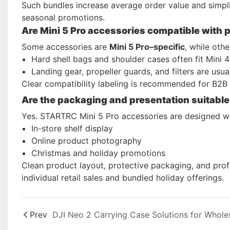
Such bundles increase average order value and simpli
seasonal promotions.
Are Mini 5 Pro accessories compatible with 
Some accessories are
Mini 5 Pro–specific
, while oth
Hard shell bags and shoulder cases often fit Mini 4
Landing gear, propeller guards, and filters are usua
Clear compatibility labeling is recommended for B2B 
Are the packaging and presentation suitable f
Yes. STARTRC Mini 5 Pro accessories are designed w
In-store shelf display
Online product photography
Christmas and holiday promotions
Clean product layout, protective packaging, and prof
individual retail sales and bundled holiday offerings.
Prev