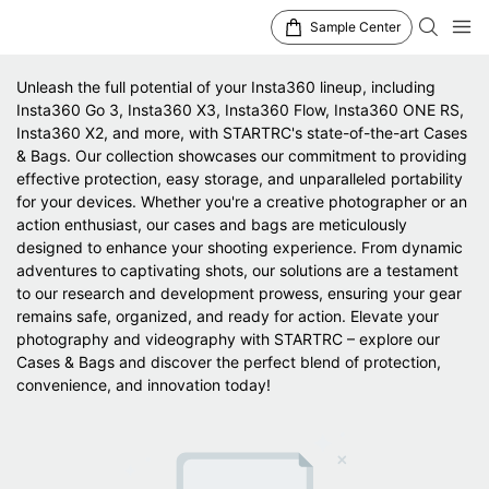
Sample Center
Unleash the full potential of your Insta360 lineup, including
Insta360 Go 3, Insta360 X3, Insta360 Flow, Insta360 ONE RS,
Insta360 X2, and more, with STARTRC's state-of-the-art Cases
& Bags. Our collection showcases our commitment to providing
effective protection, easy storage, and unparalleled portability
for your devices. Whether you're a creative photographer or an
action enthusiast, our cases and bags are meticulously
designed to enhance your shooting experience. From dynamic
adventures to captivating shots, our solutions are a testament
to our research and development prowess, ensuring your gear
remains safe, organized, and ready for action. Elevate your
photography and videography with STARTRC – explore our
Cases & Bags and discover the perfect blend of protection,
convenience, and innovation today!