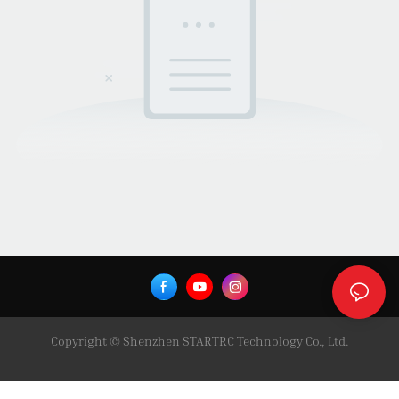
Copyright © Shenzhen STARTRC Technology Co., Ltd.